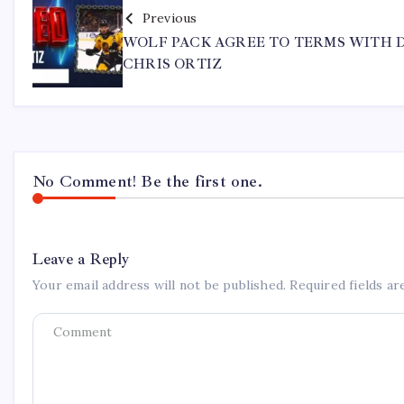
Previous
WOLF PACK AGREE TO TERMS WITH 
CHRIS ORTIZ
No Comment! Be the first one.
Leave a Reply
Your email address will not be published.
Required fields a