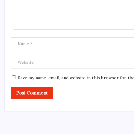
Save my name, email, and website in this browser for th