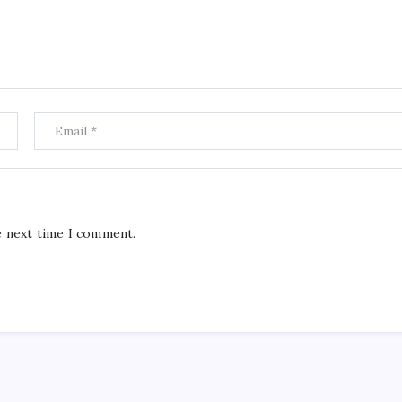
e next time I comment.