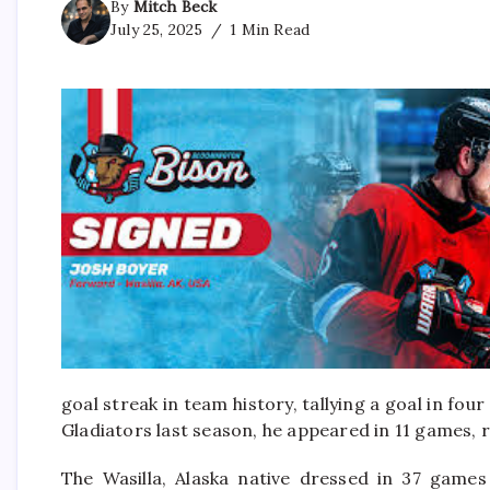
By
Mitch Beck
July 25, 2025
1 Min Read
goal streak in team history, tallying a goal in f
Gladiators last season, he appeared in 11 games, 
The Wasilla, Alaska native dressed in 37 games