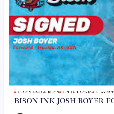
BLOOMINGTON BISON
ECHL
HOCKEY
PLAYER 
BISON INK JOSH BOYER FO