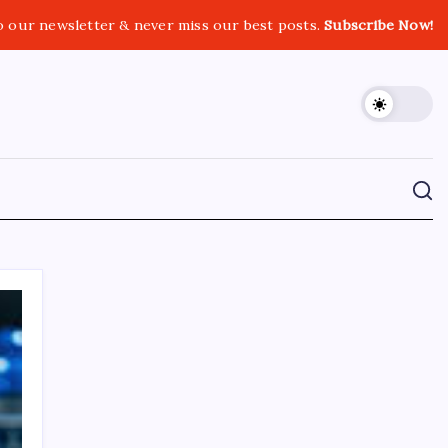
o our newsletter & never miss our best posts.
Subscribe Now!
CROSSROADS CONSULTING GRP