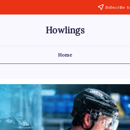
Subscribe t
Howlings
Home