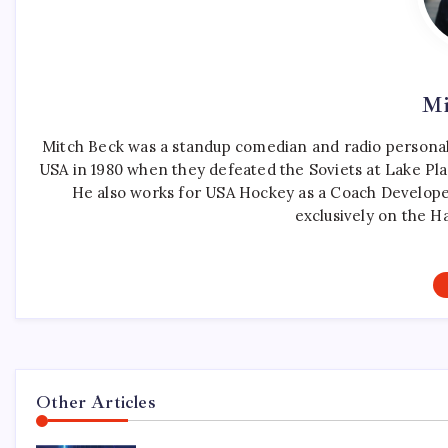
Mi
Mitch Beck was a standup comedian and radio personali
USA in 1980 when they defeated the Soviets at Lake Pla
He also works for USA Hockey as a Coach Develope
exclusively on the H
Other Articles