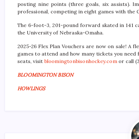
posting nine points (three goals, six assists). 
professional, competing in eight games with the G
The 6-foot-3, 201-pound forward skated in 141 
the University of Nebraska-Omaha.
2025-26 Flex Plan Vouchers are now on sale! A fle
games to attend and how many tickets you need fo
seats, visit
bloomingtonbisonhockey.com
or call 
BLOOMINGTON BISON
HOWLINGS