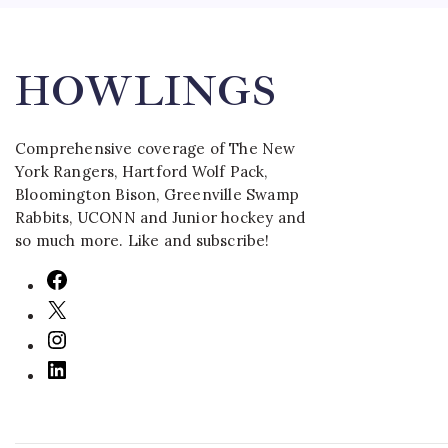
HOWLINGS
Comprehensive coverage of The New
York Rangers, Hartford Wolf Pack,
Bloomington Bison, Greenville Swamp
Rabbits, UCONN and Junior hockey and
so much more. Like and subscribe!