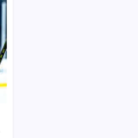
PAPA SPORTS