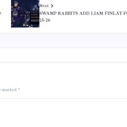
Next
D
SWAMP RABBITS ADD LIAM FINLAY 
25-26
re marked
*