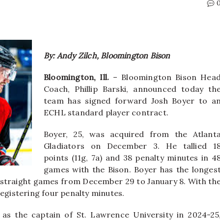
By: Andy Zilch, Bloomington Bison
Bloomington, Ill.
– Bloomington Bison Hea
Coach, Phillip Barski, announced today th
team has signed forward Josh Boyer to a
ECHL standard player contract.
Boyer, 25, was acquired from the Atlant
Gladiators on December 3. He tallied 1
points (11g, 7a) and 38 penalty minutes in 4
games with the Bison. Boyer has the longes
our straight games from December 29 to January 8. With th
registering four penalty minutes.
 as the captain of St. Lawrence University in 2024-25