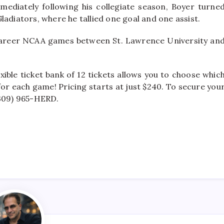
Immediately following his collegiate season, Boyer turne
ladiators, where he tallied one goal and one assist.
career NCAA games between St. Lawrence University an
xible ticket bank of 12 tickets allows you to choose whic
r each game! Pricing starts at just $240. To secure you
(309) 965-HERD.