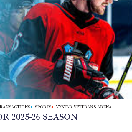
TRANSACTIONS
SPORTS
VYSTAR VETERANS ARENA
R 2025-26 SEASON