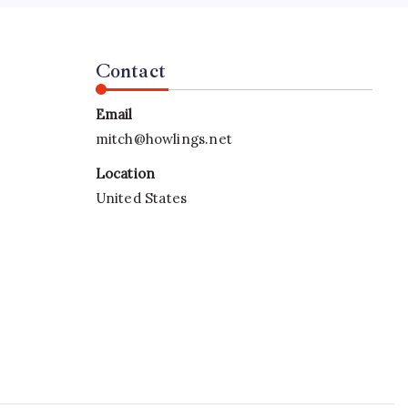
Contact
Email
mitch@howlings.net
Location
United States