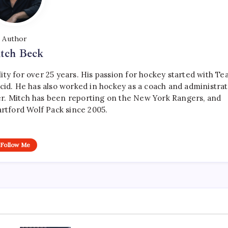
Author
tch Beck
ty for over 25 years. His passion for hockey started with T
cid. He has also worked in hockey as a coach and administrat
r. Mitch has been reporting on the New York Rangers, and
artford Wolf Pack since 2005.
Follow Me