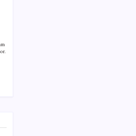
eam
Recent Posts
or.