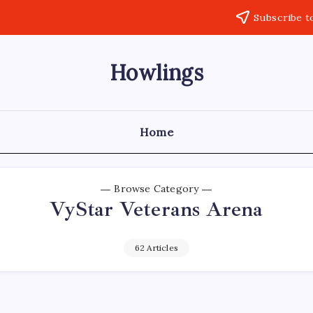
Subscribe t
Howlings
Home
Browse Category
VyStar Veterans Arena
62 Articles