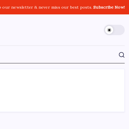
o our newsletter & never miss our best posts.
Subscribe Now!