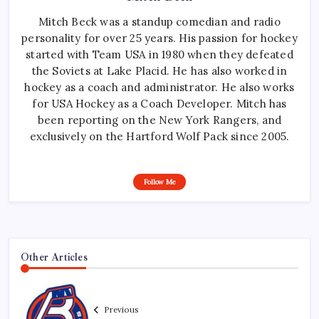
Mitch Beck was a standup comedian and radio
personality for over 25 years. His passion for hockey
started with Team USA in 1980 when they defeated
the Soviets at Lake Placid. He has also worked in
hockey as a coach and administrator. He also works
for USA Hockey as a Coach Developer. Mitch has
been reporting on the New York Rangers, and
exclusively on the Hartford Wolf Pack since 2005.
Follow Me
Other Articles
Previous