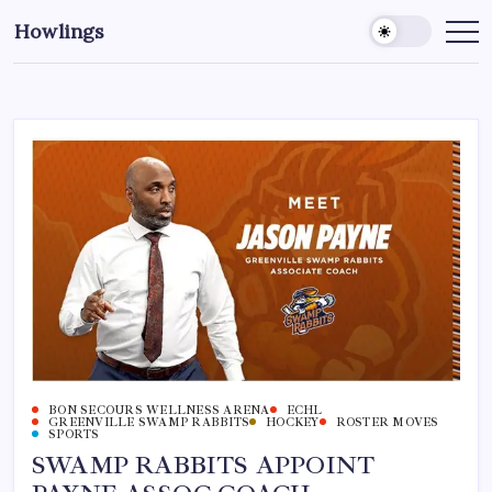
Howlings
BON SECOURS WELLNESS ARENA
ECHL
GREENVILLE SWAMP RABBITS
HOCKEY
ROSTER MOVES
SPORTS
SWAMP RABBITS APPOINT