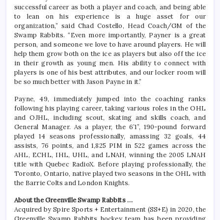
successful career as both a player and coach, and being able
to lean on his experience is a huge asset for our
organization,” said Chad Costello, Head Coach/GM of the
Swamp Rabbits. “Even more importantly, Payner is a great
person, and someone we love to have around players. He will
help them grow both on the ice as players but also off the ice
in their growth as young men. His ability to connect with
players is one of his best attributes, and our locker room will
be so much better with Jason Payne in it.”
Payne, 49, immediately jumped into the coaching ranks
following his playing career, taking various roles in the OHL
and OJHL, including scout, skating and skills coach, and
General Manager. As a player, the 6’1”, 190-pound forward
played 14 seasons professionally, amassing 32 goals, 44
assists, 76 points, and 1,825 PIM in 522 games across the
AHL, ECHL, IHL, UHL, and LNAH, winning the 2005 LNAH
title with Quebec RadioX. Before playing professionally, the
Toronto, Ontario, native played two seasons in the OHL with
the Barrie Colts and London Knights.
About the Greenville Swamp Rabbits …
Acquired by Spire Sports + Entertainment (SS+E) in 2020, the
Greenville Swamp Rabbits hockey team has been providing