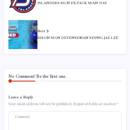
ISLANDERS SIGN EX-PACK SEAN DAY
Next
BISON SIGN DEFENSEMAN SEUNG JAE LEE
No Comment! Be the first one.
Leave a Reply
Your email address will not be published.
Required fields are marked
*