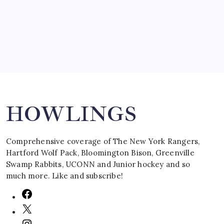
March 16, 2008
Search
HOWLINGS
Comprehensive coverage of The New York Rangers,
Hartford Wolf Pack, Bloomington Bison, Greenville
Swamp Rabbits, UCONN and Junior hockey and so
much more. Like and subscribe!