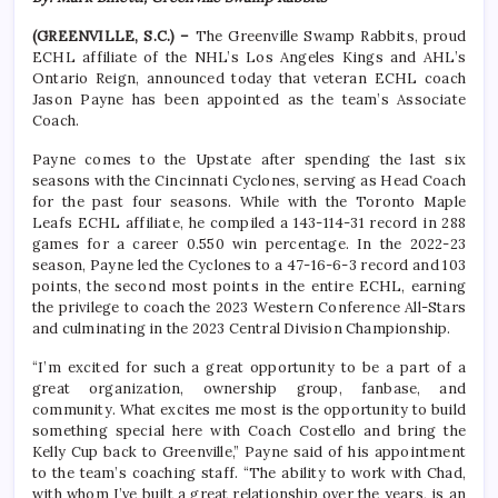
(GREENVILLE, S.C.) –
The Greenville Swamp Rabbits, proud
ECHL affiliate of the NHL’s Los Angeles Kings and AHL’s
Ontario Reign, announced today that veteran ECHL coach
Jason Payne has been appointed as the team’s Associate
Coach.
Payne comes to the Upstate after spending the last six
seasons with the Cincinnati Cyclones, serving as Head Coach
for the past four seasons. While with the Toronto Maple
Leafs ECHL affiliate, he compiled a 143-114-31 record in 288
games for a career 0.550 win percentage. In the 2022-23
season, Payne led the Cyclones to a 47-16-6-3 record and 103
points, the second most points in the entire ECHL, earning
the privilege to coach the 2023 Western Conference All-Stars
and culminating in the 2023 Central Division Championship.
“I’m excited for such a great opportunity to be a part of a
great organization, ownership group, fanbase, and
community. What excites me most is the opportunity to build
something special here with Coach Costello and bring the
Kelly Cup back to Greenville,” Payne said of his appointment
to the team’s coaching staff. “The ability to work with Chad,
with whom I’ve built a great relationship over the years, is an