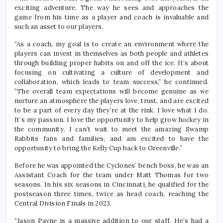
exciting adventure. The way he sees and approaches the
game from his time as a player and coach is invaluable and
such an asset to our players.
“As a coach, my goal is to create an environment where the
players can invest in themselves as both people and athletes
through building proper habits on and off the ice. It’s about
focusing on cultivating a culture of development and
collaboration, which leads to team success,” he continued.
“The overall team expectations will become genuine as we
nurture an atmosphere the players love, trust, and are excited
to be a part of every day they’re at the rink. I love what I do.
It’s my passion. I love the opportunity to help grow hockey in
the community. I can’t wait to meet the amazing Swamp
Rabbits fans and families, and am excited to have the
opportunity to bring the Kelly Cup back to Greenville.”
Before he was appointed the Cyclones’ bench boss, he was an
Assistant Coach for the team under Matt Thomas for two
seasons. In his six seasons in Cincinnati, he qualified for the
postseason three times, twice as head coach, reaching the
Central Division Finals in 2023.
“Jason Payne is a massive addition to our staff. He’s had a