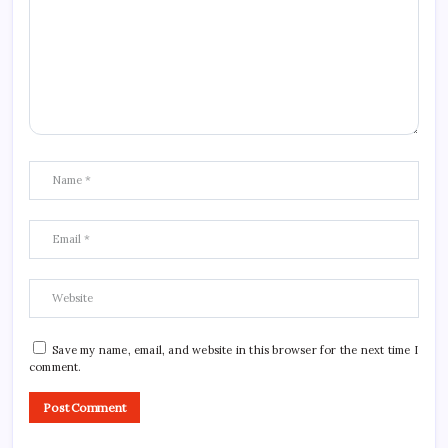
Save my name, email, and website in this browser for the next time I
comment.