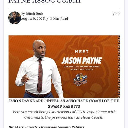
PAYNE ASSOC COACH
By
Mitch Beck
0
August 9, 2025
3 Min Read
JASON PAYNE APPOINTED AS ASSOCIATE COACH OF THE
SWAMP RABBITS
Veteran coach brings six seasons of ECHL experience with
Cincinnati, the previous four as Head Coach.
By: Mark Binetti, Greenville Swamp Rabbits