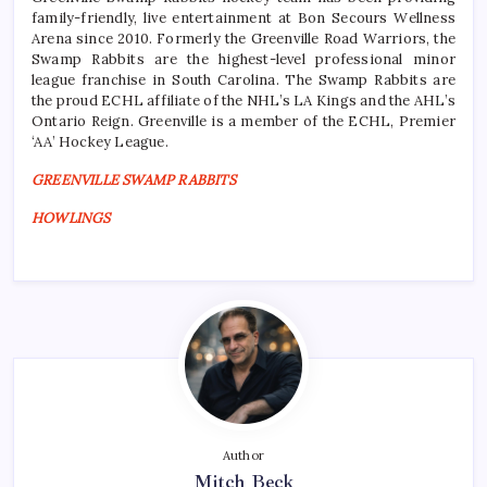
family-friendly, live entertainment at Bon Secours Wellness
Arena since 2010. Formerly the Greenville Road Warriors, the
Swamp Rabbits are the highest-level professional minor
league franchise in South Carolina. The Swamp Rabbits are
the proud ECHL affiliate of the NHL’s LA Kings and the AHL’s
Ontario Reign. Greenville is a member of the ECHL, Premier
‘AA’ Hockey League.
GREENVILLE SWAMP RABBITS
HOWLINGS
Author
Mitch Beck