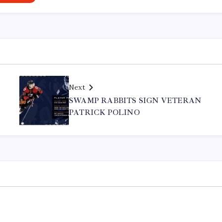
Next
SWAMP RABBITS SIGN VETERAN
PATRICK POLINO