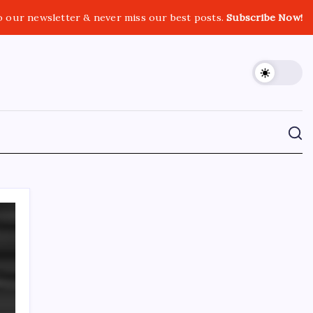
o our newsletter & never miss our best posts.
Subscribe Now!
CROSSROADS CONSULTING GRP