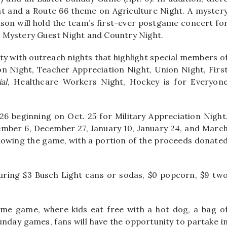
t and a Route 66 theme on Agriculture Night. A myster
Bison will hold the team’s first-ever postgame concert fo
for Mystery Guest Night and Country Night.
ty with outreach nights that highlight special members o
on Night, Teacher Appreciation Night, Union Night, Firs
al
, Healthcare Workers Night, Hockey is for Everyon
-26 beginning on Oct. 25 for Military Appreciation Night
cember 6, December 27, January 10, January 24, and Marc
following the game, with a portion of the proceeds donate
ring $3 Busch Light cans or sodas, $0 popcorn, $9 tw
me game, where kids eat free with a hot dog, a bag o
Sunday games, fans will have the opportunity to partake i