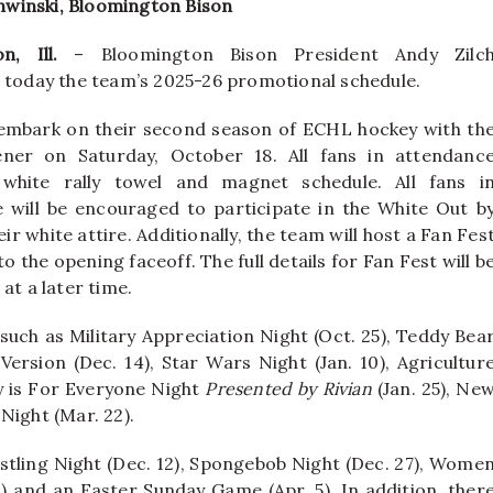
onwinski, Bloomington Bison
n, Ill.
– Bloomington Bison President Andy Zilc
today the team’s 2025-26 promotional schedule.
embark on their second season of ECHL hockey with th
er on Saturday, October 18. All fans in attendanc
 white rally towel and magnet schedule. All fans i
 will be encouraged to participate in the White Out b
ir white attire. Additionally, the team will host a Fan Fes
to the opening faceoff. The full details for Fan Fest will b
at a later time.
such as Military Appreciation Night (Oct. 25), Teddy Bea
 Version (Dec. 14), Star Wars Night (Jan. 10), Agricultur
y is For Everyone Night
Presented by Rivian
(Jan. 25), Ne
Night (Mar. 22).
stling Night (Dec. 12), Spongebob Night (Dec. 27), Wome
20) and an Easter Sunday Game (Apr. 5). In addition, ther