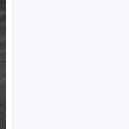
PAPA SPORTS