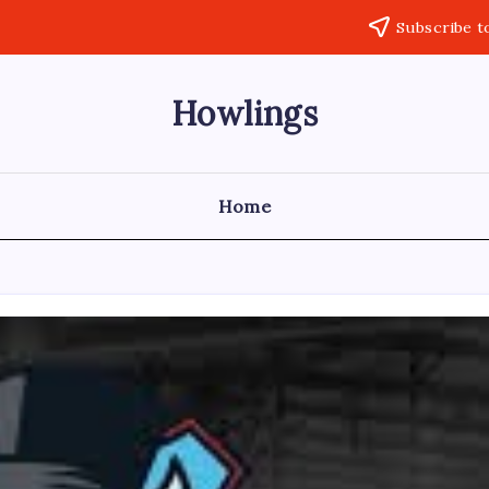
Subscribe t
Howlings
Home