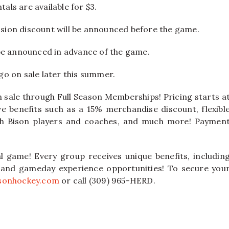
tals are available for $3.
ion discount will be announced before the game.
be announced in advance of the game.
 go on sale later this summer.
n sale through Full Season Memberships! Pricing starts a
ve benefits such as a 15% merchandise discount, flexibl
ith Bison players and coaches, and much more! Paymen
al game! Every group receives unique benefits, includin
, and gameday experience opportunities! To secure you
sonhockey.com
or call (309) 965-HERD.