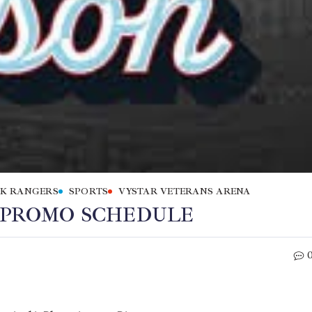
K RANGERS
SPORTS
VYSTAR VETERANS ARENA
6 PROMO SCHEDULE