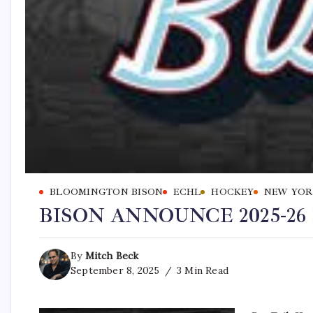
BLOOMINGTON BISON
ECHL
HOCKEY
NEW YOR
BISON ANNOUNCE 2025-2
By
Mitch Beck
September 8, 2025
3 Min Read