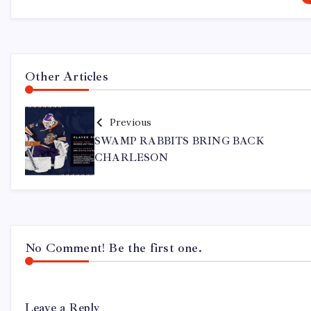
Other Articles
Previous
SWAMP RABBITS BRING BACK
CHARLESON
No Comment! Be the first one.
Leave a Reply