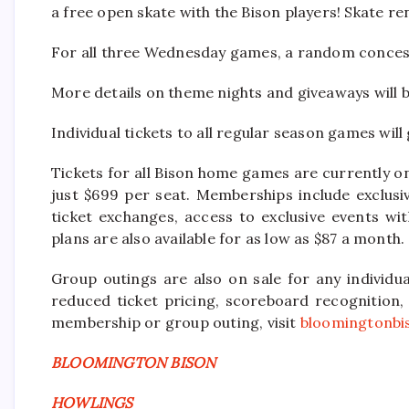
a free open skate with the Bison players! Skate ren
For all three Wednesday games, a random concess
More details on theme nights and giveaways will 
Individual tickets to all regular season games will
Tickets for all Bison home games are currently o
just $699 per seat. Memberships include exclusi
ticket exchanges, access to exclusive events w
plans are also available for as low as $87 a month.
Group outings are also on sale for any individu
reduced ticket pricing, scoreboard recognition
membership or group outing, visit
bloomingtonbi
BLOOMINGTON BISON
HOWLINGS