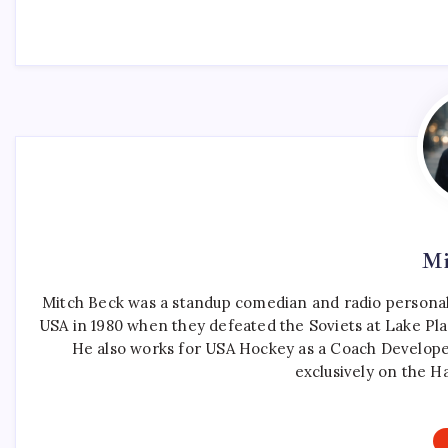
Mi
Mitch Beck was a standup comedian and radio personali
USA in 1980 when they defeated the Soviets at Lake Pla
He also works for USA Hockey as a Coach Develope
exclusively on the H