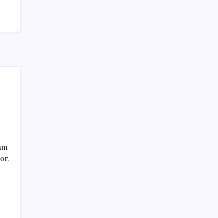
SPECIAL TEAMS?
by Mitch Beck
March 16, 2008
Search
eam
or.