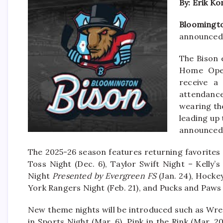
By: Erik K
Bloomingto
announced 
The Bison 
Home Open
receive a
attendance
wearing the
leading up 
announced 
The 2025-26 season features returning favorites 
Toss Night (Dec. 6), Taylor Swift Night – Kelly’s
Night
Presented by Evergreen FS
(Jan. 24), Hocke
York Rangers Night (Feb. 21), and Pucks and Paws 
New theme nights will be introduced such as Wre
in Sports Night (Mar. 6), Pink in the Rink (Mar. 