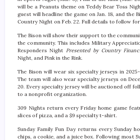
will be a Peanuts theme on Teddy Bear Toss Nigh
guest will headline the game on Jan. 18, and the 
Country Night on Feb. 22. Full details to follow 
The Bison will show their support to the communi
the community. This includes Military Appreciati
Responders Night
Presented by Country Financi
Night, and Pink in the Rink.
The Bison will wear six specialty jerseys in 2025
The team will also wear specialty jerseys on De
20. Every specialty jersey will be auctioned off 
to a nonprofit organization.
309 Nights return every Friday home game featu
slices of pizza, and a $9 specialty t-shirt.
Sunday Family Fun Day returns every Sunday ho
chips, a cookie, and a juice box. Following most 