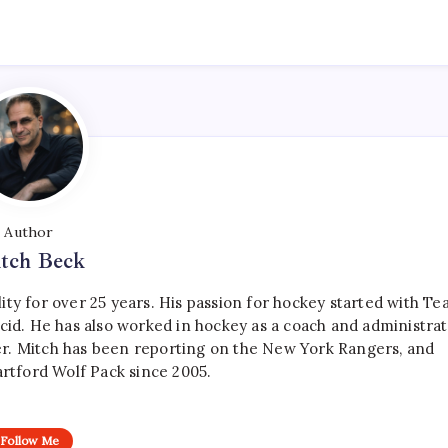
Author
tch Beck
ty for over 25 years. His passion for hockey started with T
cid. He has also worked in hockey as a coach and administrat
r. Mitch has been reporting on the New York Rangers, and
artford Wolf Pack since 2005.
Follow Me