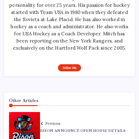
personality for over 25 years. His passion for hockey
started with Team USA in 1980 when they defeated
the Soviets at Lake Placid. He has also worked in
hockey as a coach and administrator. He also works
for USA Hockey as a Coach Developer. Mitch has
been reporting on the New York Rangers, and
exclusively on the Hartford Wolf Pack since 2005.
Follow Me
Other Articles
Previous
BISON ANNOUNCE OPEN HOUSE DETAILS