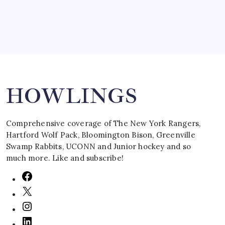
Search
HOWLINGS
Comprehensive coverage of The New York Rangers,
Hartford Wolf Pack, Bloomington Bison, Greenville
Swamp Rabbits, UCONN and Junior hockey and so
much more. Like and subscribe!