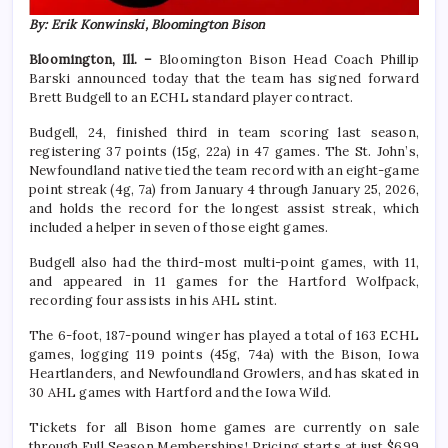
By: Erik Konwinski, Bloomington Bison
Bloomington, Ill. –
Bloomington Bison Head Coach Phillip
Barski announced today that the team has signed forward
Brett Budgell to an ECHL standard player contract.
Budgell, 24, finished third in team scoring last season,
registering 37 points (15g, 22a) in 47 games. The St. John’s,
Newfoundland native tied the team record with an eight-game
point streak (4g, 7a) from January 4 through January 25, 2026,
and holds the record for the longest assist streak, which
included a helper in seven of those eight games.
Budgell also had the third-most multi-point games, with 11,
and appeared in 11 games for the Hartford Wolfpack,
recording four assists in his AHL stint.
The 6-foot, 187-pound winger has played a total of 163 ECHL
games, logging 119 points (45g, 74a) with the Bison, Iowa
Heartlanders, and Newfoundland Growlers, and has skated in
30 AHL games with Hartford and the Iowa Wild.
Tickets for all Bison home games are currently on sale
through Full Season Memberships! Pricing starts at just $699