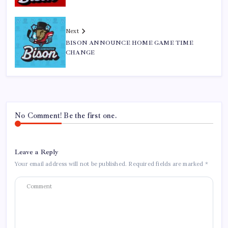
Next
BISON ANNOUNCE HOME GAME TIME
CHANGE
No Comment! Be the first one.
Leave a Reply
Your email address will not be published.
Required fields are marked
*