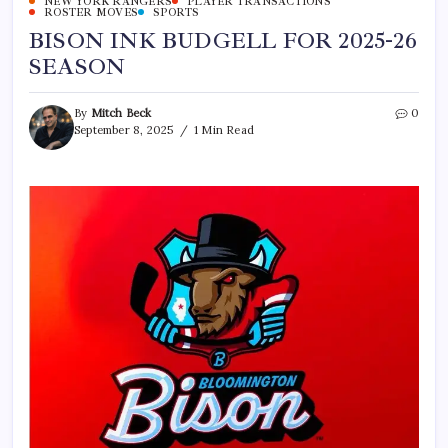
NEW YORK RANGERS
PLAYER TRANSACTIONS
ROSTER MOVES
SPORTS
BISON INK BUDGELL FOR 2025-26
SEASON
By
Mitch Beck
0
September 8, 2025
1 Min Read