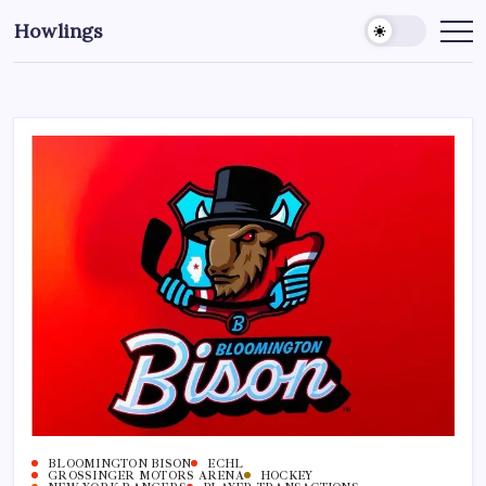
Howlings
BLOOMINGTON BISON
ECHL
GROSSINGER MOTORS ARENA
HOCKEY