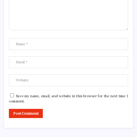
Save my name, email, and website in this browser for the next time I
comment.