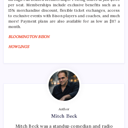
per seat. Memberships include exclusive benefits such as a
15% merchandise discount, flexible ticket exchanges, access
to exclusive events with Bison players and coaches, and much
more! Payment plans are also available for as low as $87 a
month.
BLOOMINGTON BISON
HOWLINGS
Author
Mitch Beck
Mitch Beck was a standup comedian and radio