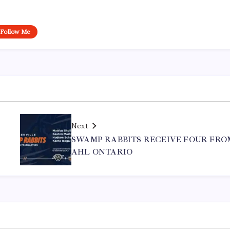
Follow Me
Next
SWAMP RABBITS RECEIVE FOUR FRO
AHL ONTARIO