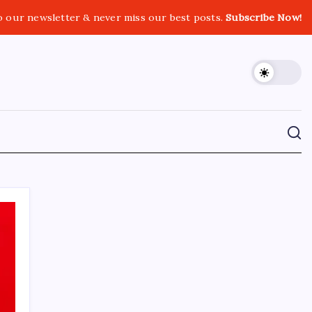
o our newsletter & never miss our best posts.
Subscribe Now!
CROSSROADS CONSULTING GRP