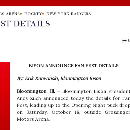
RS ARENA
HOCKEY
NEW YORK RANGERS
ST DETAILS
BISON ANNOUNCE FAN FEST DETAILS
By: Erik Konwinski, Bloomington Bison
Bloomington, Ill. –
Bloomington Bison Presiden
Andy Zilch announced today the details for Fa
Fest, leading up to the Opening Night puck dro
on Saturday, October 18, outside Grossinge
Motors Arena.