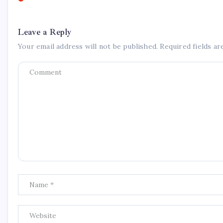
Leave a Reply
Your email address will not be published.
Required fields a