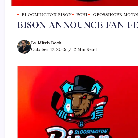
BLOOMINGTON BISON
ECHL
GROSSINGER MOTO
BISON ANNOUNCE FAN FE
By
Mitch Beck
October 12, 2025
2 Min Read