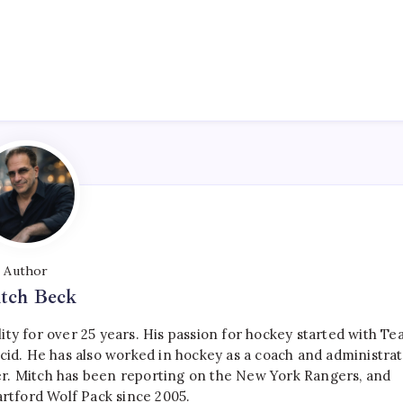
Author
tch Beck
ty for over 25 years. His passion for hockey started with T
cid. He has also worked in hockey as a coach and administrat
r. Mitch has been reporting on the New York Rangers, and
artford Wolf Pack since 2005.