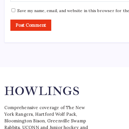
Save my name, email, and website in this browser for th
HOWLINGS
Comprehensive coverage of The New
York Rangers, Hartford Wolf Pack,
Bloomington Bison, Greenville Swamp
Rabbits, UCONN and Junior hockey and