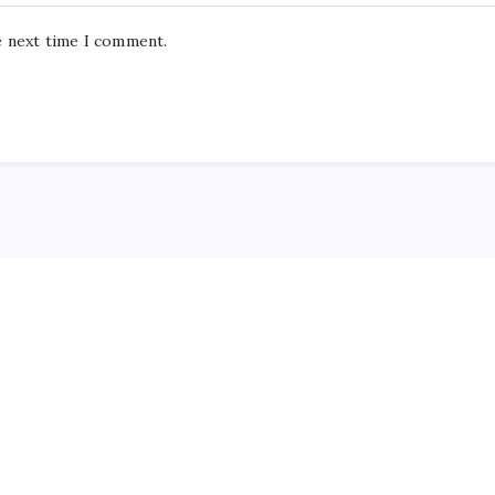
e next time I comment.