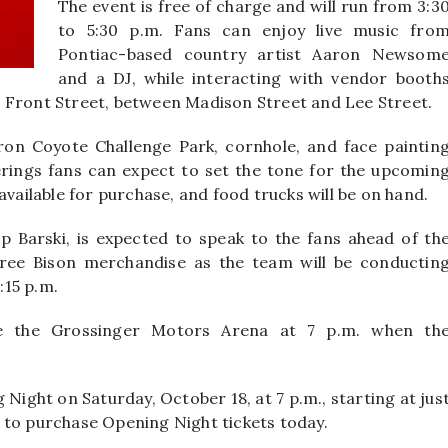
The event is free of charge and will run from 3:3
to 5:30 p.m. Fans can enjoy live music fro
Pontiac-based country artist Aaron Newsom
and a DJ, while interacting with vendor booth
 Front Street, between Madison Street and Lee Street.
Iron Coyote Challenge Park, cornhole, and face paintin
erings fans can expect to set the tone for the upcomin
available for purchase, and food trucks will be on hand.
 Barski, is expected to speak to the fans ahead of th
 free Bison merchandise as the team will be conductin
:15 p.m.
side the Grossinger Motors Arena at 7 p.m. when th
Night on Saturday, October 18, at 7 p.m., starting at jus
 to purchase Opening Night tickets today.