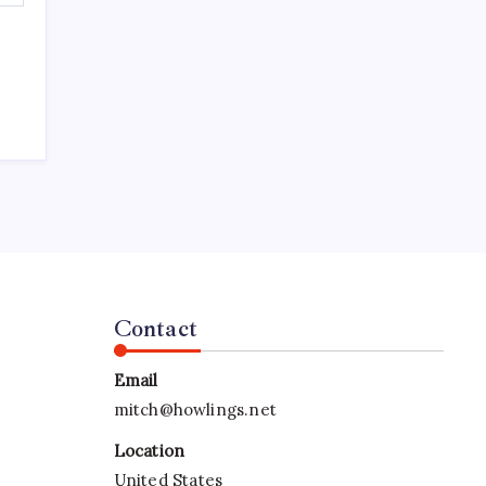
Contact
Email
mitch@howlings.net
Location
United States