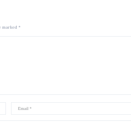
re marked
*