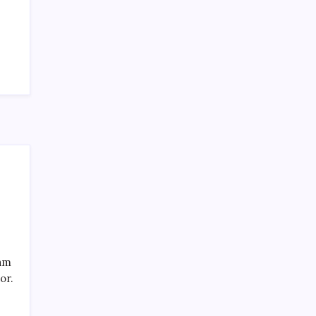
Recent Posts
eam
or.