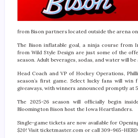
from Bison partners located outside the arena on
The Bison inflatable goal, a ninja course from 
from Wild Style Design are just some of the off
season. Adult beverages, sodas, and water will be 
Head Coach and VP of Hockey Operations, Phillip
season’s first game. Select lucky fans will win
giveaways, with winners announced promptly at 5
The 2025-26 season will officially begin in
Bloomington Bison host the Iowa Heartlanders.
Single-game tickets are now available for Opening 
$20! Visit ticketmaster.com or call 309-965-HERD