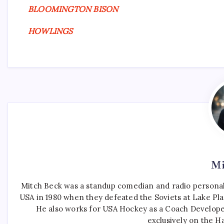
BLOOMINGTON BISON
HOWLINGS
Mi
Mitch Beck was a standup comedian and radio personali
USA in 1980 when they defeated the Soviets at Lake Pla
He also works for USA Hockey as a Coach Develope
exclusively on the H