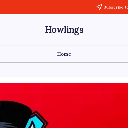
Subscribe t
Howlings
Home