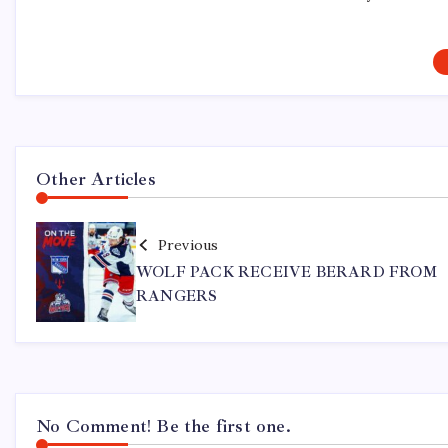
Other Articles
Previous
WOLF PACK RECEIVE BERARD FROM
RANGERS
No Comment! Be the first one.