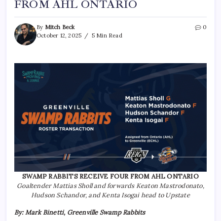
FROM AHL ONTARIO
By
Mitch Beck
0
October 12, 2025
5 Min Read
SWAMP RABBITS RECEIVE FOUR FROM AHL ONTARIO
Goaltender Mattias Sholl and forwards Keaton Mastrodonato,
Hudson Schandor, and Kenta Isogai head to Upstate
By: Mark Binetti, Greenville Swamp Rabbits