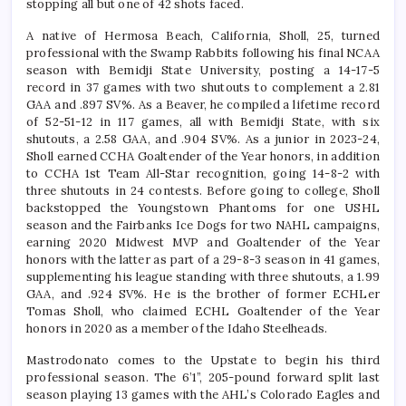
stopping all but one of 42 shots faced.
A native of Hermosa Beach, California, Sholl, 25, turned
professional with the Swamp Rabbits following his final NCAA
season with Bemidji State University, posting a 14-17-5
record in 37 games with two shutouts to complement a 2.81
GAA and .897 SV%. As a Beaver, he compiled a lifetime record
of 52-51-12 in 117 games, all with Bemidji State, with six
shutouts, a 2.58 GAA, and .904 SV%. As a junior in 2023-24,
Sholl earned CCHA Goaltender of the Year honors, in addition
to CCHA 1st Team All-Star recognition, going 14-8-2 with
three shutouts in 24 contests. Before going to college, Sholl
backstopped the Youngstown Phantoms for one USHL
season and the Fairbanks Ice Dogs for two NAHL campaigns,
earning 2020 Midwest MVP and Goaltender of the Year
honors with the latter as part of a 29-8-3 season in 41 games,
supplementing his league standing with three shutouts, a 1.99
GAA, and .924 SV%. He is the brother of former ECHLer
Tomas Sholl, who claimed ECHL Goaltender of the Year
honors in 2020 as a member of the Idaho Steelheads.
Mastrodonato comes to the Upstate to begin his third
professional season. The 6’1”, 205-pound forward split last
season playing 13 games with the AHL’s Colorado Eagles and