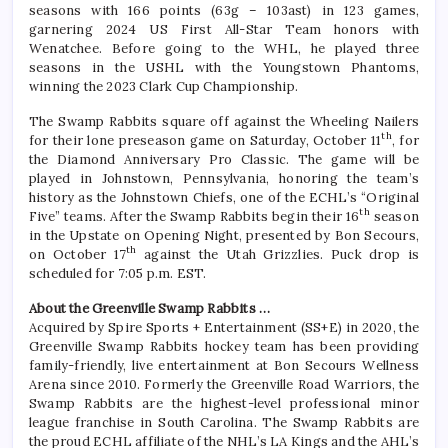
seasons with 166 points (63g – 103ast) in 123 games,
garnering 2024 US First All-Star Team honors with
Wenatchee. Before going to the WHL, he played three
seasons in the USHL with the Youngstown Phantoms,
winning the 2023 Clark Cup Championship.
The Swamp Rabbits square off against the Wheeling Nailers
th
for their lone preseason game on Saturday, October 11
, for
the Diamond Anniversary Pro Classic. The game will be
played in Johnstown, Pennsylvania, honoring the team’s
history as the Johnstown Chiefs, one of the ECHL’s “Original
th
Five” teams. After the Swamp Rabbits begin their 16
season
in the Upstate on Opening Night, presented by Bon Secours,
th
on October 17
against the Utah Grizzlies. Puck drop is
scheduled for 7:05 p.m. EST.
About the Greenville Swamp Rabbits …
Acquired by Spire Sports + Entertainment (SS+E) in 2020, the
Greenville Swamp Rabbits hockey team has been providing
family-friendly, live entertainment at Bon Secours Wellness
Arena since 2010. Formerly the Greenville Road Warriors, the
Swamp Rabbits are the highest-level professional minor
league franchise in South Carolina. The Swamp Rabbits are
the proud ECHL affiliate of the NHL’s LA Kings and the AHL’s