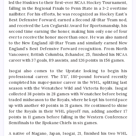
led the Huskies to their first-ever NCAA Hockey Tournament,
falling in the Regional Finals to Penn State in a 3-2 overtime
nailbiter. For his efforts, he was recognized as Hockey East’s
Best Defensive Forward, earned a Second All-Star Team nod,
and received the Len Ceglarski Award for Sportsmanship, his
second time earning the honor, making him only one of four
ever to receive the honor more than once. He was also named
to the New England All-Star Team and similarly earned New
England’s Best Defensive Forward recognition. From North
Vancouver, British Columbia, Schandor, 25, finished his NCAA
career with 37 goals, 89 assists, and 126 points in 156 games.
Isogai also comes to the Upstate looking to begin his
professional career. The 5’11”, 180-pound forward recently
completed his major-junior career in the WHL, splitting last
season with the Wenatchee Wild and Victoria Royals. Isogai
collected 38 points in 28 games with Wenatchee before being
traded midseason to the Royals, where he kept his torrid pace
up with another 40 points in 31 games. He continued to shine
for the Royals in their WHL playoff run, adding another 17
points in 11 games before falling in the Western Conference
Semifinals to the Spokane Chiefs in six games.
A native of Nagano, Japan, Isogai, 21, finished his two WHL