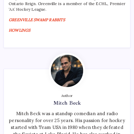
Ontario Reign. Greenville is a member of the ECHL, Premier
‘AA’ Hockey League.
GREENVILLE SWAMP RABBITS
HOWLINGS
Author
Mitch Beck
Mitch Beck was a standup comedian and radio
personality for over 25 years. His passion for hockey
started with Team USA in 1980 when they defeated