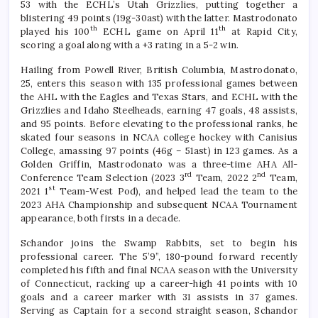
53 with the ECHL’s Utah Grizzlies, putting together a
blistering 49 points (19g-30ast) with the latter. Mastrodonato
th
th
played his 100
ECHL game on April 11
at Rapid City,
scoring a goal along with a +3 rating in a 5-2 win.
Hailing from Powell River, British Columbia, Mastrodonato,
25, enters this season with 135 professional games between
the AHL with the Eagles and Texas Stars, and ECHL with the
Grizzlies and Idaho Steelheads, earning 47 goals, 48 assists,
and 95 points. Before elevating to the professional ranks, he
skated four seasons in NCAA college hockey with Canisius
College, amassing 97 points (46g – 51ast) in 123 games. As a
Golden Griffin, Mastrodonato was a three-time AHA All-
rd
nd
Conference Team Selection (2023 3
Team, 2022 2
Team,
st
2021 1
Team-West Pod), and helped lead the team to the
2023 AHA Championship and subsequent NCAA Tournament
appearance, both firsts in a decade.
Schandor joins the Swamp Rabbits, set to begin his
professional career. The 5’9”, 180-pound forward recently
completed his fifth and final NCAA season with the University
of Connecticut, racking up a career-high 41 points with 10
goals and a career marker with 31 assists in 37 games.
Serving as Captain for a second straight season, Schandor