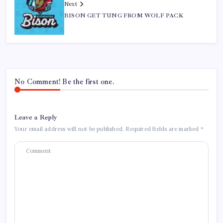
Next
BISON GET TUNG FROM WOLF PACK
No Comment! Be the first one.
Leave a Reply
Your email address will not be published.
Required fields are marked
*