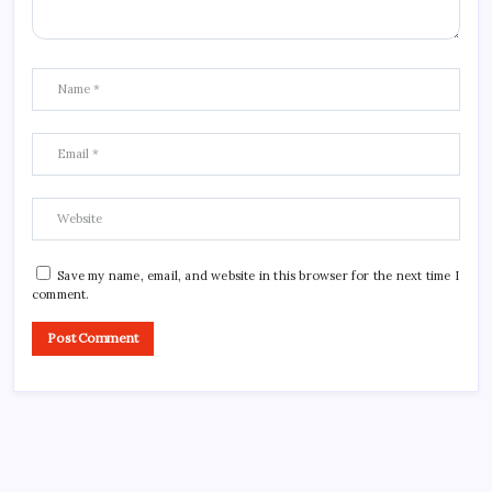
Save my name, email, and website in this browser for the next time I
comment.