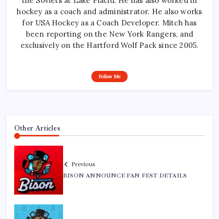
the Soviets at Lake Placid. He has also worked in
hockey as a coach and administrator. He also works
for USA Hockey as a Coach Developer. Mitch has
been reporting on the New York Rangers, and
exclusively on the Hartford Wolf Pack since 2005.
Follow Me
Other Articles
Previous
BISON ANNOUNCE FAN FEST DETAILS