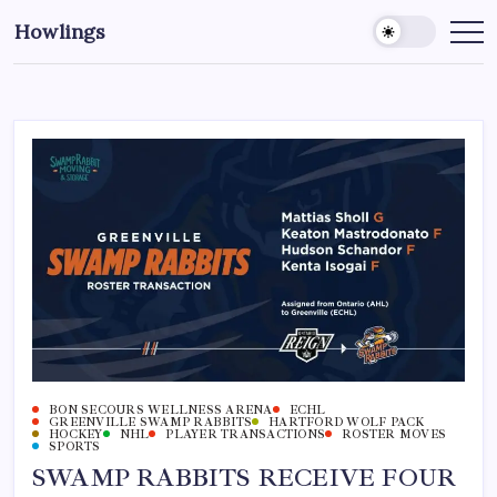
Howlings
BON SECOURS WELLNESS ARENA
ECHL
GREENVILLE SWAMP RABBITS
HARTFORD WOLF PACK
HOCKEY
NHL
PLAYER TRANSACTIONS
ROSTER MOVES
SPORTS
SWAMP RABBITS RECEIVE FOUR