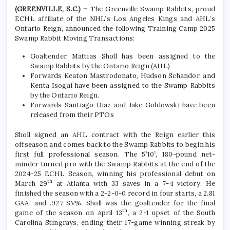
(GREENVILLE, S.C.) –
The Greenville Swamp Rabbits, proud
ECHL affiliate of the NHL’s Los Angeles Kings and AHL’s
Ontario Reign, announced the following Training Camp 2025
Swamp Rabbit Moving Transactions:
Goaltender Mattias Sholl has been assigned to the
Swamp Rabbits by the Ontario Reign (AHL)
Forwards Keaton Mastrodonato, Hudson Schandor, and
Kenta Isogai have been assigned to the Swamp Rabbits
by the Ontario Reign.
Forwards Santiago Diaz and Jake Goldowski have been
released from their PTOs
Sholl signed an AHL contract with the Reign earlier this
offseason and comes back to the Swamp Rabbits to begin his
first full professional season. The 5’10”, 180-pound net-
minder turned pro with the Swamp Rabbits at the end of the
2024-25 ECHL Season, winning his professional debut on
th
March 29
at Atlanta with 33 saves in a 7-4 victory. He
finished the season with a 2-2-0-0 record in four starts, a 2.81
GAA, and .927 SV%. Sholl was the goaltender for the final
th
game of the season on April 13
, a 2-1 upset of the South
Carolina Stingrays, ending their 17-game winning streak by