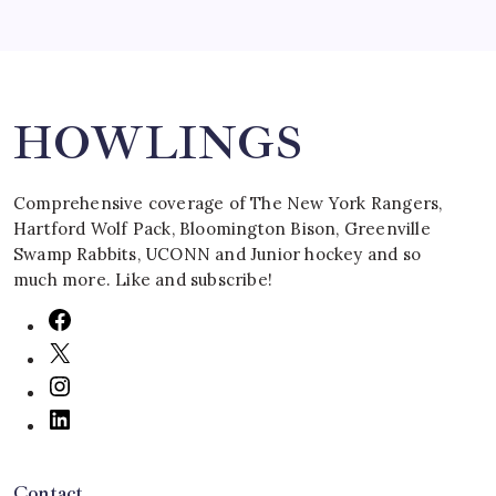
Search
HOWLINGS
Comprehensive coverage of The New York Rangers,
Hartford Wolf Pack, Bloomington Bison, Greenville
Swamp Rabbits, UCONN and Junior hockey and so
much more. Like and subscribe!
Contact