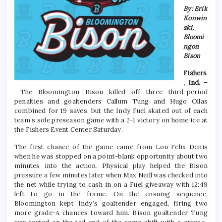
By: Erik
Konwin
ski,
Bloomi
ngon
Bison
Fishers
, Ind. –
The Bloomington Bison killed off three third-period
penalties and goaltenders Callum Tung and Hugo Ollas
combined for 19 saves, but the Indy Fuel skated out of each
team’s sole preseason game with a 2-1 victory on home ice at
the Fishers Event Center Saturday.
The first chance of the game came from Lou-Felix Denis
when he was stopped on a point-blank opportunity about two
minutes into the action. Physical play helped the Bison
pressure a few minutes later when Max Neill was checked into
the net while trying to cash in on a Fuel giveaway with 12:49
left to go in the frame. On the ensuing sequence,
Bloomington kept Indy’s goaltender engaged, firing two
more grade-A chances toward him. Bison goaltender Tung