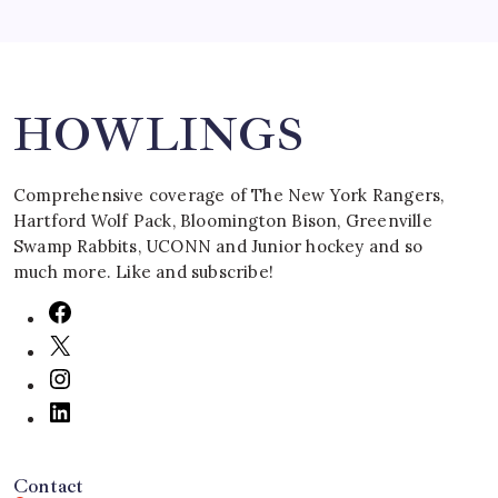
Search
HOWLINGS
Comprehensive coverage of The New York Rangers,
Hartford Wolf Pack, Bloomington Bison, Greenville
Swamp Rabbits, UCONN and Junior hockey and so
much more. Like and subscribe!
Contact