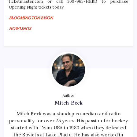
ticketmaster.com or call 309-965-HERD to purchase
Opening Night tickets today.
BLOOMINGTON BISON
HOWLINGS
Author
Mitch Beck
Mitch Beck was a standup comedian and radio
personality for over 25 years. His passion for hockey
started with Team USA in 1980 when they defeated
the Soviets at Lake Placid. He has also worked in