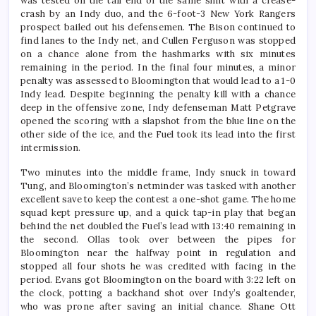
was tested on the tail end of the same shift with a crease-
crash by an Indy duo, and the 6-foot-3 New York Rangers
prospect bailed out his defensemen. The Bison continued to
find lanes to the Indy net, and Cullen Ferguson was stopped
on a chance alone from the hashmarks with six minutes
remaining in the period. In the final four minutes, a minor
penalty was assessed to Bloomington that would lead to a 1-0
Indy lead. Despite beginning the penalty kill with a chance
deep in the offensive zone, Indy defenseman Matt Petgrave
opened the scoring with a slapshot from the blue line on the
other side of the ice, and the Fuel took its lead into the first
intermission.
Two minutes into the middle frame, Indy snuck in toward
Tung, and Bloomington’s netminder was tasked with another
excellent save to keep the contest a one-shot game. The home
squad kept pressure up, and a quick tap-in play that began
behind the net doubled the Fuel’s lead with 13:40 remaining in
the second. Ollas took over between the pipes for
Bloomington near the halfway point in regulation and
stopped all four shots he was credited with facing in the
period. Evans got Bloomington on the board with 3:22 left on
the clock, potting a backhand shot over Indy’s goaltender,
who was prone after saving an initial chance. Shane Ott