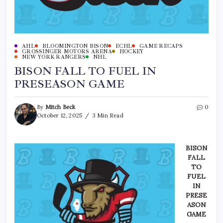
AHL
BLOOMINGTON BISON
ECHL
GAME RECAPS
GROSSINGER MOTORS ARENA
HOCKEY
NEW YORK RANGERS
NHL
BISON FALL TO FUEL IN
PRESEASON GAME
By
Mitch Beck
0
October 12, 2025
3 Min Read
BISON
FALL
TO
FUEL
IN
PRESE
ASON
GAME