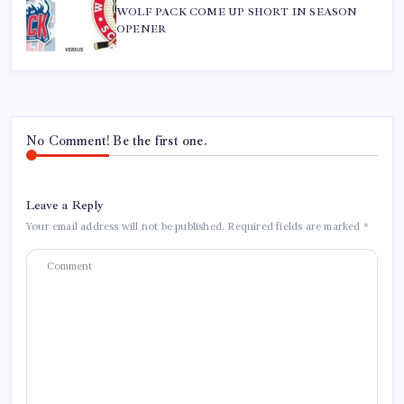
WOLF PACK COME UP SHORT IN SEASON
OPENER
No Comment! Be the first one.
Leave a Reply
Your email address will not be published.
Required fields are marked
*