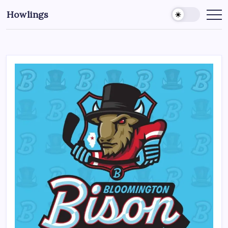
Howlings