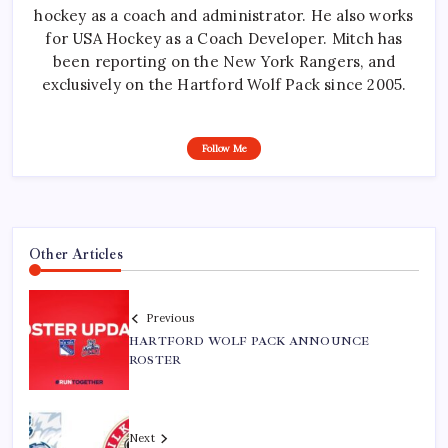
hockey as a coach and administrator. He also works
for USA Hockey as a Coach Developer. Mitch has
been reporting on the New York Rangers, and
exclusively on the Hartford Wolf Pack since 2005.
Follow Me
Other Articles
Previous
HARTFORD WOLF PACK ANNOUNCE
ROSTER
Next