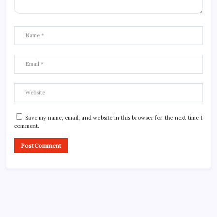
Save my name, email, and website in this browser for the next time I
comment.