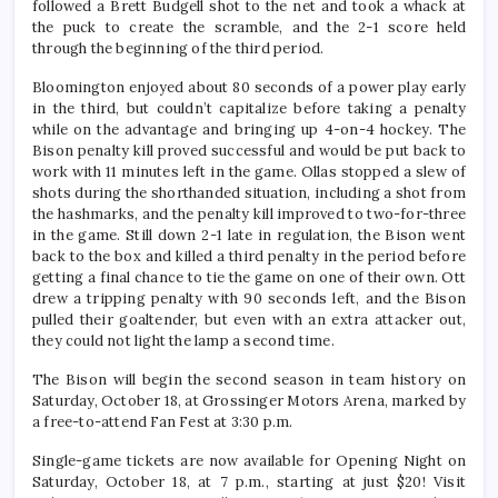
followed a Brett Budgell shot to the net and took a whack at
the puck to create the scramble, and the 2-1 score held
through the beginning of the third period.
Bloomington enjoyed about 80 seconds of a power play early
in the third, but couldn’t capitalize before taking a penalty
while on the advantage and bringing up 4-on-4 hockey. The
Bison penalty kill proved successful and would be put back to
work with 11 minutes left in the game. Ollas stopped a slew of
shots during the shorthanded situation, including a shot from
the hashmarks, and the penalty kill improved to two-for-three
in the game. Still down 2-1 late in regulation, the Bison went
back to the box and killed a third penalty in the period before
getting a final chance to tie the game on one of their own. Ott
drew a tripping penalty with 90 seconds left, and the Bison
pulled their goaltender, but even with an extra attacker out,
they could not light the lamp a second time.
The Bison will begin the second season in team history on
Saturday, October 18, at Grossinger Motors Arena, marked by
a free-to-attend Fan Fest at 3:30 p.m.
Single-game tickets are now available for Opening Night on
Saturday, October 18, at 7 p.m., starting at just $20! Visit