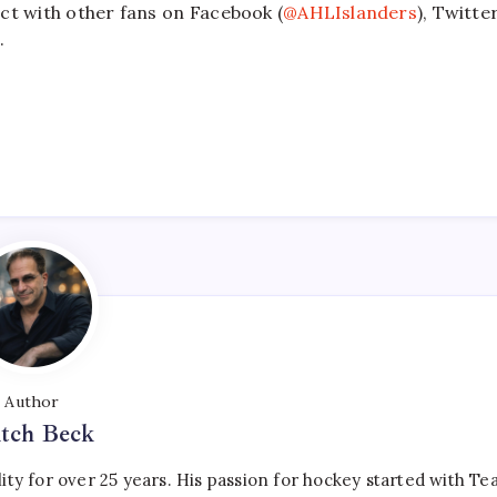
ct with other fans on Facebook (
@AHLIslanders
), Twitte
.
Author
tch Beck
ty for over 25 years. His passion for hockey started with T