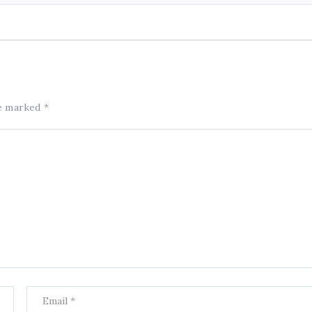
re marked
*