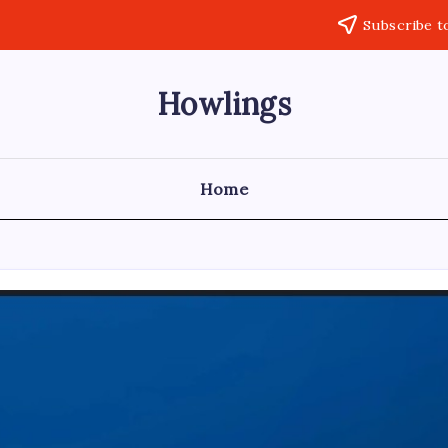
Subscribe t
Howlings
Home