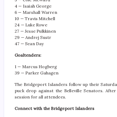
4 — Isaiah George
6 — Marshall Warren
10 — Travis Mitchell
24 — Luke Rowe
27 — Jesse Pulkkinen
29 — Andrej Sustr
47 — Sean Day
Goaltenders:
1 — Marcus Hogberg
39 — Parker Gahagen
The Bridgeport Islanders follow up their Satur
puck drop against the Belleville Senators. Afte
session for all attendees.
Connect with the Bridgeport Islanders