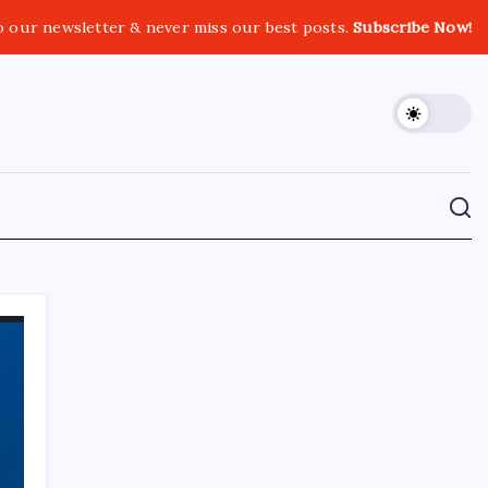
o our newsletter & never miss our best posts.
Subscribe Now!
CROSSROADS CONSULTING GRP