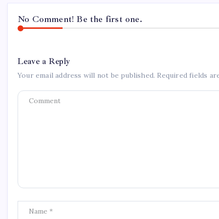
No Comment! Be the first one.
Leave a Reply
Your email address will not be published.
Required fields a