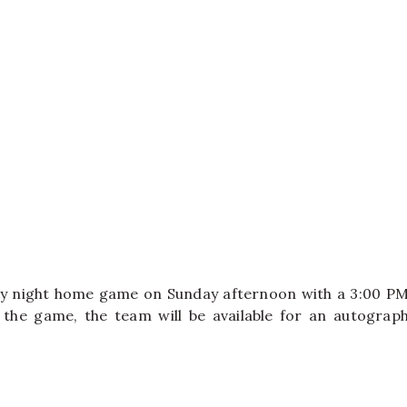
day night home game on Sunday afternoon with a 3:00 P
r the game, the team will be available for an autograp