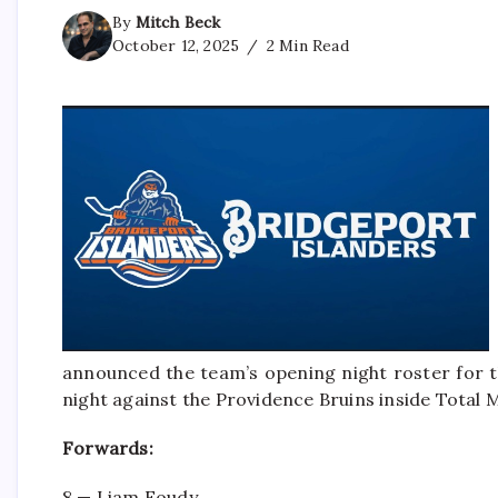
By
Mitch Beck
October 12, 2025
2 Min Read
announced the team’s opening night roster for t
night against the Providence Bruins inside Total
Forwards:
8 — Liam Foudy