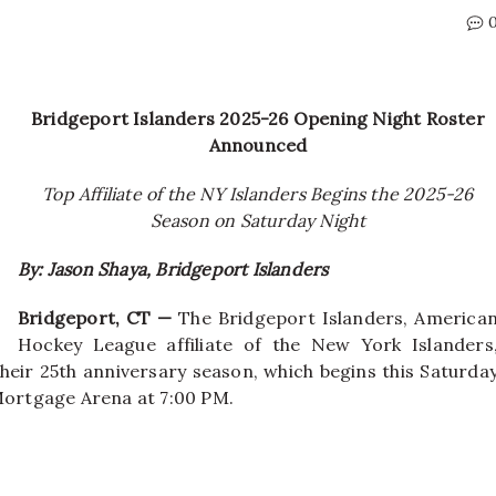
Bridgeport Islanders 2025-26 Opening Night Roster
Announced
Top Affiliate of the NY Islanders Begins the 2025-26
Season on Saturday Night
By: Jason Shaya, Bridgeport Islanders
Bridgeport, CT —
The Bridgeport Islanders, America
Hockey League affiliate of the New York Islanders
heir 25th anniversary season, which begins this Saturda
 Mortgage Arena at 7:00 PM.