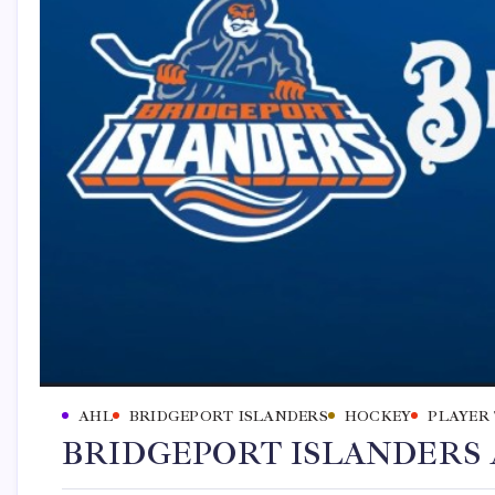
AHL
BRIDGEPORT ISLANDERS
HOCKEY
PLAYER
BRIDGEPORT ISLANDERS