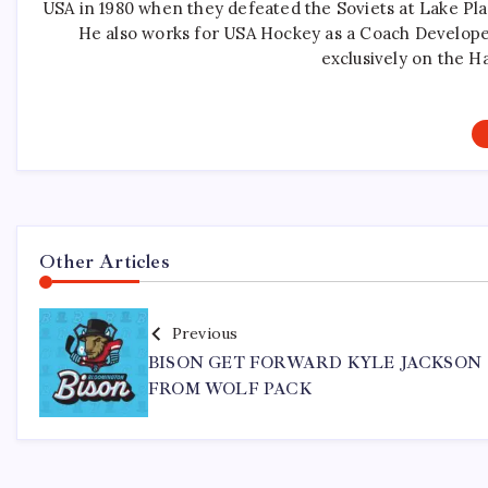
USA in 1980 when they defeated the Soviets at Lake Pla
He also works for USA Hockey as a Coach Develope
exclusively on the H
Other Articles
Previous
BISON GET FORWARD KYLE JACKSON
FROM WOLF PACK