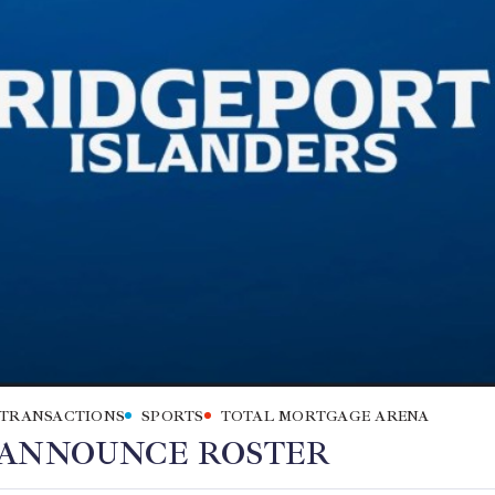
 TRANSACTIONS
SPORTS
TOTAL MORTGAGE ARENA
 ANNOUNCE ROSTER