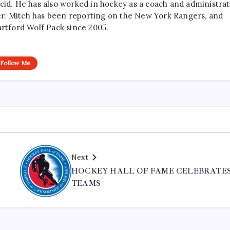
cid. He has also worked in hockey as a coach and administrat
r. Mitch has been reporting on the New York Rangers, and
artford Wolf Pack since 2005.
Follow Me
Next
HOCKEY HALL OF FAME CELEBRATES
TEAMS