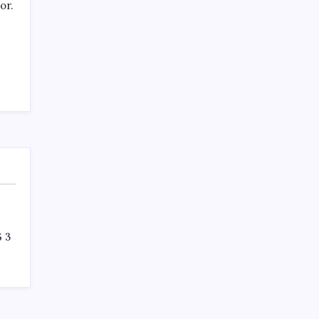
SPECIAL TEAMS?
or.
by Mitch Beck
March 16, 2008
Search
 3