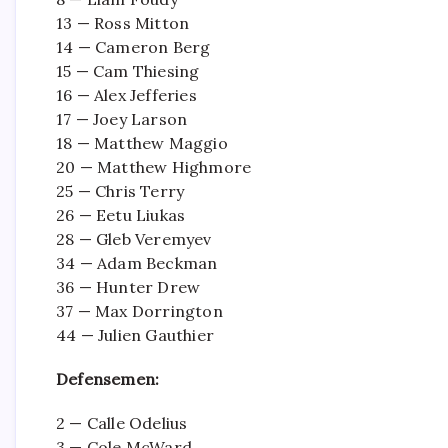
13 — Ross Mitton
14 — Cameron Berg
15 — Cam Thiesing
16 — Alex Jefferies
17 — Joey Larson
18 — Matthew Maggio
20 — Matthew Highmore
25 — Chris Terry
26 — Eetu Liukas
28 — Gleb Veremyev
34 — Adam Beckman
36 — Hunter Drew
37 — Max Dorrington
44 — Julien Gauthier
Defensemen:
2 — Calle Odelius
3 — Cole McWard