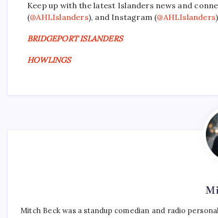
Keep up with the latest Islanders news and conne
(
@AHLIslanders
), and Instagram (
@AHLIslanders
)
BRIDGEPORT ISLANDERS
HOWLINGS
Mi
Mitch Beck was a standup comedian and radio personali