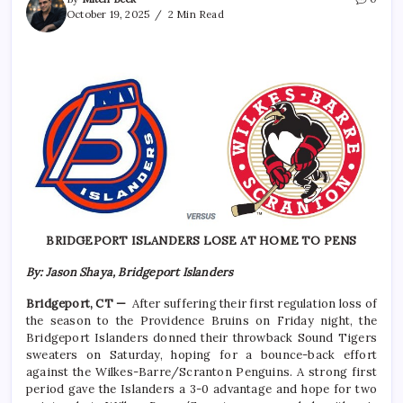
October 19, 2025
2 Min Read
BRIDGEPORT ISLANDERS LOSE AT HOME TO PENS
By: Jason Shaya, Bridgeport Islanders
Bridgeport, CT —
After suffering their first regulation loss of
the season to the Providence Bruins on Friday night, the
Bridgeport Islanders donned their throwback Sound Tigers
sweaters on Saturday, hoping for a bounce-back effort
against the Wilkes-Barre/Scranton Penguins. A strong first
period gave the Islanders a 3-0 advantage and hope for two