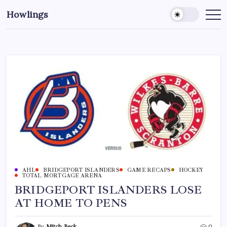
Howlings
AHL
BRIDGEPORT ISLANDERS
GAME RECAPS
HOCKEY
TOTAL MORTGAGE ARENA
BRIDGEPORT ISLANDERS LOSE
AT HOME TO PENS
By
Mitch Beck
0