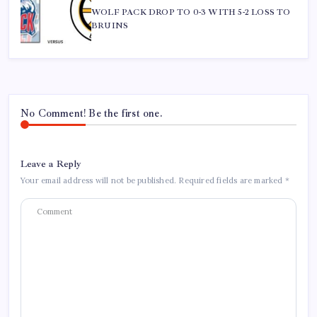
WOLF PACK DROP TO 0-3 WITH 5-2 LOSS TO
BRUINS
No Comment! Be the first one.
Leave a Reply
Your email address will not be published.
Required fields are marked
*