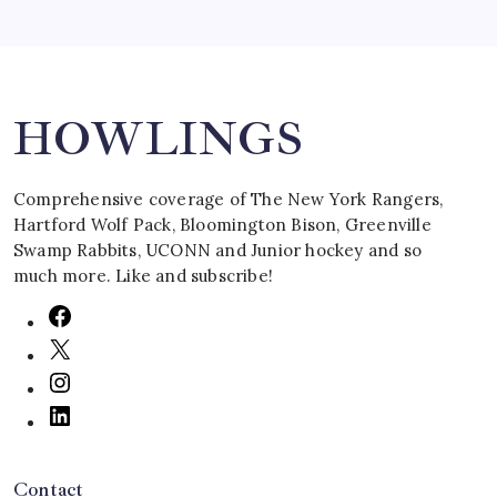
Search
HOWLINGS
Comprehensive coverage of The New York Rangers,
Hartford Wolf Pack, Bloomington Bison, Greenville
Swamp Rabbits, UCONN and Junior hockey and so
much more. Like and subscribe!
Contact