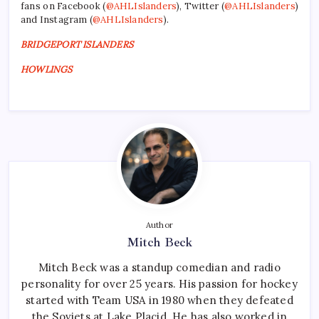
fans on Facebook (
@AHLIslanders
), Twitter (
@AHLIslanders
)
and Instagram (
@AHLIslanders
).
BRIDGEPORT ISLANDERS
HOWLINGS
Author
Mitch Beck
Mitch Beck was a standup comedian and radio
personality for over 25 years. His passion for hockey
started with Team USA in 1980 when they defeated
the Soviets at Lake Placid. He has also worked in