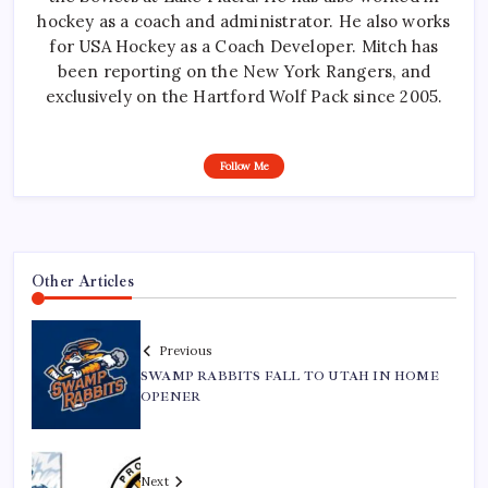
hockey as a coach and administrator. He also works
for USA Hockey as a Coach Developer. Mitch has
been reporting on the New York Rangers, and
exclusively on the Hartford Wolf Pack since 2005.
Follow Me
Other Articles
Previous
SWAMP RABBITS FALL TO UTAH IN HOME
OPENER
Next