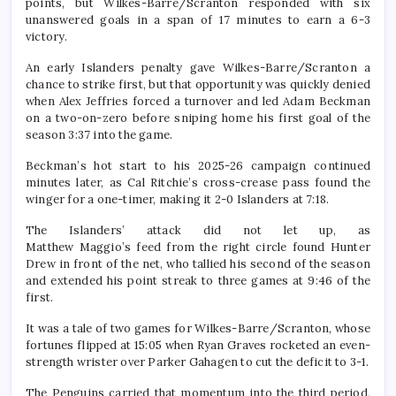
points, but Wilkes-Barre/Scranton responded with six
unanswered goals in a span of 17 minutes to earn a 6-3
victory.
An early Islanders penalty gave Wilkes-Barre/Scranton a
chance to strike first, but that opportunity was quickly denied
when Alex Jeffries forced a turnover and led Adam Beckman
on a two-on-zero before sniping home his first goal of the
season 3:37 into the game.
Beckman’s hot start to his 2025-26 campaign continued
minutes later, as Cal Ritchie’s cross-crease pass found the
winger for a one-timer, making it 2-0 Islanders at 7:18.
The Islanders’ attack did not let up, as
Matthew Maggio’s feed from the right circle found Hunter
Drew in front of the net, who tallied his second of the season
and extended his point streak to three games at 9:46 of the
first.
It was a tale of two games for Wilkes-Barre/Scranton, whose
fortunes flipped at 15:05 when Ryan Graves rocketed an even-
strength wrister over Parker Gahagen to cut the deficit to 3-1.
The Penguins carried that momentum into the third period,