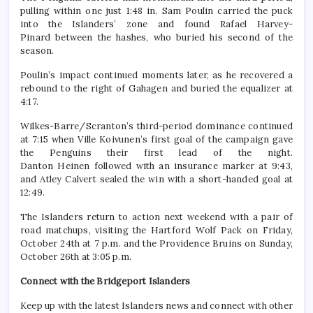
pulling within one just 1:48 in. Sam Poulin carried the puck
into the Islanders’ zone and found Rafael Harvey-
Pinard between the hashes, who buried his second of the
season.
Poulin’s impact continued moments later, as he recovered a
rebound to the right of Gahagen and buried the equalizer at
4:17.
Wilkes-Barre/Scranton’s third-period dominance continued
at 7:15 when Ville Koivunen’s first goal of the campaign gave
the Penguins their first lead of the night.
Danton Heinen followed with an insurance marker at 9:43,
and Atley Calvert sealed the win with a short-handed goal at
12:49.
The Islanders return to action next weekend with a pair of
road matchups, visiting the Hartford Wolf Pack on Friday,
October 24th at 7 p.m. and the Providence Bruins on Sunday,
October 26th at 3:05 p.m.
Connect with the Bridgeport Islanders
Keep up with the latest Islanders news and connect with other