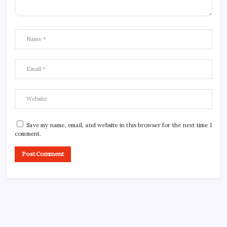
Save my name, email, and website in this browser for the next time I
comment.