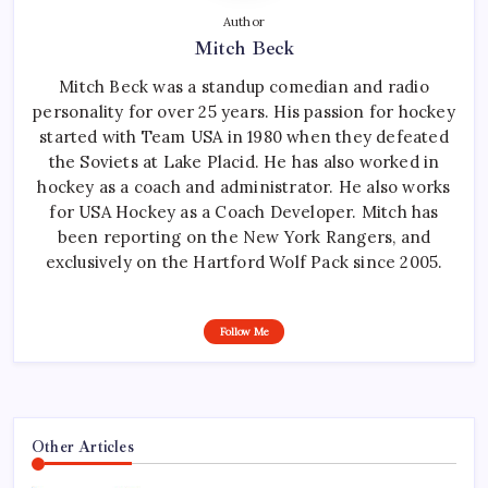
Author
Mitch Beck
Mitch Beck was a standup comedian and radio
personality for over 25 years. His passion for hockey
started with Team USA in 1980 when they defeated
the Soviets at Lake Placid. He has also worked in
hockey as a coach and administrator. He also works
for USA Hockey as a Coach Developer. Mitch has
been reporting on the New York Rangers, and
exclusively on the Hartford Wolf Pack since 2005.
Follow Me
Other Articles