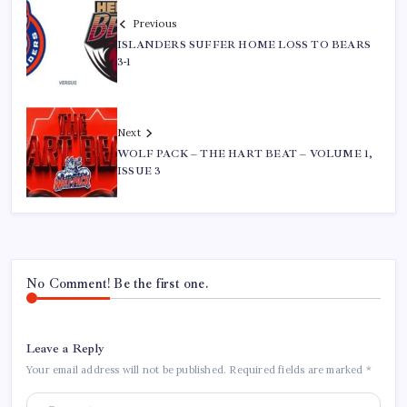
Previous
ISLANDERS SUFFER HOME LOSS TO BEARS
3-1
Next
WOLF PACK – THE HART BEAT – VOLUME 1,
ISSUE 3
No Comment! Be the first one.
Leave a Reply
Your email address will not be published.
Required fields are marked
*