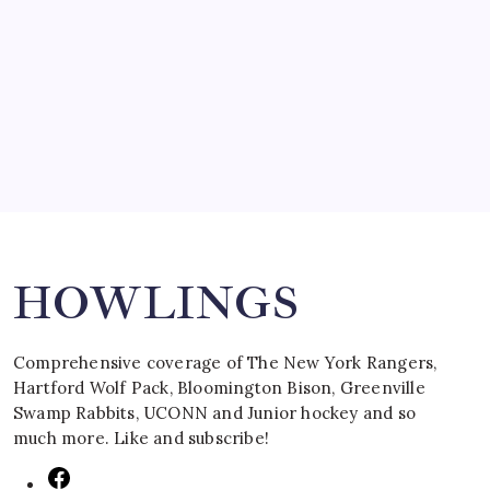
SPECIAL TEAMS?
by Mitch Beck
March 16, 2008
Search
HOWLINGS
Comprehensive coverage of The New York Rangers,
Hartford Wolf Pack, Bloomington Bison, Greenville
Swamp Rabbits, UCONN and Junior hockey and so
much more. Like and subscribe!