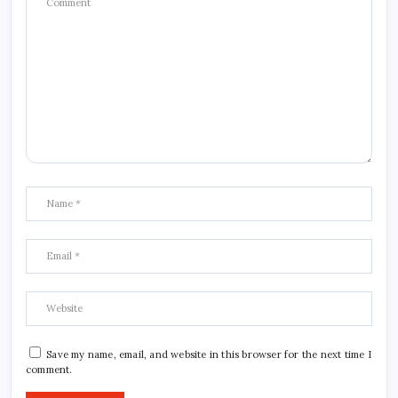
Save my name, email, and website in this browser for the next time I
comment.