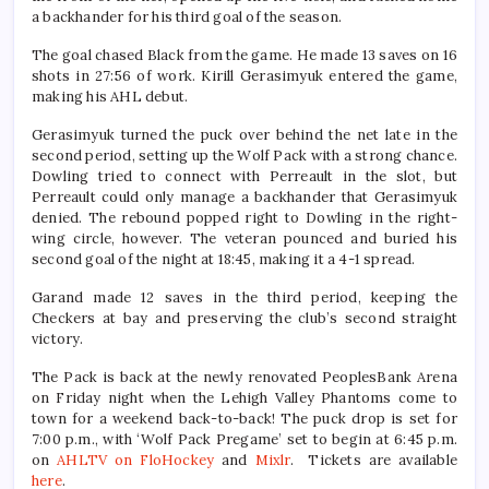
a backhander for his third goal of the season.
The goal chased Black from the game. He made 13 saves on 16
shots in 27:56 of work. Kirill Gerasimyuk entered the game,
making his AHL debut.
Gerasimyuk turned the puck over behind the net late in the
second period, setting up the Wolf Pack with a strong chance.
Dowling tried to connect with Perreault in the slot, but
Perreault could only manage a backhander that Gerasimyuk
denied. The rebound popped right to Dowling in the right-
wing circle, however. The veteran pounced and buried his
second goal of the night at 18:45, making it a 4-1 spread.
Garand made 12 saves in the third period, keeping the
Checkers at bay and preserving the club’s second straight
victory.
The Pack is back at the newly renovated PeoplesBank Arena
on Friday night when the Lehigh Valley Phantoms come to
town for a weekend back-to-back! The puck drop is set for
7:00 p.m., with ‘Wolf Pack Pregame’ set to begin at 6:45 p.m.
on
AHLTV on FloHockey
and
Mixlr
. Tickets are available
here
.