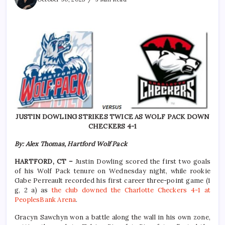
JUSTIN DOWLING STRIKES TWICE AS WOLF PACK DOWN
CHECKERS 4-1
By: Alex Thomas, Hartford Wolf Pack
HARTFORD, CT –
Justin Dowling scored the first two goals
of his Wolf Pack tenure on Wednesday night, while rookie
Gabe Perreault recorded his first career three-point game (1
g, 2 a) as
the club downed the Charlotte Checkers 4-1 at
PeoplesBank Arena
.
Gracyn Sawchyn won a battle along the wall in his own zone,