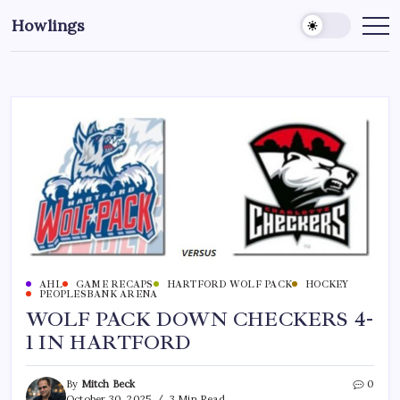
Howlings
AHL
GAME RECAPS
HARTFORD WOLF PACK
HOCKEY
PEOPLESBANK ARENA
WOLF PACK DOWN CHECKERS 4-
1 IN HARTFORD
By
Mitch Beck
0
October 30, 2025
3 Min Read