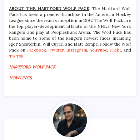
ABOUT THE HARTFORD WOLF PACK
: The Hartford Wolf
Pack has been a premier franchise in the American Hockey
League since the team’s inception in 1997. The Wolf Pack are
the top player-development affiliate of the NHL’s New York
Rangers and play at PeoplesBank Arena. The Wolf Pack has
been home to some of the Rangers newest faces including
Igor Shesterkin, Will Cuylle, and Matt Rempe. Follow the Wolf
Pack on
Facebook
,
Twitter
,
Instagram
,
YouTube
,
Flickr
, and
TikTok
.
HARTFORD WOLF PACK
HOWLINGS