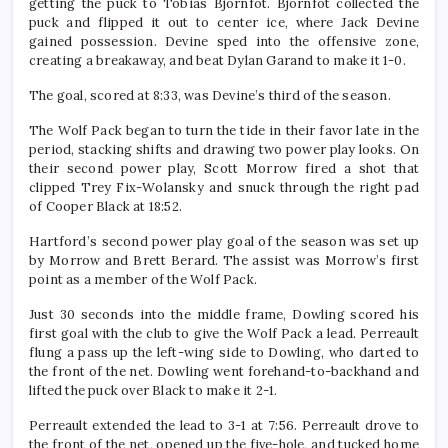
getting the puck to Tobias Bjornfot. Bjornfot collected the
puck and flipped it out to center ice, where Jack Devine
gained possession. Devine sped into the offensive zone,
creating a breakaway, and beat Dylan Garand to make it 1-0.
The goal, scored at 8:33, was Devine’s third of the season.
The Wolf Pack began to turn the tide in their favor late in the
period, stacking shifts and drawing two power play looks. On
their second power play, Scott Morrow fired a shot that
clipped Trey Fix-Wolansky and snuck through the right pad
of Cooper Black at 18:52.
Hartford’s second power play goal of the season was set up
by Morrow and Brett Berard. The assist was Morrow’s first
point as a member of the Wolf Pack.
Just 30 seconds into the middle frame, Dowling scored his
first goal with the club to give the Wolf Pack a lead. Perreault
flung a pass up the left-wing side to Dowling, who darted to
the front of the net. Dowling went forehand-to-backhand and
lifted the puck over Black to make it 2-1.
Perreault extended the lead to 3-1 at 7:56. Perreault drove to
the front of the net, opened up the five-hole, and tucked home