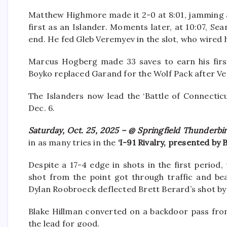
Matthew Highmore made it 2-0 at 8:01, jamming a
first as an Islander. Moments later, at 10:07, Se
end. He fed Gleb Veremyev in the slot, who wired 
Marcus Hogberg made 33 saves to earn his first 
Boyko replaced Garand for the Wolf Pack after Vere
The Islanders now lead the ‘Battle of Connecticu
Dec. 6.
Saturday, Oct. 25, 2025 – @ Springfield Thunderbi
in as many tries in the
‘I-91 Rivalry, presented by
Despite a 17-4 edge in shots in the first period
shot from the point got through traffic and be
Dylan Roobroeck deflected Brett Berard’s shot b
Blake Hillman converted on a backdoor pass from
the lead for good.