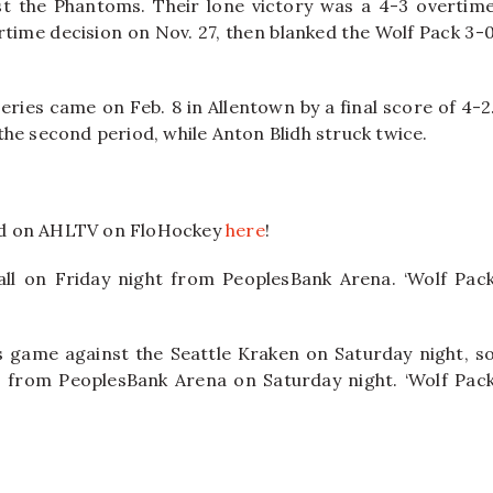
st the Phantoms. Their lone victory was a 4-3 overtim
time decision on Nov. 27, then blanked the Wolf Pack 3-
eries came on Feb. 8 in Allentown by a final score of 4-2
he second period, while Anton Blidh struck twice.
nd on AHLTV on FloHockey
here
!
ll on Friday night from PeoplesBank Arena. ‘Wolf Pac
rs game against the Seattle Kraken on Saturday night, s
ion from PeoplesBank Arena on Saturday night. ‘Wolf Pac