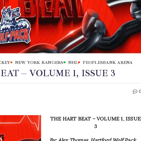
CKEY
NEW YORK RANGERS
NHL
PEOPLESBANK ARENA
AT – VOLUME 1, ISSUE 3
THE HART BEAT – VOLUME 1, ISSUE
3
By: Alex Thomas, Hartford Wolf Pack