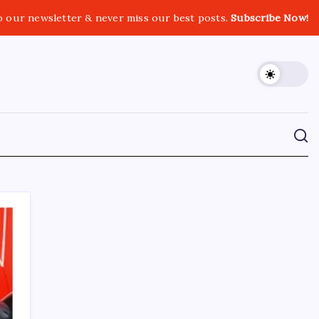
o our newsletter & never miss our best posts.
Subscribe Now!
CROSSROADS CONSULTING GRP