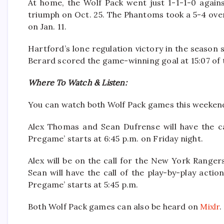
At home, the Wolf Pack went just 1-1-1-0 again
triumph on Oct. 25. The Phantoms took a 5-4 over
on Jan. 11.
Hartford’s lone regulation victory in the season s
Berard scored the game-winning goal at 15:07 of t
Where To Watch & Listen:
You can watch both Wolf Pack games this weeke
Alex Thomas and Sean Dufrense will have the ca
Pregame’ starts at 6:45 p.m. on Friday night.
Alex will be on the call for the New York Range
Sean will have the call of the play-by-play act
Pregame’ starts at 5:45 p.m.
Both Wolf Pack games can also be heard on
Mixlr
.