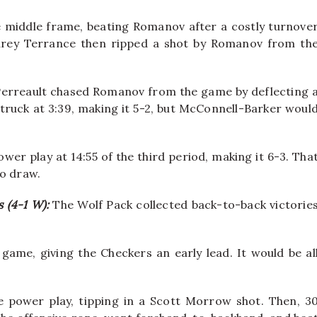
 middle frame, beating Romanov after a costly turnove
arey Terrance then ripped a shot by Romanov from th
e Perreault chased Romanov from the game by deflecting 
struck at 3:39, making it 5-2, but McConnell-Barker woul
er play at 14:55 of the third period, making it 6-3. Tha
to draw.
s (4-1 W):
The Wolf Pack collected back-to-back victorie
.
game, giving the Checkers an early lead. It would be al
e power play, tipping in a Scott Morrow shot. Then, 3