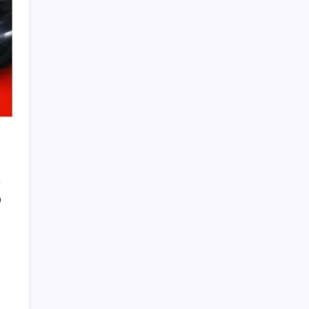
PAPA SPORTS
0