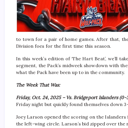
to town for a pair of home games. After that, the
Division foes for the first time this season.
In this week’s edition of ‘The Hart Beat’, we’ll ta
segment, the Pack’s midweek showdown with the C
what the Pack have been up to in the community.
The Week That Was:
Friday, Oct. 24, 2025 – Vs. Bridgeport Islanders (0-
Friday night but quickly found themselves down 3
Joey Larson opened the scoring on the Islanders 
the left-wing circle. Larson’s bid zipped over the 