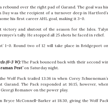
 rebound over the right pad of Garand. The goal was hi
an Day was the recipient of a turnover deep in Hartford’
home his first career AHL goal, making it 3-0.
victory and shutout of the season for the Isles. Taly
myev’s tally. He stopped all 25 shots he faced in relief.
t’ 1-0. Round two of 12 will take place in Bridgeport o
rds (6-3 W):
The Pack bounced back with their second wi
 Braman Pest’
on Saturday night.
, the Wolf Pack trailed 13:36 in when Corey Schueneman’
at Garand. The Pack responded at 16:15, however, whe
y Georgi Romanov on the power play.
 Bryce McConnell-Barker at 18:30, giving the Wolf Pac