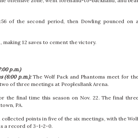
 the offensive zone, went forehand-to-backhand, and bea
 7:56 of the second period, then Dowling pounced on 
, making 12 saves to cement the victory.
7:00 p.m.)
s (6:00 p.m.):
The Wolf Pack and Phantoms meet for th
st two of three meetings at PeoplesBank Arena.
r the final time this season on Nov. 22. The final thre
ntown, PA.
collected points in five of the six meetings, with the Wol
s a record of 3-1-2-0.