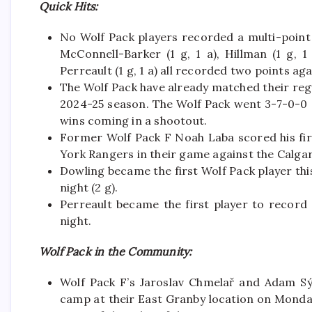
Quick Hits:
No Wolf Pack players recorded a multi-point g
McConnell-Barker (1 g, 1 a), Hillman (1 g, 1
Perreault (1 g, 1 a) all recorded two points a
The Wolf Pack have already matched their regu
2024-25 season. The Wolf Pack went 3-7-0-0 a
wins coming in a shootout.
Former Wolf Pack F Noah Laba scored his fi
York Rangers in their game against the Calga
Dowling became the first Wolf Pack player th
night (2 g).
Perreault became the first player to record 
night.
Wolf Pack in the Community:
Wolf Pack F’s Jaroslav Chmelař and Adam Sý
camp at their East Granby location on Monda