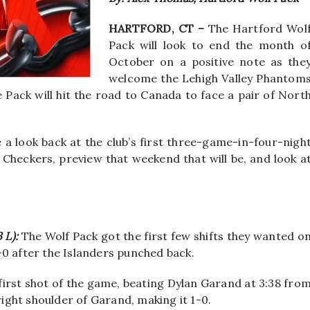
HARTFORD, CT –
The Hartford Wol
Pack will look to end the month o
October on a positive note as the
welcome the Lehigh Valley Phantom
 Pack will hit the road to Canada to face a pair of Nort
ke a look back at the club’s first three-game-in-four-nigh
heckers, preview that weekend that will be, and look a
3 L):
The Wolf Pack got the first few shifts they wanted o
-0 after the Islanders punched back.
first shot of the game, beating Dylan Garand at 3:38 fro
right shoulder of Garand, making it 1-0.