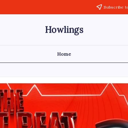
Subscribe t
Howlings
Home