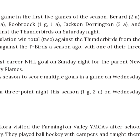
ame in the first five games of the season. Berard (2 a)
 a), Roobroeck (1 g, 1 a), Jackson Dorrington (2 a), an
gainst the Thunderbirds on Saturday night.
lation win total (two) against the Thunderbirds from th
gainst the T-Birds a season ago, with one of their thre
rst career NHL goal on Sunday night for the parent Ne
ry Flames.
is season to score multiple goals in a game on Wednesda
a three-point night this season (1 g, 2 a) on Wednesda
kora visited the Farmington Valley YMCA’s after schoo
y. They played ball hockey with campers and taught the