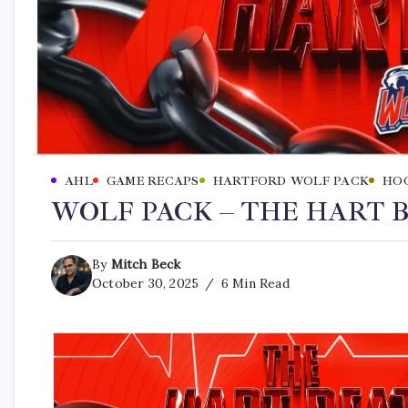
AHL
GAME RECAPS
HARTFORD WOLF PACK
HO
WOLF PACK – THE HART BE
By
Mitch Beck
October 30, 2025
6 Min Read