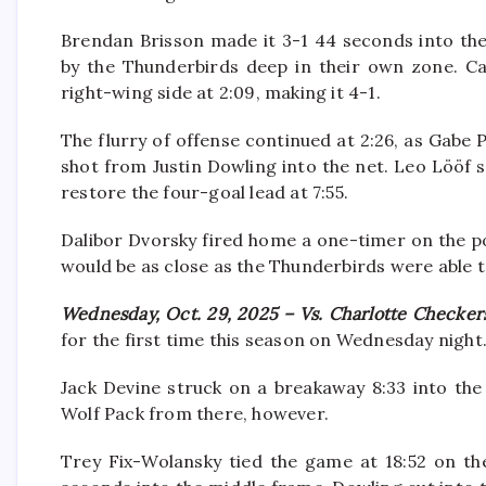
Brendan Brisson made it 3-1 44 seconds into the
by the Thunderbirds deep in their own zone. C
right-wing side at 2:09, making it 4-1.
The flurry of offense continued at 2:26, as Gab
shot from Justin Dowling into the net. Leo Lööf 
restore the four-goal lead at 7:55.
Dalibor Dvorsky fired home a one-timer on the pow
would be as close as the Thunderbirds were able 
Wednesday, Oct. 29, 2025 – Vs. Charlotte Checker
for the first time this season on Wednesday night
Jack Devine struck on a breakaway 8:33 into the 
Wolf Pack from there, however.
Trey Fix-Wolansky tied the game at 18:52 on th