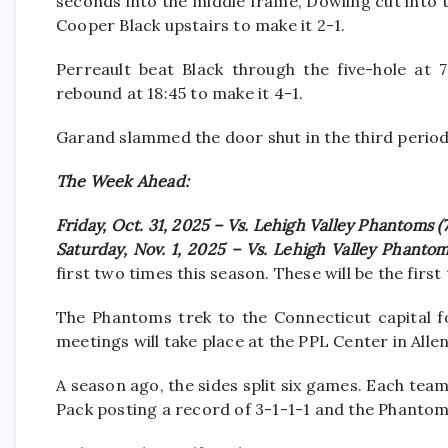
seconds into the middle frame, Dowling cut into
Cooper Black upstairs to make it 2-1.
Perreault beat Black through the five-hole at
rebound at 18:45 to make it 4-1.
Garand slammed the door shut in the third period
The Week Ahead:
Friday, Oct. 31, 2025 – Vs. Lehigh Valley Phantoms (
Saturday, Nov. 1, 2025 – Vs. Lehigh Valley Phantom
first two times this season. These will be the fir
The Phantoms trek to the Connecticut capital fo
meetings will take place at the PPL Center in Alle
A season ago, the sides split six games. Each team 
Pack posting a record of 3-1-1-1 and the Phantom