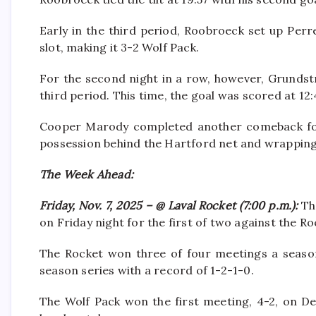
Early in the third period, Roobroeck set up Perre
slot, making it 3-2 Wolf Pack.
For the second night in a row, however, Grundst
third period. This time, the goal was scored at 12:
Cooper Marody completed another comeback for 
possession behind the Hartford net and wrapping
The Week Ahead:
Friday, Nov. 7, 2025 – @ Laval Rocket (7:00 p.m.):
Th
on Friday night for the first of two against the Ro
The Rocket won three of four meetings a season
season series with a record of 1-2-1-0.
The Wolf Pack won the first meeting, 4-2, on De