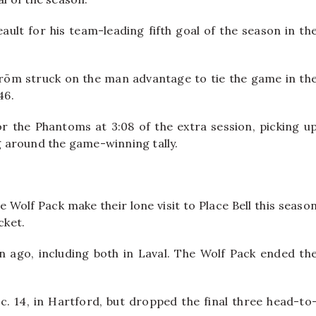
ault for his team-leading fifth goal of the season in th
röm struck on the man advantage to tie the game in th
46.
the Phantoms at 3:08 of the extra session, picking u
 around the game-winning tally.
e Wolf Pack make their lone visit to Place Bell this seaso
cket.
 ago, including both in Laval. The Wolf Pack ended th
c. 14, in Hartford, but dropped the final three head-to