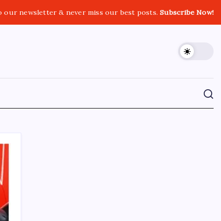
o our newsletter & never miss our best posts.
Subscribe Now!
CROSSROADS CONSULTING GRP