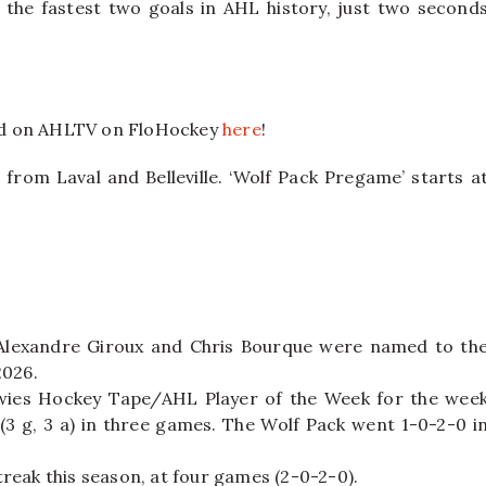
he fastest two goals in AHL history, just two second
nd on AHLTV on FloHockey
here
!
 from Laval and Belleville. ‘Wolf Pack Pregame’ starts a
lexandre Giroux and Chris Bourque were named to th
2026.
ies Hockey Tape/AHL Player of the Week for the wee
(3 g, 3 a) in three games. The Wolf Pack went 1-0-2-0 i
streak this season, at four games (2-0-2-0).