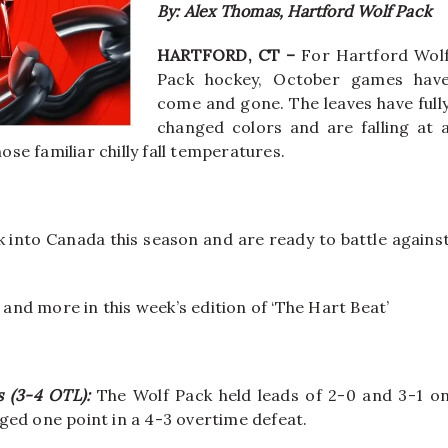
By: Alex Thomas, Hartford Wolf Pack
HARTFORD, CT –
For Hartford Wol
Pack hockey, October games hav
come and gone. The leaves have full
changed colors and are falling at 
ose familiar chilly fall temperatures.
k into Canada this season and are ready to battle agains
 and more in this week’s edition of ‘The Hart Beat’
ms (3-4 OTL):
The Wolf Pack held leads of 2-0 and 3-1 o
ged one point in a 4-3 overtime defeat.