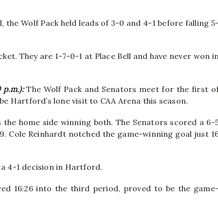
, the Wolf Pack held leads of 3-0 and 4-1 before falling 5
cket. They are 1-7-0-1 at Place Bell and have never won i
0 p.m.):
The Wolf Pack and Senators meet for the first o
 be Hartford’s lone visit to CAA Arena this season.
ith the home side winning both. The Senators scored a 6-
9. Cole Reinhardt notched the game-winning goal just 1
a 4-1 decision in Hartford.
red 16:26 into the third period, proved to be the game