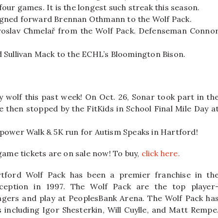
 four games. It is the longest such streak this season.
igned forward Brennan Othmann to the Wolf Pack.
Jaroslav Chmelař from the Wolf Pack. Defenseman Conno
 Sullivan Mack to the ECHL’s Bloomington Bison.
 wolf this past week! On Oct. 26, Sonar took part in th
 then stopped by the FitKids in School Final Mile Day a
power Walk & 5K run for Autism Speaks in Hartford!
 game tickets are on sale now! To buy,
click here.
tford Wolf Pack has been a premier franchise in th
ception in 1997. The Wolf Pack are the top player
ngers and play at PeoplesBank Arena. The Wolf Pack ha
ncluding Igor Shesterkin, Will Cuylle, and Matt Rempe