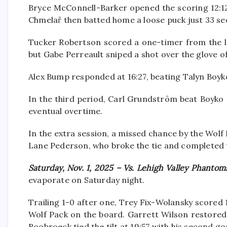
Bryce McConnell-Barker opened the scoring 12:12 
Chmelař then batted home a loose puck just 33 se
Tucker Robertson scored a one-timer from the le
but Gabe Perreault sniped a shot over the glove of
Alex Bump responded at 16:27, beating Talyn Boyko
In the third period, Carl Grundström beat Boyko 
eventual overtime.
In the extra session, a missed chance by the Wo
Lane Pederson, who broke the tie and completed 
Saturday, Nov. 1, 2025 – Vs. Lehigh Valley Phantom
evaporate on Saturday night.
Trailing 1-0 after one, Trey Fix-Wolansky scored 
Wolf Pack on the board. Garrett Wilson restored
Roobroeck tied the tilt at 19:57 with his second go