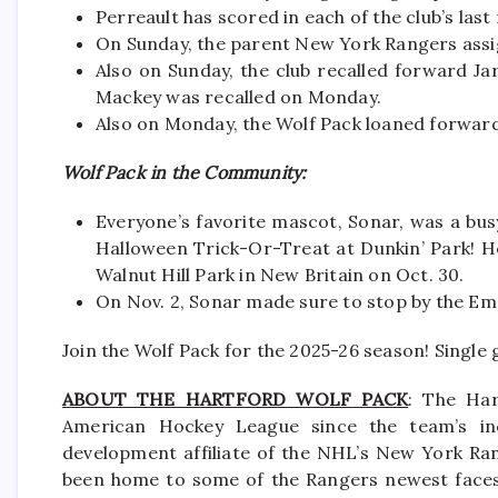
Perreault has scored in each of the club’s last
On Sunday, the parent New York Rangers ass
Also on Sunday, the club recalled forward 
Mackey was recalled on Monday.
Also on Monday, the Wolf Pack loaned forward
Wolf Pack in the Community:
Everyone’s favorite mascot, Sonar, was a busy
Halloween Trick-Or-Treat at Dunkin’ Park! He
Walnut Hill Park in New Britain on Oct. 30.
On Nov. 2, Sonar made sure to stop by the Em
Join the Wolf Pack for the 2025-26 season! Single
ABOUT THE HARTFORD WOLF PACK
: The Har
American Hockey League since the team’s in
development affiliate of the NHL’s New York Ra
been home to some of the Rangers newest faces i