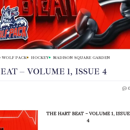
 WOLF PACK
HOCKEY
MADISON SQUARE GARDEN
AT – VOLUME 1, ISSUE 4
THE HART BEAT – VOLUME 1, ISSUE
4