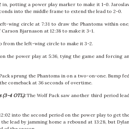
in, potting a power play marker to make it 1-0. Jarosla
conds into the middle frame to extend the lead to 2-0.
ft-wing circle at 7:31 to draw the Phantoms within one
 Carson Bjarnason at 12:38 to make it 3-1.
 from the left-wing circle to make it 3-2.
on the power play at 5:36, tying the game and forcing a
lf Pack sprung the Phantoms in on a two-on-one. Bump fe
the comeback at 36 seconds of overtime.
s (3-4 OTL):
The Wolf Pack saw another third period lea
12:02 into the second period on the power play to get th
 the lead by jamming home a rebound at 13:28, but Dyla
al of the season.