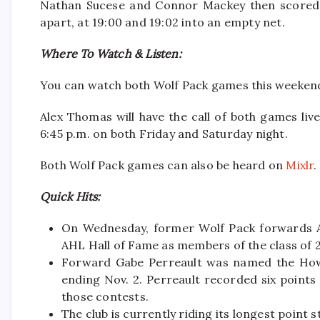
Nathan Sucese and Connor Mackey then scored t
apart, at 19:00 and 19:02 into an empty net.
Where To Watch & Listen:
You can watch both Wolf Pack games this weeke
Alex Thomas will have the call of both games live
6:45 p.m. on both Friday and Saturday night.
Both Wolf Pack games can also be heard on
Mixlr
.
Quick Hits:
On Wednesday, former Wolf Pack forwards A
AHL Hall of Fame as members of the class of 
Forward Gabe Perreault was named the How
ending Nov. 2. Perreault recorded six points 
those contests.
The club is currently riding its longest point 