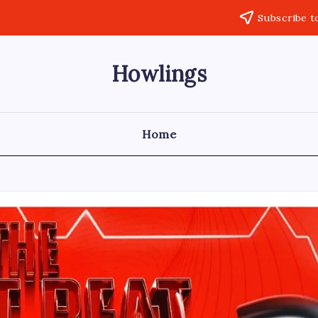
Subscribe t
Howlings
Home