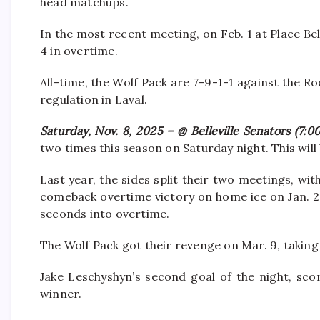
head matchups.
In the most recent meeting, on Feb. 1 at Place Bell
4 in overtime.
All-time, the Wolf Pack are 7-9-1-1 against the Ro
regulation in Laval.
Saturday, Nov. 8, 2025 – @ Belleville Senators (7:0
two times this season on Saturday night. This will
Last year, the sides split their two meetings, w
comeback overtime victory on home ice on Jan. 2
seconds into overtime.
The Wolf Pack got their revenge on Mar. 9, taking 
Jake Leschyshyn’s second goal of the night, sco
winner.