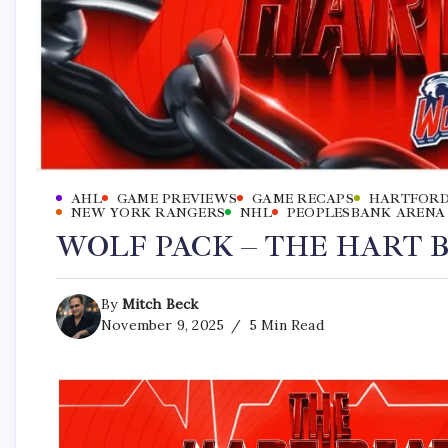
AHL
GAME PREVIEWS
GAME RECAPS
HARTFORD
NEW YORK RANGERS
NHL
PEOPLESBANK ARENA
WOLF PACK – THE HART BE
By
Mitch Beck
November 9, 2025
5 Min Read