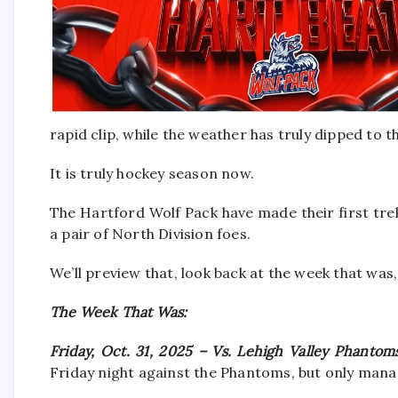
rapid clip, while the weather has truly dipped to th
It is truly hockey season now.
The Hartford Wolf Pack have made their first tre
a pair of North Division foes.
We’ll preview that, look back at the week that was,
The Week That Was:
Friday, Oct. 31, 2025 – Vs. Lehigh Valley Phanto
Friday night against the Phantoms, but only mana