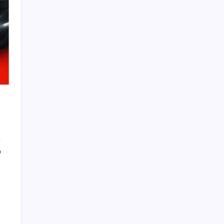
PAPA SPORTS
0