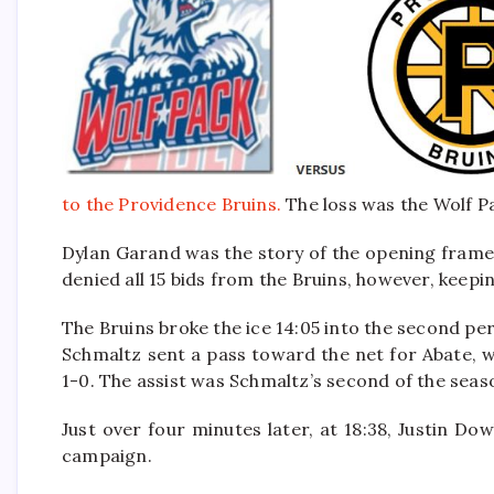
to the Providence Bruins.
The loss was the Wolf Pac
Dylan Garand was the story of the opening frame
denied all 15 bids from the Bruins, however, keep
The Bruins broke the ice 14:05 into the second peri
Schmaltz sent a pass toward the net for Abate, 
1-0. The assist was Schmaltz’s second of the seas
Just over four minutes later, at 18:38, Justin Do
campaign.