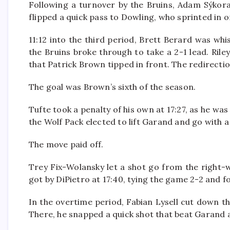
Following a turnover by the Bruins, Adam Sýkora 
flipped a quick pass to Dowling, who sprinted in o
11:12 into the third period, Brett Berard was whi
the Bruins broke through to take a 2-1 lead. Rile
that Patrick Brown tipped in front. The redirecti
The goal was Brown’s sixth of the season.
Tufte took a penalty of his own at 17:27, as he was
the Wolf Pack elected to lift Garand and go with a
The move paid off.
Trey Fix-Wolansky let a shot go from the right-
got by DiPietro at 17:40, tying the game 2-2 and f
In the overtime period, Fabian Lysell cut down t
There, he snapped a quick shot that beat Garand at