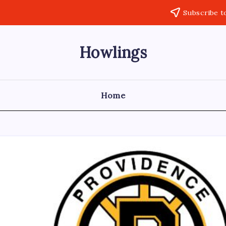
Subscribe t
Howlings
Home