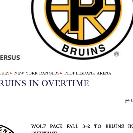
CKEY
NEW YORK RANGERS
PEOPLESBANK ARENA
BRUINS IN OVERTIME
WOLF PACK FALL 3-2 TO BRUINS I