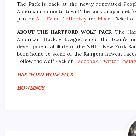
The Pack is back at the newly renovated Peop
Americans come to town! The puck drop is set for
p.m. on
AHLTV on FloHockey
and
Mixlr
. Tickets a
ABOUT THE HARTFORD WOLF PACK
: The Har
American Hockey League since the team’s in
development affiliate of the NHL’s New York Ra
been home to some of the Rangers newest faces i
Follow the Wolf Pack on
Facebook
,
Twitter
,
Insta
HARTFORD WOLF PACK
HOWLINGS