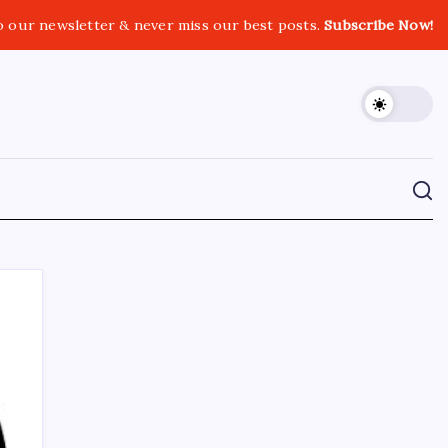
o our newsletter & never miss our best posts.
Subscribe Now!
CROSSROADS CONSULTING GRP