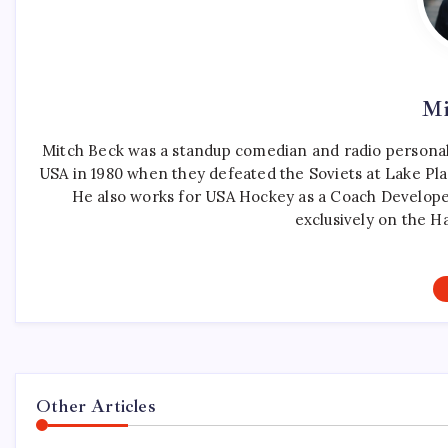
Mi
Mitch Beck was a standup comedian and radio personali
USA in 1980 when they defeated the Soviets at Lake Pla
He also works for USA Hockey as a Coach Develope
exclusively on the H
Other Articles