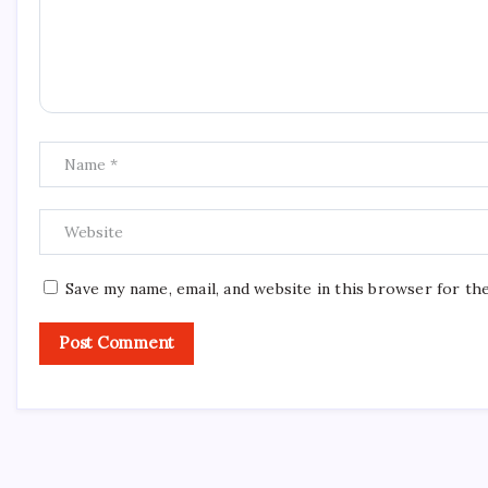
Save my name, email, and website in this browser for th