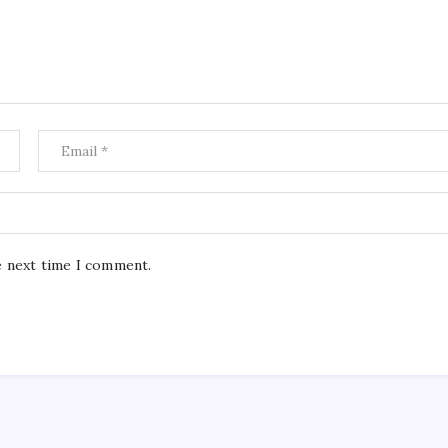
e next time I comment.