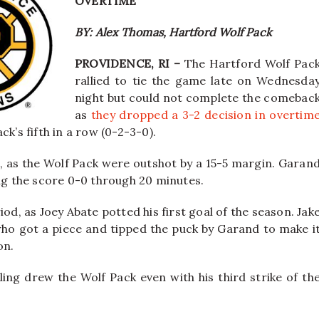
OVERTIME
BY: Alex Thomas, Hartford Wolf Pack
PROVIDENCE, RI –
The Hartford Wolf Pac
rallied to tie the game late on Wednesda
night but could not complete the comebac
as
they dropped a 3-2 decision in overtim
k’s fifth in a row (0-2-3-0).
, as the Wolf Pack were outshot by a 15-5 margin. Garan
ing the score 0-0 through 20 minutes.
od, as Joey Abate potted his first goal of the season. Jak
who got a piece and tipped the puck by Garand to make i
on.
wling drew the Wolf Pack even with his third strike of th