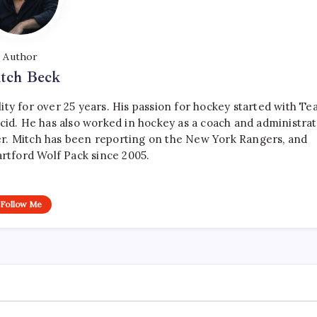
Author
tch Beck
ty for over 25 years. His passion for hockey started with T
cid. He has also worked in hockey as a coach and administrat
r. Mitch has been reporting on the New York Rangers, and
artford Wolf Pack since 2005.
Follow Me