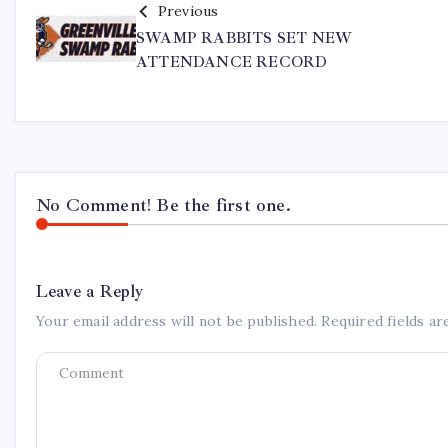
Previous
SWAMP RABBITS SET NEW
ATTENDANCE RECORD
No Comment! Be the first one.
Leave a Reply
Your email address will not be published.
Required fields a