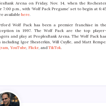
lesBank Arena on Friday, Nov. 14, when the Rocheste
 7:00 p.m., with ‘Wolf Pack Pregame’ set to begin at 6:4
re available
here
.
tford Wolf Pack has been a premier franchise in th
ception in 1997. The Wolf Pack are the top player
ngers and play at PeoplesBank Arena. The Wolf Pack ha
ncluding Igor Shesterkin, Will Cuylle, and Matt Rempe
gram
,
YouTube
,
Flickr
, and
TikTok
.