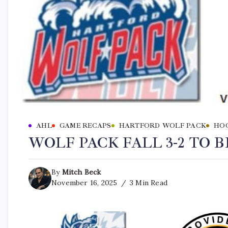
AHL
GAME RECAPS
HARTFORD WOLF PACK
HO
WOLF PACK FALL 3-2 TO 
By
Mitch Beck
November 16, 2025
3 Min Read