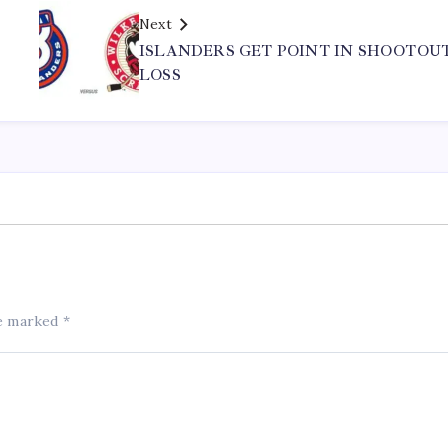
Next
ISLANDERS GET POINT IN SHOOTOU
LOSS
re marked
*