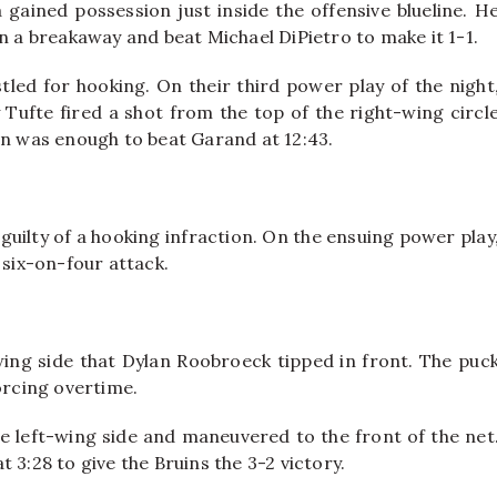
gained possession just inside the offensive blueline. H
n a breakaway and beat Michael DiPietro to make it 1-1.
stled for hooking. On their third power play of the night
y Tufte fired a shot from the top of the right-wing circl
on was enough to beat Garand at 12:43.
 guilty of a hooking infraction. On the ensuing power play
 six-on-four attack.
wing side that Dylan Roobroeck tipped in front. The puc
orcing overtime.
he left-wing side and maneuvered to the front of the net
 3:28 to give the Bruins the 3-2 victory.