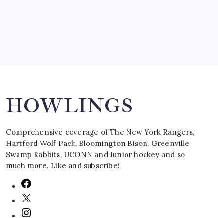
March 16, 2008
Search
HOWLINGS
Comprehensive coverage of The New York Rangers,
Hartford Wolf Pack, Bloomington Bison, Greenville
Swamp Rabbits, UCONN and Junior hockey and so
much more. Like and subscribe!