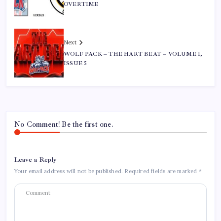
OVERTIME
Next
WOLF PACK – THE HART BEAT – VOLUME 1,
ISSUE 5
No Comment! Be the first one.
Leave a Reply
Your email address will not be published.
Required fields are marked
*