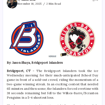
November 16, 2025
2 Min Read
By: Jason Shaya, Bridgeport Islanders
Bridgeport, CT
– The Bridgeport Islanders took the ice
Wednesday morning for their much-anticipated School Day
game in front of a sold-out crowd, riding the momentum of a
two-game winning streak. In an exciting contest that needed
65 minutes and then some, the Islanders forced overtime with
38 seconds remaining but fell to the Wilkes-Barre/Scranton
Penguins in a 5-4 shootout loss.