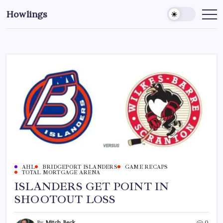
Howlings
AHL
BRIDGEPORT ISLANDERS
GAME RECAPS
TOTAL MORTGAGE ARENA
ISLANDERS GET POINT IN
SHOOTOUT LOSS
By
Mitch Beck
0