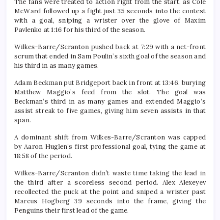
The fans were treated to action right from the start, as Cole
McWard followed up a fight just 35 seconds into the contest
with a goal, sniping a wrister over the glove of Maxim
Pavlenko at 1:16 for his third of the season.
Wilkes-Barre/Scranton pushed back at 7:29 with a net-front
scrum that ended in Sam Poulin’s sixth goal of the season and
his third in as many games.
Adam Beckman put Bridgeport back in front at 13:46, burying
Matthew Maggio’s feed from the slot. The goal was
Beckman’s third in as many games and extended Maggio’s
assist streak to five games, giving him seven assists in that
span.
A dominant shift from Wilkes-Barre/Scranton was capped
by Aaron Huglen’s first professional goal, tying the game at
18:58 of the period.
Wilkes-Barre/Scranton didn’t waste time taking the lead in
the third after a scoreless second period. Alex Alexeyev
recollected the puck at the point and sniped a wrister past
Marcus Hogberg 39 seconds into the frame, giving the
Penguins their first lead of the game.