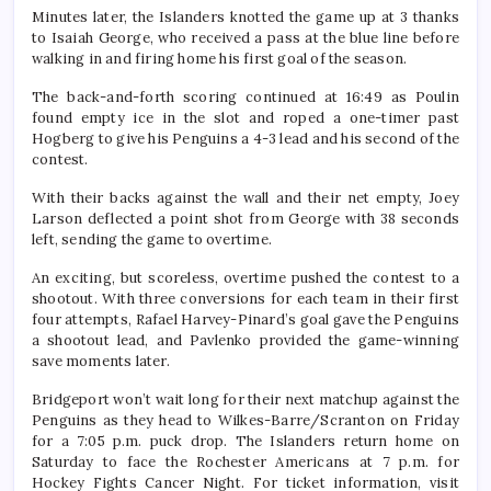
Minutes later, the Islanders knotted the game up at 3 thanks
to Isaiah George, who received a pass at the blue line before
walking in and firing home his first goal of the season.
The back-and-forth scoring continued at 16:49 as Poulin
found empty ice in the slot and roped a one-timer past
Hogberg to give his Penguins a 4-3 lead and his second of the
contest.
With their backs against the wall and their net empty, Joey
Larson deflected a point shot from George with 38 seconds
left, sending the game to overtime.
An exciting, but scoreless, overtime pushed the contest to a
shootout. With three conversions for each team in their first
four attempts, Rafael Harvey-Pinard’s goal gave the Penguins
a shootout lead, and Pavlenko provided the game-winning
save moments later.
Bridgeport won’t wait long for their next matchup against the
Penguins as they head to Wilkes-Barre/Scranton on Friday
for a 7:05 p.m. puck drop. The Islanders return home on
Saturday to face the Rochester Americans at 7 p.m. for
Hockey Fights Cancer Night. For ticket information, visit