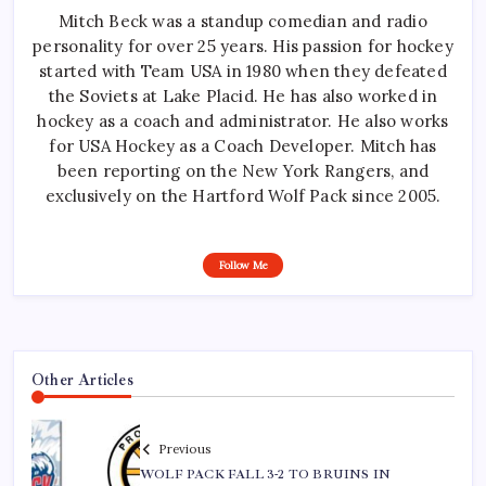
Mitch Beck was a standup comedian and radio
personality for over 25 years. His passion for hockey
started with Team USA in 1980 when they defeated
the Soviets at Lake Placid. He has also worked in
hockey as a coach and administrator. He also works
for USA Hockey as a Coach Developer. Mitch has
been reporting on the New York Rangers, and
exclusively on the Hartford Wolf Pack since 2005.
Follow Me
Other Articles
Previous
WOLF PACK FALL 3-2 TO BRUINS IN