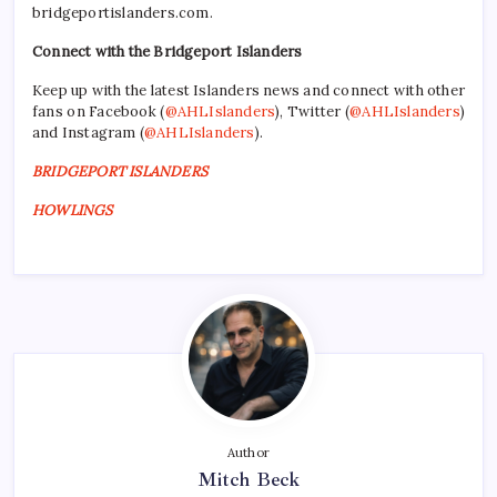
bridgeportislanders.com.
Connect with the Bridgeport Islanders
Keep up with the latest Islanders news and connect with other
fans on Facebook (
@AHLIslanders
), Twitter (
@AHLIslanders
)
and Instagram (
@AHLIslanders
).
BRIDGEPORT ISLANDERS
HOWLINGS
Author
Mitch Beck