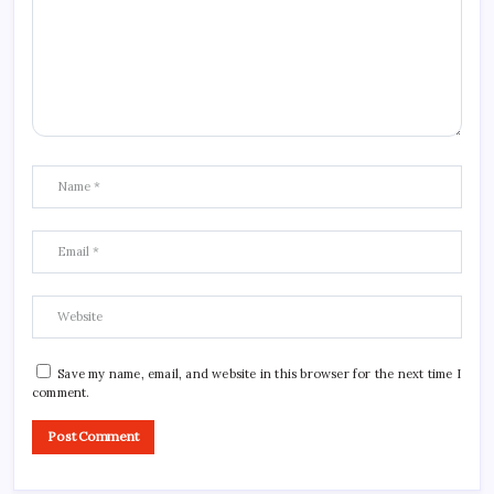
Save my name, email, and website in this browser for the next time I
comment.