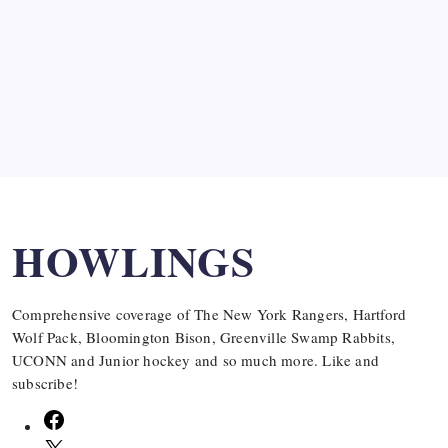
SPECIAL TEAMS?
by Mitch Beck
March 16, 2008
Search
HOWLINGS
Comprehensive coverage of The New York Rangers, Hartford
Wolf Pack, Bloomington Bison, Greenville Swamp Rabbits,
UCONN and Junior hockey and so much more. Like and
subscribe!