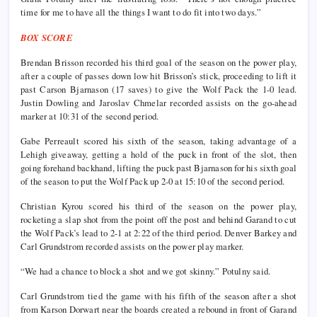
time for me to have all the things I want to do fit into two days.”
BOX SCORE
Brendan Brisson recorded his third goal of the season on the power play,
after a couple of passes down low hit Brisson’s stick, proceeding to lift it
past Carson Bjarnason (17 saves) to give the Wolf Pack the 1-0 lead.
Justin Dowling and Jaroslav Chmelar recorded assists on the go-ahead
marker at 10:31 of the second period.
Gabe Perreault scored his sixth of the season, taking advantage of a
Lehigh giveaway, getting a hold of the puck in front of the slot, then
going forehand backhand, lifting the puck past Bjarnason for his sixth goal
of the season to put the Wolf Pack up 2-0 at 15:10 of the second period.
Christian Kyrou scored his third of the season on the power play,
rocketing a slap shot from the point off the post and behind Garand to cut
the Wolf Pack’s lead to 2-1 at 2:22 of the third period. Denver Barkey and
Carl Grundstrom recorded assists on the power play marker.
“We had a chance to block a shot and we got skinny.” Potulny said.
Carl Grundstrom tied the game with his fifth of the season after a shot
from Karson Dorwart near the boards created a rebound in front of Garand