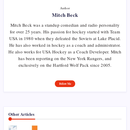
Author
Mitch Beck
Mitch Beck was a standup comedian and radio personality
for over 25 years. His passion for hockey started with Team
USA in 1980 when they defeated the Soviets at Lake Placid.
He has also worked in hockey as a coach and administrator.
He also works for USA Hockey as a Coach Developer. Mitch
has been reporting on the New York Rangers, and
exclusively on the Hartford Wolf Pack since 2005.
Follow Me
Other Articles