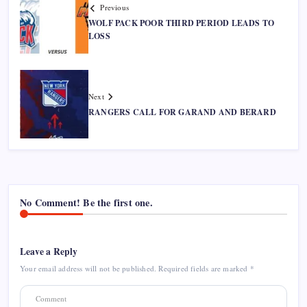
Previous
WOLF PACK POOR THIRD PERIOD LEADS TO
LOSS
Next
RANGERS CALL FOR GARAND AND BERARD
No Comment! Be the first one.
Leave a Reply
Your email address will not be published.
Required fields are marked
*