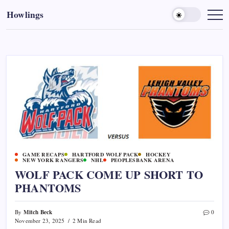
Howlings
GAME RECAPS
HARTFORD WOLF PACK
HOCKEY
NEW YORK RANGERS
NHL
PEOPLESBANK ARENA
WOLF PACK COME UP SHORT TO
PHANTOMS
Mitch Beck
By
0
November 23, 2025
2 Min Read