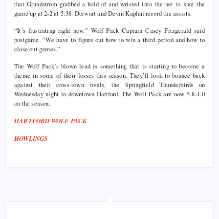
that Grundstrom grabbed a hold of and wristed into the net to knot the
game up at 2-2 at 5:38. Dorwart and Devin Kaplan record the assists.
“It’s frustrating right now.” Wolf Pack Captain Casey Fitzgerald said
postgame. “We have to figure out how to win a third period and how to
close out games.”
The Wolf Pack’s blown lead is something that is starting to become a
theme in some of their losses this season. They’ll look to bounce back
against their cross-town rivals, the Springfield Thunderbirds on
Wednesday night in downtown Hartford. The Wolf Pack are now 5-8-4-0
on the season.
HARTFORD WOLF PACK
HOWLINGS