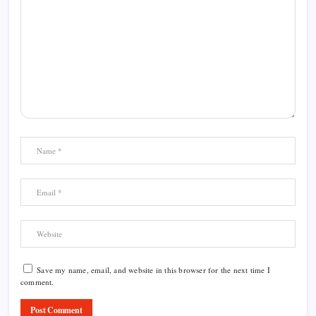
Save my name, email, and website in this browser for the next time I
comment.