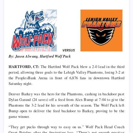
By: Jason Alwang, Hartford Wolf Pack
HARTFORD, CT:
The Hartford Wolf Pack blew a 2-0 lead in the third
period, allowing three goals to the Lehigh Valley Phantoms, losing 3-2 at
the PeoplesBank Arena in front of 6,876 fans in downtown Hartford
Saturday night.
Denver Barkey was the hero for the Phantoms, cashing in backdoor past
Dylan Garand (24 saves) off a feed from Alex Bump at 7:04 to give the
Phantoms the 3-2 lead for his seventh of the season. The Wolf Pack left
Bump open to deliver the feed backdoor to Barkey, proving to be the
game winner.
“They get pucks through way to easy on us.” Wolf Pack Head Coach
Grant Potulny after the frustrating loss. “There’s not enough practice