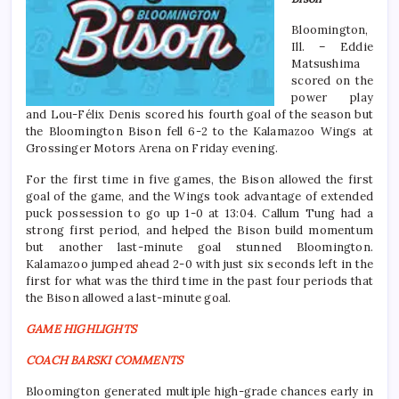
Bloomington,
Ill. – Eddie
Matsushima
scored on the
power play
and Lou-Félix Denis scored his fourth goal of the season but
the Bloomington Bison fell 6-2 to the Kalamazoo Wings at
Grossinger Motors Arena on Friday evening.
For the first time in five games, the Bison allowed the first
goal of the game, and the Wings took advantage of extended
puck possession to go up 1-0 at 13:04. Callum Tung had a
strong first period, and helped the Bison build momentum
but another last-minute goal stunned Bloomington.
Kalamazoo jumped ahead 2-0 with just six seconds left in the
first for what was the third time in the past four periods that
the Bison allowed a last-minute goal.
GAME HIGHLIGHTS
COACH BARSKI COMMENTS
Bloomington generated multiple high-grade chances early in