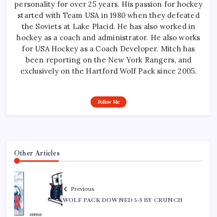
personality for over 25 years. His passion for hockey
started with Team USA in 1980 when they defeated
the Soviets at Lake Placid. He has also worked in
hockey as a coach and administrator. He also works
for USA Hockey as a Coach Developer. Mitch has
been reporting on the New York Rangers, and
exclusively on the Hartford Wolf Pack since 2005.
Follow Me
Other Articles
Previous
WOLF PACK DOWNED 5-3 BY CRUNCH