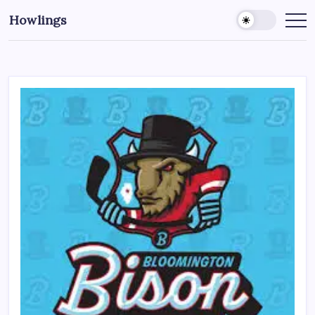
Howlings