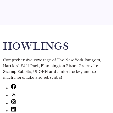
Search
HOWLINGS
Comprehensive coverage of The New York Rangers,
Hartford Wolf Pack, Bloomington Bison, Greenville
Swamp Rabbits, UCONN and Junior hockey and so
much more. Like and subscribe!