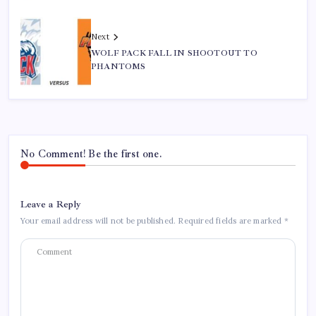
Next
WOLF PACK FALL IN SHOOTOUT TO
PHANTOMS
No Comment! Be the first one.
Leave a Reply
Your email address will not be published.
Required fields are marked
*