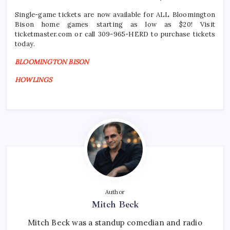
Single-game tickets are now available for ALL Bloomington
Bison home games starting as low as $20! Visit
ticketmaster.com or call 309-965-HERD to purchase tickets
today.
BLOOMINGTON BISON
HOWLINGS
Author
Mitch Beck
Mitch Beck was a standup comedian and radio