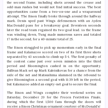
the second frame, including shots around the crease and
odd-man rushes but would not find initial success. The best
opportunities came from a two-on-one and a wraparound
attempt. The Bison finally broke through around the halfway
mark. Denis sped past Wings defensemen with an Ayden
MacDonald pass for a breakaway goal. Seventeen seconds
later the road team regained its two-goal lead. As the frame
was winding down, Tung made numerous saves and totaled
17 in the second, for a 40-minute total of 25.
The Bison struggled to pick up momentum early in the final
frame and Kalamazoo scored on two of its first three shots
separated by 43 seconds to climb up 5-1. The first penalty of
the contest came just over seven minutes into the third
period and Bloomington cashed in on the opportunity.
Sullivan Mack set up Mark Kaleinikovas for a chance from the
side of the net and Matsushima slammed in the rebound to
give Bloomington a second goal with 11:39 left in the period,
but Kalamazoo added an empty-net goal to secure the final.
The Bison and Wings complete their weekend series on
Saturday, December 20 for the Frozen Festivities Finale,
during which the first 1,500 fans through the doors will
receive a Bison Christmas ornament courtesy of McDonald’s!