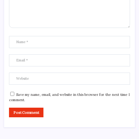
Save my name, email, and website in this browser for the next time I
comment.