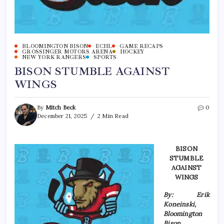
BLOOMINGTON BISON
ECHL
GAME RECAPS
GROSSINGER MOTORS ARENA
HOCKEY
NEW YORK RANGERS
SPORTS
BISON STUMBLE AGAINST
WINGS
By
Mitch Beck
0
December 21, 2025
2 Min Read
BISON
STUMBLE
AGAINST
WINGS
By: Erik
Koneinski,
Bloomington
Bison