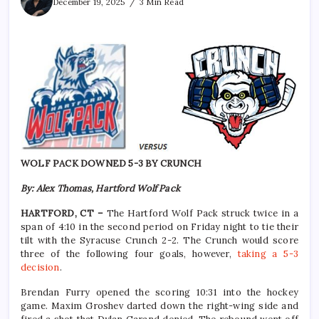
December 19, 2025
3 Min Read
WOLF PACK DOWNED 5-3 BY CRUNCH
By: Alex Thomas, Hartford Wolf Pack
HARTFORD, CT –
The Hartford Wolf Pack struck twice in a
span of 4:10 in the second period on Friday night to tie their
tilt with the Syracuse Crunch 2-2. The Crunch would score
three of the following four goals, however,
taking a 5-3
decision
.
Brendan Furry opened the scoring 10:31 into the hockey
game. Maxim Groshev darted down the right-wing side and