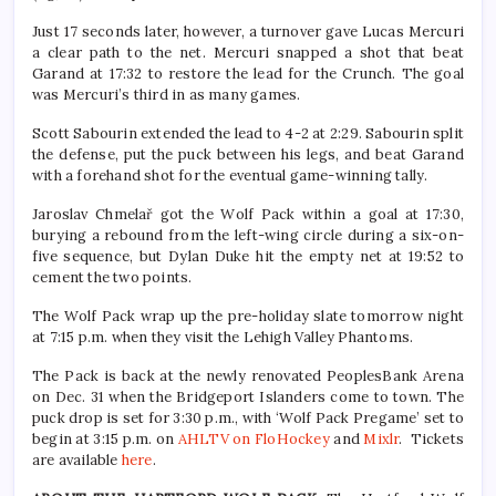
Just 17 seconds later, however, a turnover gave Lucas Mercuri
a clear path to the net. Mercuri snapped a shot that beat
Garand at 17:32 to restore the lead for the Crunch. The goal
was Mercuri’s third in as many games.
Scott Sabourin extended the lead to 4-2 at 2:29. Sabourin split
the defense, put the puck between his legs, and beat Garand
with a forehand shot for the eventual game-winning tally.
Jaroslav Chmelař got the Wolf Pack within a goal at 17:30,
burying a rebound from the left-wing circle during a six-on-
five sequence, but Dylan Duke hit the empty net at 19:52 to
cement the two points.
The Wolf Pack wrap up the pre-holiday slate tomorrow night
at 7:15 p.m. when they visit the Lehigh Valley Phantoms.
The Pack is back at the newly renovated PeoplesBank Arena
on Dec. 31 when the Bridgeport Islanders come to town. The
puck drop is set for 3:30 p.m., with ‘Wolf Pack Pregame’ set to
begin at 3:15 p.m. on
AHLTV on FloHockey
and
Mixlr
. Tickets
are available
here
.