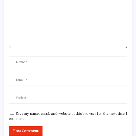
Save my name, email, and website in this browser for the next time I
comment.