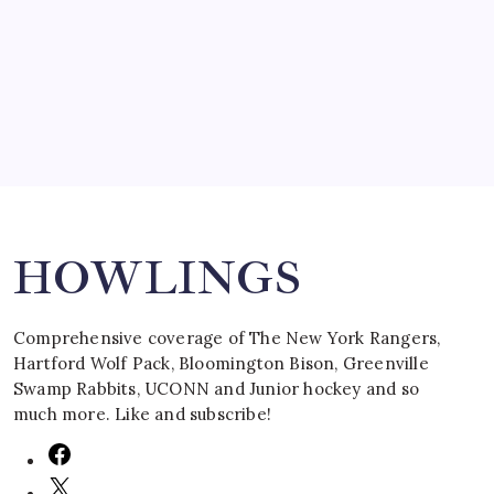
by Mitch Beck
March 16, 2008
Search
HOWLINGS
Comprehensive coverage of The New York Rangers,
Hartford Wolf Pack, Bloomington Bison, Greenville
Swamp Rabbits, UCONN and Junior hockey and so
much more. Like and subscribe!