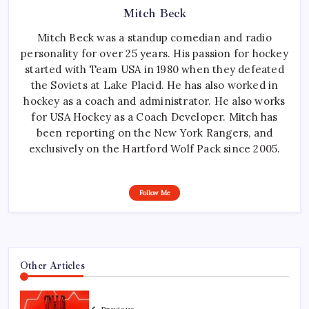
Mitch Beck
Mitch Beck was a standup comedian and radio
personality for over 25 years. His passion for hockey
started with Team USA in 1980 when they defeated
the Soviets at Lake Placid. He has also worked in
hockey as a coach and administrator. He also works
for USA Hockey as a Coach Developer. Mitch has
been reporting on the New York Rangers, and
exclusively on the Hartford Wolf Pack since 2005.
Follow Me
Other Articles