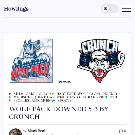
Howlings
AHL
GAME RECAPS
HARTFORD WOLF PACK
HOCKEY
MADISON SQUARE GARDEN
NEW YORK RANGERS
NHL
PEOPLESBANK ARENA
SPORTS
WOLF PACK DOWNED 5-3 BY
CRUNCH
By
Mitch Beck
0