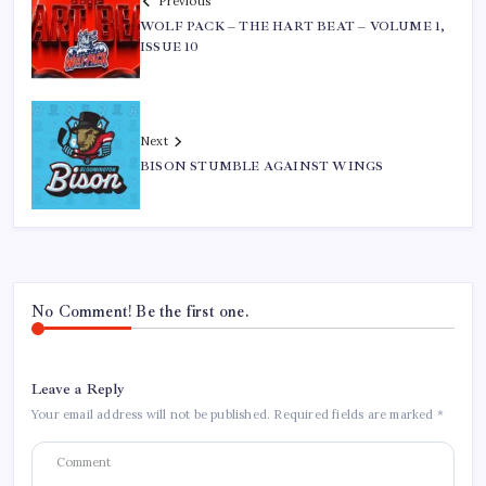
Previous
WOLF PACK – THE HART BEAT – VOLUME 1,
ISSUE 10
Next
BISON STUMBLE AGAINST WINGS
No Comment! Be the first one.
Leave a Reply
Your email address will not be published.
Required fields are marked
*