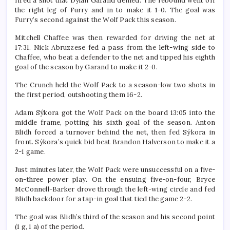
fired a shot that Dylan Garand denied. The rebound went off
the right leg of Furry and in to make it 1-0. The goal was
Furry’s second against the Wolf Pack this season.
Mitchell Chaffee was then rewarded for driving the net at
17:31. Nick Abruzzese fed a pass from the left-wing side to
Chaffee, who beat a defender to the net and tipped his eighth
goal of the season by Garand to make it 2-0.
The Crunch held the Wolf Pack to a season-low two shots in
the first period, outshooting them 16-2.
Adam Sýkora got the Wolf Pack on the board 13:05 into the
middle frame, potting his sixth goal of the season. Anton
Blidh forced a turnover behind the net, then fed Sýkora in
front. Sýkora’s quick bid beat Brandon Halverson to make it a
2-1 game.
Just minutes later, the Wolf Pack were unsuccessful on a five-
on-three power play. On the ensuing five-on-four, Bryce
McConnell-Barker drove through the left-wing circle and fed
Blidh backdoor for a tap-in goal that tied the game 2-2.
The goal was Blidh’s third of the season and his second point
(1 g, 1 a) of the period.