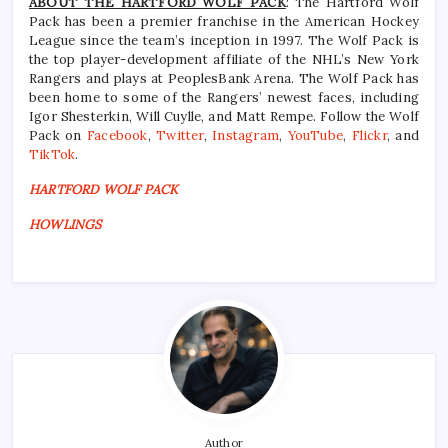
ABOUT THE HARTFORD WOLF PACK
: The Hartford Wolf
Pack has been a premier franchise in the American Hockey
League since the team’s inception in 1997. The Wolf Pack is
the top player-development affiliate of the NHL’s New York
Rangers and plays at PeoplesBank Arena. The Wolf Pack has
been home to some of the Rangers’ newest faces, including
Igor Shesterkin, Will Cuylle, and Matt Rempe. Follow the Wolf
Pack on
Facebook
,
Twitter
,
Instagram
,
YouTube
,
Flickr
, and
TikTok
.
HARTFORD WOLF PACK
HOWLINGS
Author