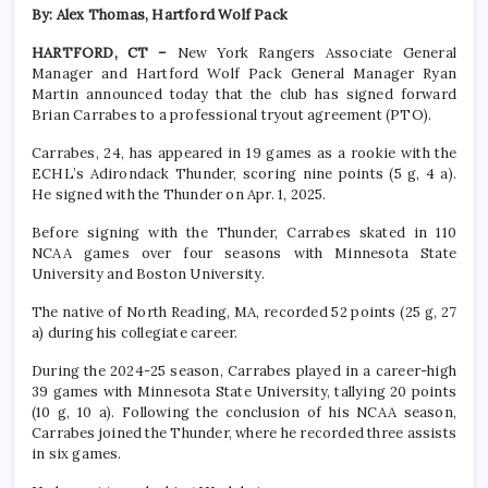
By: Alex Thomas, Hartford Wolf Pack
HARTFORD, CT –
New York Rangers Associate General
Manager and Hartford Wolf Pack General Manager Ryan
Martin announced today that the club has signed forward
Brian Carrabes to a professional tryout agreement (PTO).
Carrabes, 24, has appeared in 19 games as a rookie with the
ECHL’s Adirondack Thunder, scoring nine points (5 g, 4 a).
He signed with the Thunder on Apr. 1, 2025.
Before signing with the Thunder, Carrabes skated in 110
NCAA games over four seasons with Minnesota State
University and Boston University.
The native of North Reading, MA, recorded 52 points (25 g, 27
a) during his collegiate career.
During the 2024-25 season, Carrabes played in a career-high
39 games with Minnesota State University, tallying 20 points
(10 g, 10 a). Following the conclusion of his NCAA season,
Carrabes joined the Thunder, where he recorded three assists
in six games.