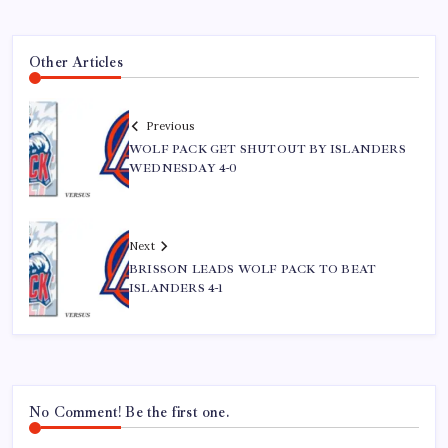
Other Articles
Previous
WOLF PACK GET SHUTOUT BY ISLANDERS
WEDNESDAY 4-0
Next
BRISSON LEADS WOLF PACK TO BEAT
ISLANDERS 4-1
No Comment! Be the first one.