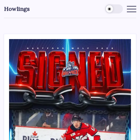
Howlings