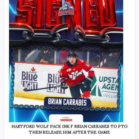
HARTFORD WOLF PACK INK F BRIAN CARRABES TO PTO
THEN RELEASE HIM AFTER THE GAME