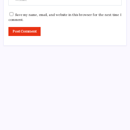
Save my name, email, and website in this browser for the next time I
comment.
CROSSROADS CONSULTING GRP