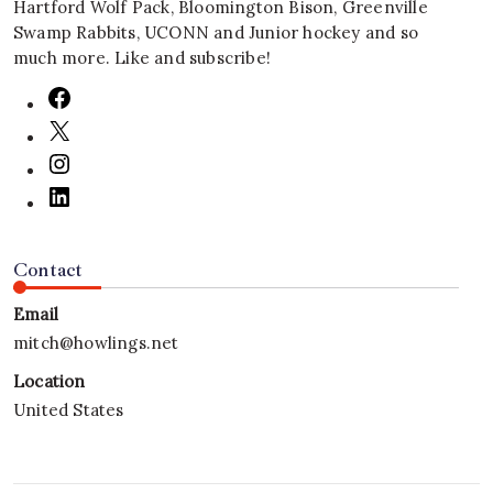
Hartford Wolf Pack, Bloomington Bison, Greenville
Swamp Rabbits, UCONN and Junior hockey and so
much more. Like and subscribe!
Contact
Email
mitch@howlings.net
Location
United States