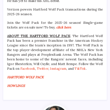
He has yet to make his AHL debut.
Verizon powers Hartford Wolf Pack transactions during the
2025-26 season.
Join the Wolf Pack for the 2025-26 season! Single-game
tickets are on sale now! To buy,
click here
.
ABOUT THE HARTFORD WOLF PACK
: The Hartford Wolf
Pack has been a premier franchise in the American Hockey
League since the team’s inception in 1997. The Wolf Pack is
the top player-development affiliate of the NHL’s New York
Rangers and plays at PeoplesBank Arena. The Wolf Pack has
been home to some of the Rangers’ newest faces, including
Igor Shesterkin, Will Cuylle, and Matt Rempe. Follow the Wolf
Pack on
Facebook
,
Twitter
,
Instagram
, and
TikTok
.
HARTFORD WOLF PACK
HOWLINGS