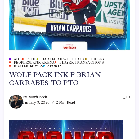
AHL
ECHL
HARTFORD WOLF PACK
HOCKEY
PEOPLESBANK ARENA
PLAYER TRANSACTIONS
ROSTER MOVES
SPORTS
WOLF PACK INK F BRIAN
CARRABES TO PTO
By
Mitch Beck
0
January 3, 2026
2 Min Read