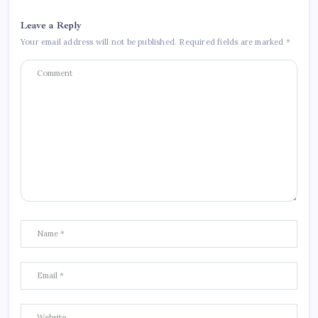
Leave a Reply
Your email address will not be published.
Required fields are marked
*