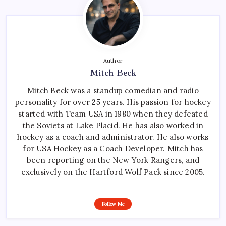
Author
Mitch Beck
Mitch Beck was a standup comedian and radio
personality for over 25 years. His passion for hockey
started with Team USA in 1980 when they defeated
the Soviets at Lake Placid. He has also worked in
hockey as a coach and administrator. He also works
for USA Hockey as a Coach Developer. Mitch has
been reporting on the New York Rangers, and
exclusively on the Hartford Wolf Pack since 2005.
Follow Me