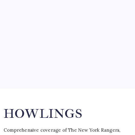
March 14, 2008
SO MUCH FOR REUNIONS…
by Mitch Beck
March 15, 2008
SPECIAL TEAMS?
by Mitch Beck
March 16, 2008
Search
HOWLINGS
Comprehensive coverage of The New York Rangers,