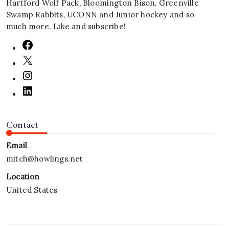
Hartford Wolf Pack, Bloomington Bison, Greenville
Swamp Rabbits, UCONN and Junior hockey and so
much more. Like and subscribe!
Contact
Email
mitch@howlings.net
Location
United States