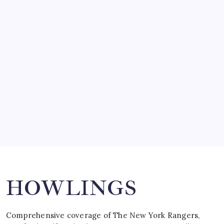
March 14, 2008
SO MUCH FOR REUNIONS…
by Mitch Beck
March 15, 2008
SPECIAL TEAMS?
by Mitch Beck
March 16, 2008
Search
HOWLINGS
Comprehensive coverage of The New York Rangers,