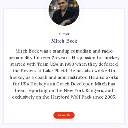
Author
Mitch Beck
Mitch Beck was a standup comedian and radio
personality for over 25 years. His passion for hockey
started with Team USA in 1980 when they defeated
the Soviets at Lake Placid. He has also worked in
hockey as a coach and administrator. He also works
for USA Hockey as a Coach Developer. Mitch has
been reporting on the New York Rangers, and
exclusively on the Hartford Wolf Pack since 2005.
Follow Me