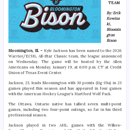
TEAM
By: Erik
Kowins
ki,
Bloomin
gton
Bison
Bloomington, Ill. –
Kyle Jackson has been named to the 2026
Warrior/ECHL All-Star Classic team, the league announced
on Wednesday. The game will be hosted by the Allen
Americans on Monday, January 19, at 6:00 p.m. CT at Credit
Union of Texas Event Center.
Jackson, 23, leads Bloomington with 30 points (11g-19a) in 23
games played this season and has appeared in four games
with the American Hockey League’s Hartford Wolf Pack.
The Ottawa, Ontario native has tallied seven multi-point
games, including two four-point outings, so far in his third
professional season.
Jackson played in two AHL games with the Wilkes-