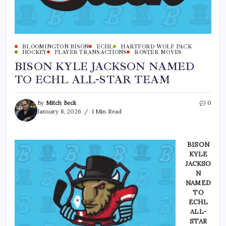
BLOOMINGTON BISON
ECHL
HARTFORD WOLF PACK
HOCKEY
PLAYER TRANSACTIONS
ROSTER MOVES
BISON KYLE JACKSON NAMED
TO ECHL ALL-STAR TEAM
By
Mitch Beck
0
January 8, 2026
1 Min Read
BISON
KYLE
JACKSO
N
NAMED
TO
ECHL
ALL-
STAR