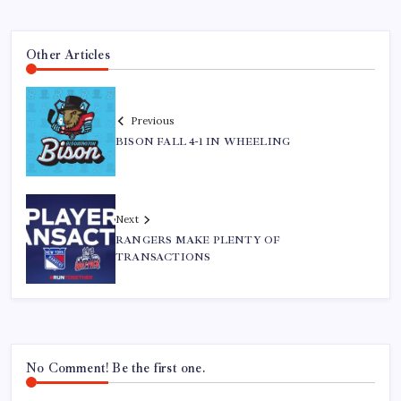
Other Articles
Previous
BISON FALL 4-1 IN WHEELING
Next
RANGERS MAKE PLENTY OF
TRANSACTIONS
No Comment! Be the first one.