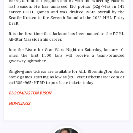
Barre/Scranton Penguins and 67 with the Wheeling Nailers
last season. He has amassed 126 points (52g-74a) in 143
career ECHL games and was drafted 196th overall by the
Seattle Kraken in the Seventh Round of the 2022 NHL Entry
Draft.
It is the first time that Jackson has been named to the ECHL
All-Star Classic in his career.
Join the Bison for Star Wars Night on Saturday, January 10,
when the first 1,500 fans will receive a team-branded
giveaway lightsaber!
Single-game tickets are available for ALL Bloomington Bison
home games starting as low as $20! Visit ticketmaster.com or
call 309-965-HERD to purchase tickets today.
BLOOMINGTON BISON
HOWLINGS