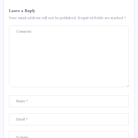
Leave a Reply
Your email address will not be published.
Required fields are marked
*