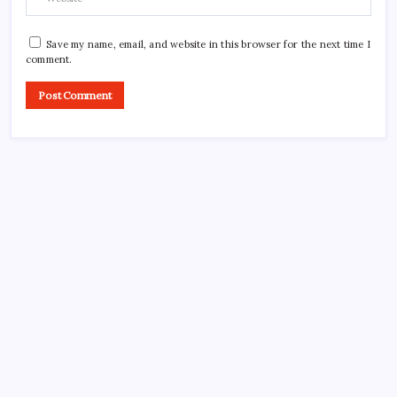
Save my name, email, and website in this browser for the next time I
comment.
CROSSROADS CONSULTING GRP