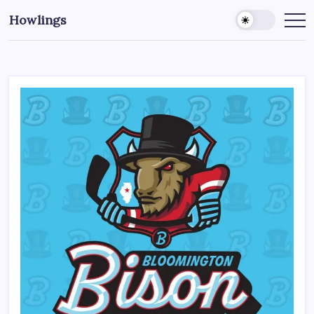
Howlings