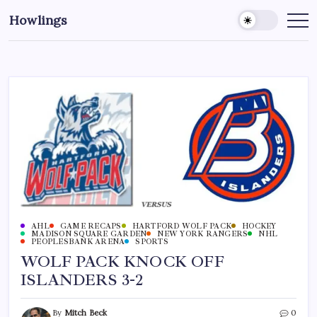
Howlings
AHL
GAME RECAPS
HARTFORD WOLF PACK
HOCKEY
MADISON SQUARE GARDEN
NEW YORK RANGERS
NHL
PEOPLESBANK ARENA
SPORTS
WOLF PACK KNOCK OFF
ISLANDERS 3-2
By
Mitch Beck
0