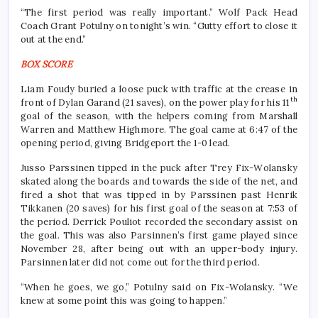
“The first period was really important.” Wolf Pack Head
Coach Grant Potulny on tonight’s win. “Gutty effort to close it
out at the end.”
BOX SCORE
Liam Foudy buried a loose puck with traffic at the crease in
th
front of Dylan Garand (21 saves), on the power play for his 11
goal of the season, with the helpers coming from Marshall
Warren and Matthew Highmore. The goal came at 6:47 of the
opening period, giving Bridgeport the 1-0 lead.
Jusso Parssinen tipped in the puck after Trey Fix-Wolansky
skated along the boards and towards the side of the net, and
fired a shot that was tipped in by Parssinen past Henrik
Tikkanen (20 saves) for his first goal of the season at 7:53 of
the period. Derrick Pouliot recorded the secondary assist on
the goal. This was also Parsinnen’s first game played since
November 28, after being out with an upper-body injury.
Parsinnen later did not come out for the third period.
“When he goes, we go,” Potulny said on Fix-Wolansky. “We
knew at some point this was going to happen.”