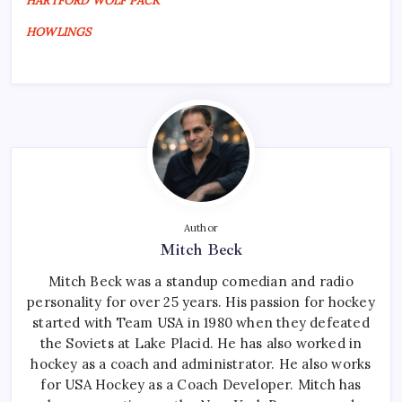
HARTFORD WOLF PACK
HOWLINGS
Author
Mitch Beck
Mitch Beck was a standup comedian and radio
personality for over 25 years. His passion for hockey
started with Team USA in 1980 when they defeated
the Soviets at Lake Placid. He has also worked in
hockey as a coach and administrator. He also works
for USA Hockey as a Coach Developer. Mitch has