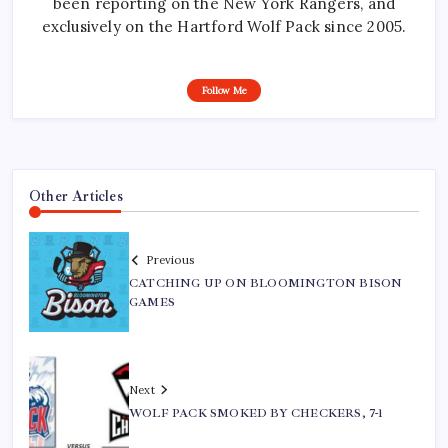
been reporting on the New York Rangers, and
exclusively on the Hartford Wolf Pack since 2005.
Follow Me
Other Articles
Previous
CATCHING UP ON BLOOMINGTON BISON
GAMES
Next
WOLF PACK SMOKED BY CHECKERS, 7-1