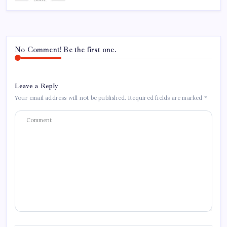
No Comment! Be the first one.
Leave a Reply
Your email address will not be published.
Required fields are marked
*