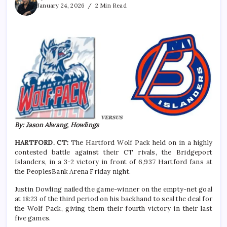
January 24, 2026
2 Min Read
By: Jason Alwang, Howlings
HARTFORD. CT:
The Hartford Wolf Pack held on in a highly
contested battle against their CT rivals, the Bridgeport
Islanders, in a 3-2 victory in front of 6,937 Hartford fans at
the PeoplesBank Arena Friday night.
Justin Dowling nailed the game-winner on the empty-net goal
at 18:23 of the third period on his backhand to seal the deal for
the Wolf Pack, giving them their fourth victory in their last
five games.