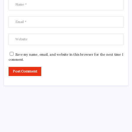
Save my name, email, and website in this browser for the next time I
comment.