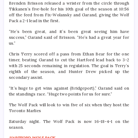
Brenden Brisson released a wrister from the circle through
Tikkanen’s five-hole for his 10th goal of the season at 10:56
off the feed from Fix-Wolansky and Garand, giving the Wolf
Pack a 2-1 lead in the first.
“He’s been great, and it’s been great seeing him have
success,” Garand said of Brisson. “He’s had a great year for
us.”
Chris Terry scored off a pass from Ethan Bear for the one
timer, beating Garand to cut the Hartford lead back to 3-2
with 25 seconds remaining in regulation. The goal is Terry’s
eighth of the season, and Hunter Drew picked up the
secondary assist.
“It’s huge to get wins against (Bridgeport),” Garand said on
the standings race. “Huge two points for us for sure.”
The Wolf Pack will look to win five of six when they host the
Toronto Marlies
Saturday night. The Wolf Pack is now 16-18-4-1 on the
season.