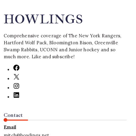
HOWLINGS
Comprehensive coverage of The New York Rangers,
Hartford Wolf Pack, Bloomington Bison, Greenville
Swamp Rabbits, UCONN and Junior hockey and so
much more. Like and subscribe!
Contact
Email
mitch@howlings.net