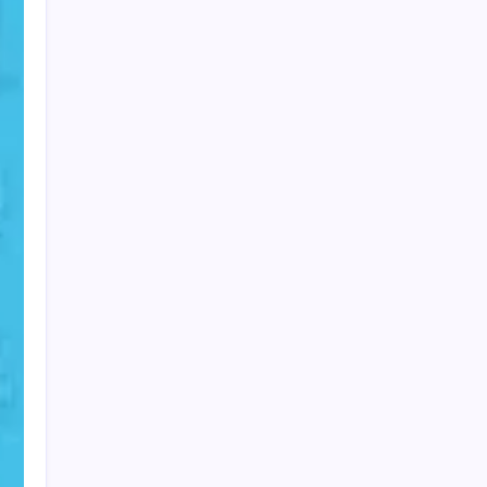
PAPA SPORTS