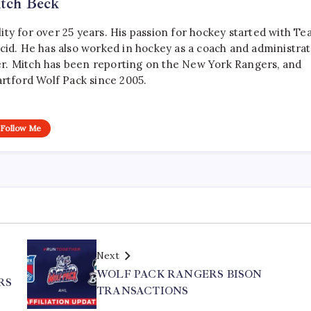
tch Beck
ty for over 25 years. His passion for hockey started with T
cid. He has also worked in hockey as a coach and administrat
r. Mitch has been reporting on the New York Rangers, and
artford Wolf Pack since 2005.
Follow Me
Next
WOLF PACK RANGERS BISON
RS
TRANSACTIONS