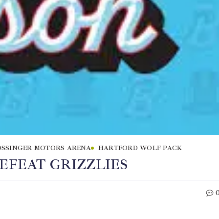
SSINGER MOTORS ARENA
HARTFORD WOLF PACK
EFEAT GRIZZLIES