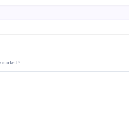
re marked
*