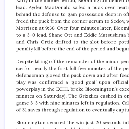
Early in the middle period, Bloomington denied 
lead. Ayden MacDonald sailed a puck over neutr
behind the defense to gain possession deep in o
freed the puck from the corner scrum to Sedov, 
Morrison at 9:36. Over four minutes later, Bloo
to a 3-0 lead. Shane Ott and Eddie Matsushima b
and Chris Ortiz drifted to the slot before pot
penalty kill before the end of the period and bega
Despite killing off the remainder of the minor pen
ice for nearly the first full five minutes of the 
defenseman gloved the puck down and after feedi
play was confirmed a ‘good goal’ upon official
powerplay in the ECHL broke Bloomington’s excell
minutes on Saturday). The Grizzlies cashed in o
game 3-3 with nine minutes left in regulation. Ca
of 31 saves through regulation to eventually captu
Bloomington secured the win just 20 seconds in