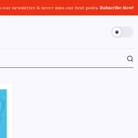
o our newsletter & never miss our best posts.
Subscribe Now!
CROSSROADS CONSULTING GRP