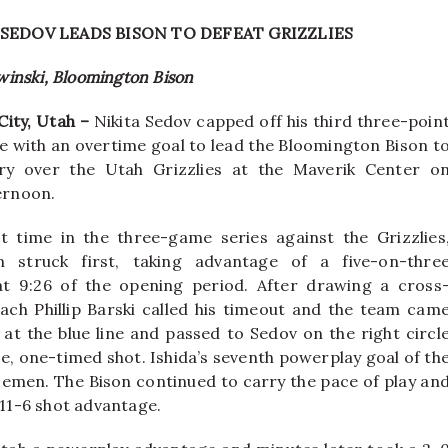
SEDOV LEADS BISON TO DEFEAT GRIZZLIES
winski, Bloomington Bison
City, Utah –
Nikita Sedov capped off his third three-poin
 with an overtime goal to lead the Bloomington Bison t
ory over the Utah Grizzlies at the Maverik Center o
ernoon.
st time in the three-game series against the Grizzlies
n struck first, taking advantage of a five-on-thre
t 9:26 of the opening period. After drawing a cross
ch Phillip Barski called his timeout and the team cam
at the blue line and passed to Sedov on the right circl
ice, one-timed shot. Ishida’s seventh powerplay goal of th
semen. The Bison continued to carry the pace of play an
 11-6 shot advantage.