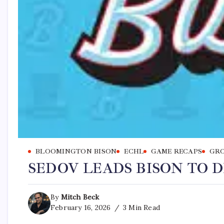
BLOOMINGTON BISON
ECHL
GAME RECAPS
GRO
SEDOV LEADS BISON TO D
By
Mitch Beck
February 16, 2026
3 Min Read