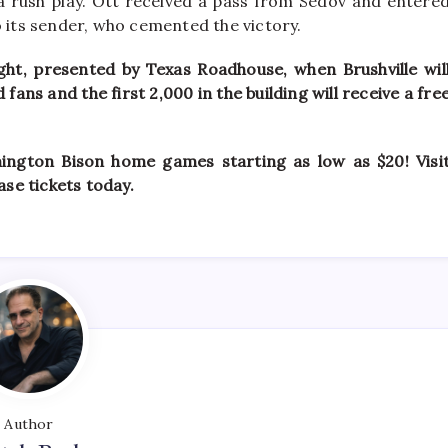
 a rush play. Ott received a pass from Sedov and entere
o its sender, who cemented the victory.
ht, presented by Texas Roadhouse, when Brushville wil
ans and the first 2,000 in the building will receive a fre
mington Bison home games starting as low as $20! Visi
se tickets today.
Author