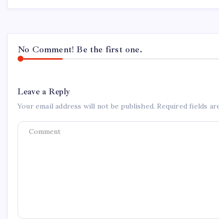
No Comment! Be the first one.
Leave a Reply
Your email address will not be published.
Required fields a