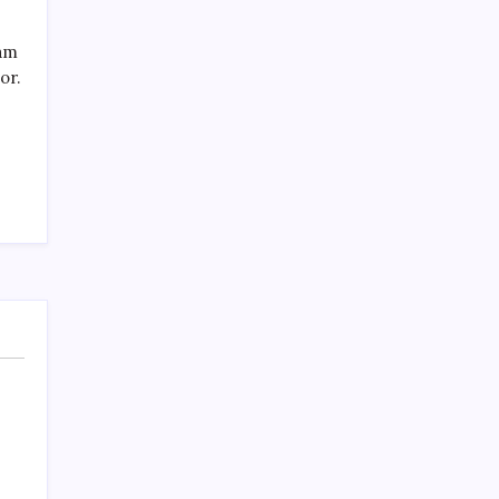
SPECIAL TEAMS?
by Mitch Beck
eam
March 16, 2008
or.
Search