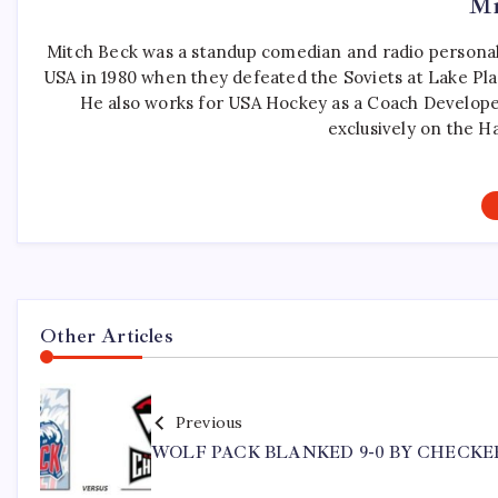
Mi
Mitch Beck was a standup comedian and radio personali
USA in 1980 when they defeated the Soviets at Lake Pla
He also works for USA Hockey as a Coach Develope
exclusively on the H
Other Articles
Previous
WOLF PACK BLANKED 9-0 BY CHECKE