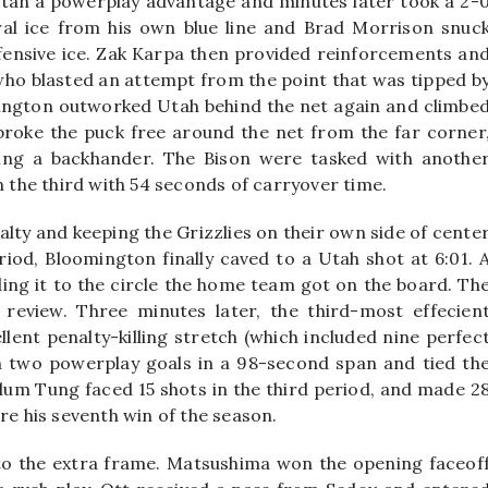
Utah a powerplay advantage and minutes later took a 2-
al ice from his own blue line and Brad Morrison snuc
ffensive ice. Zak Karpa then provided reinforcements an
who blasted an attempt from the point that was tipped b
mington outworked Utah behind the net again and climbe
roke the puck free around the net from the far corner
ting a backhander. The Bison were tasked with anothe
n the third with 54 seconds of carryover time.
alty and keeping the Grizzlies on their own side of cente
period, Bloomington finally caved to a Utah shot at 6:01. 
ng it to the circle the home team got on the board. Th
 review. Three minutes later, the third-most effecien
ent penalty-killing stretch (which included nine perfec
n two powerplay goals in a 98-second span and tied th
llum Tung faced 15 shots in the third period, and made 2
re his seventh win of the season.
to the extra frame. Matsushima won the opening faceof