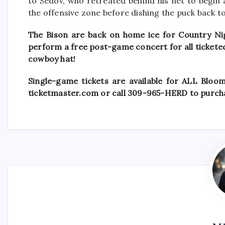
to Sedov, who retreated behind his net to begin
the offensive zone before dishing the puck back t
The Bison are back on home ice for Country Nig
perform a free post-game concert for all ticketed f
cowboy hat!
Single-game tickets are available for ALL Bloo
ticketmaster.com or call 309-965-HERD to purcha