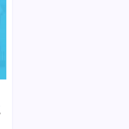
HOLLYWOOD FLOORING
0