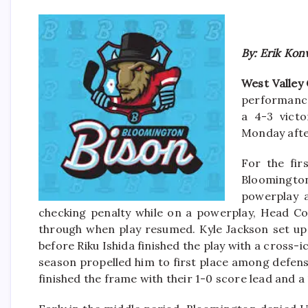
By: Erik Kon
West Valley 
performance
a 4-3 vict
Monday aft
For the fir
Bloomingto
powerplay a
checking penalty while on a powerplay, Head Coa
through when play resumed. Kyle Jackson set up 
before Riku Ishida finished the play with a cross-
season propelled him to first place among defen
finished the frame with their 1-0 score lead and a