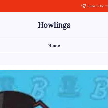
Subscribe t
Howlings
Home