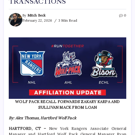
TRANSACTIONS
By
Mitch Beck
0
February 22, 2026
3 Min Read
WOLF PACK RECALL FORWARDS ZAKARY KARPA AND
SULLIVAN MACK FROM LOAN
By: Alex Thomas, Hartford Wolf Pack
HARTFORD, CT –
New York Rangers Associate General
Manager and Hartford Wolf Pack General Manager Ryan