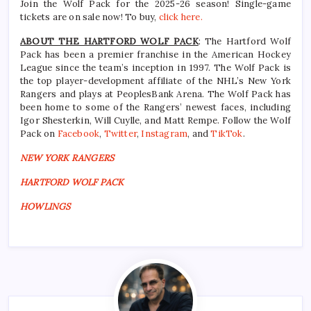
Join the Wolf Pack for the 2025-26 season! Single-game
tickets are on sale now! To buy,
click here.
ABOUT THE HARTFORD WOLF PACK
: The Hartford Wolf
Pack has been a premier franchise in the American Hockey
League since the team’s inception in 1997. The Wolf Pack is
the top player-development affiliate of the NHL’s New York
Rangers and plays at PeoplesBank Arena. The Wolf Pack has
been home to some of the Rangers’ newest faces, including
Igor Shesterkin, Will Cuylle, and Matt Rempe. Follow the Wolf
Pack on
Facebook
,
Twitter
,
Instagram
, and
TikTok
.
NEW YORK RANGERS
HARTFORD WOLF PACK
HOWLINGS