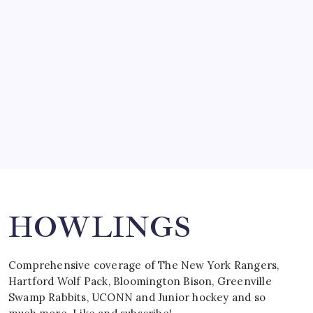
by Mitch Beck
March 15, 2008
SPECIAL TEAMS?
by Mitch Beck
March 16, 2008
Search
HOWLINGS
Comprehensive coverage of The New York Rangers,
Hartford Wolf Pack, Bloomington Bison, Greenville
Swamp Rabbits, UCONN and Junior hockey and so