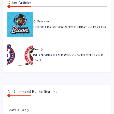
Other Articles
Previous
SEDOV LEADS BISON TO DEFEAT GRIZZLIES
Next
ISLANDERS GAME WEEK – WIN ONE LOSE
TWO
No Comment! Be the first one.
Leave a Reply