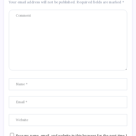
Your email address will not be published.
Required fields are marked
*
Save my name, email, and website in this browser for the next time I