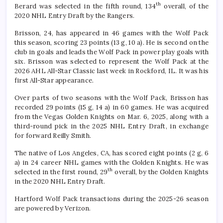
th
Berard was selected in the fifth round, 134
overall, of the
2020 NHL Entry Draft by the Rangers.
Brisson, 24, has appeared in 46 games with the Wolf Pack
this season, scoring 23 points (13 g, 10 a). He is second on the
club in goals and leads the Wolf Pack in power play goals with
six. Brisson was selected to represent the Wolf Pack at the
2026 AHL All-Star Classic last week in Rockford, IL. It was his
first All-Star appearance.
Over parts of two seasons with the Wolf Pack, Brisson has
recorded 29 points (15 g, 14 a) in 60 games. He was acquired
from the Vegas Golden Knights on Mar. 6, 2025, along with a
third-round pick in the 2025 NHL Entry Draft, in exchange
for forward Reilly Smith.
The native of Los Angeles, CA, has scored eight points (2 g, 6
a) in 24 career NHL games with the Golden Knights. He was
th
selected in the first round, 29
overall, by the Golden Knights
in the 2020 NHL Entry Draft.
Hartford Wolf Pack transactions during the 2025-26 season
are powered by Verizon.