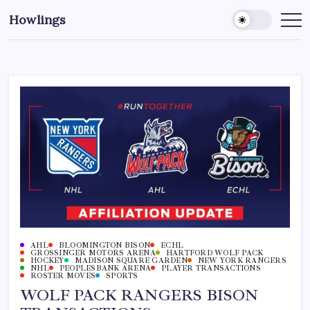
Howlings
AHL
BLOOMINGTON BISON
ECHL
GROSSINGER MOTORS ARENA
HARTFORD WOLF PACK
HOCKEY
MADISON SQUARE GARDEN
NEW YORK RANGERS
NHL
PEOPLESBANK ARENA
PLAYER TRANSACTIONS
ROSTER MOVES
SPORTS
WOLF PACK RANGERS BISON