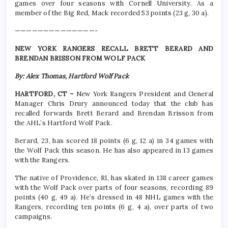
games over four seasons with Cornell University. As a
member of the Big Red, Mack recorded 53 points (23 g, 30 a).
——————————————-
NEW YORK RANGERS RECALL BRETT BERARD AND
BRENDAN BRISSON FROM WOLF PACK
By: Alex Thomas, Hartford Wolf Pack
HARTFORD, CT –
New York Rangers President and General
Manager Chris Drury announced today that the club has
recalled forwards Brett Berard and Brendan Brisson from
the AHL’s Hartford Wolf Pack.
Berard, 23, has scored 18 points (6 g, 12 a) in 34 games with
the Wolf Pack this season. He has also appeared in 13 games
with the Rangers.
The native of Providence, RI, has skated in 138 career games
with the Wolf Pack over parts of four seasons, recording 89
points (40 g, 49 a). He’s dressed in 48 NHL games with the
Rangers, recording ten points (6 g, 4 a), over parts of two
campaigns.