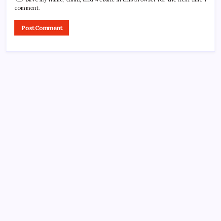
comment.
CROSSROADS CONSULTING GRP