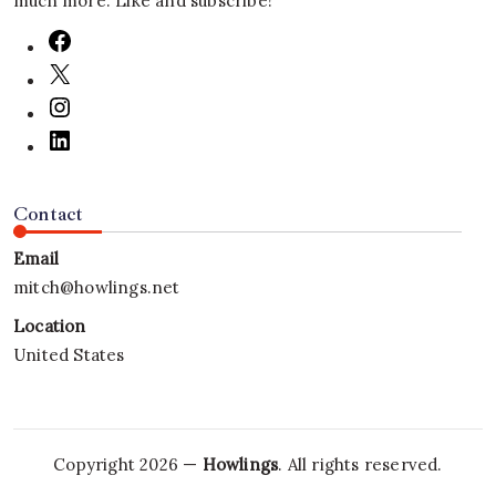
much more. Like and subscribe!
Contact
Email
mitch@howlings.net
Location
United States
Copyright 2026 —
Howlings
. All rights reserved.