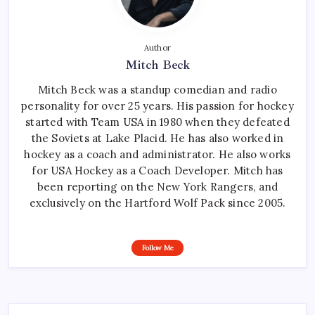
Author
Mitch Beck
Mitch Beck was a standup comedian and radio
personality for over 25 years. His passion for hockey
started with Team USA in 1980 when they defeated
the Soviets at Lake Placid. He has also worked in
hockey as a coach and administrator. He also works
for USA Hockey as a Coach Developer. Mitch has
been reporting on the New York Rangers, and
exclusively on the Hartford Wolf Pack since 2005.
Follow Me