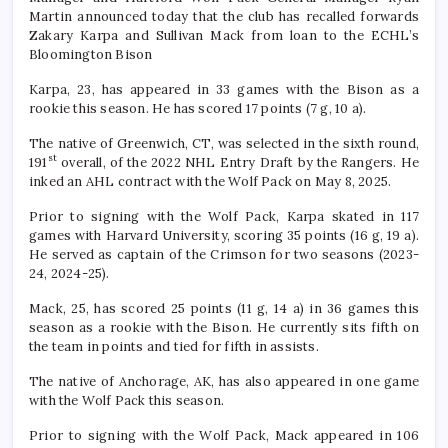
Martin announced today that the club has recalled forwards
Zakary Karpa and Sullivan Mack from loan to the ECHL’s
Bloomington Bison
Karpa, 23, has appeared in 33 games with the Bison as a
rookie this season. He has scored 17 points (7 g, 10 a).
The native of Greenwich, CT, was selected in the sixth round,
st
191
overall, of the 2022 NHL Entry Draft by the Rangers. He
inked an AHL contract with the Wolf Pack on May 8, 2025.
Prior to signing with the Wolf Pack, Karpa skated in 117
games with Harvard University, scoring 35 points (16 g, 19 a).
He served as captain of the Crimson for two seasons (2023-
24, 2024-25).
Mack, 25, has scored 25 points (11 g, 14 a) in 36 games this
season as a rookie with the Bison. He currently sits fifth on
the team in points and tied for fifth in assists.
The native of Anchorage, AK, has also appeared in one game
with the Wolf Pack this season.
Prior to signing with the Wolf Pack, Mack appeared in 106