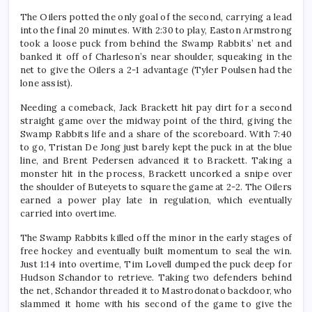
The Oilers potted the only goal of the second, carrying a lead
into the final 20 minutes. With 2:30 to play, Easton Armstrong
took a loose puck from behind the Swamp Rabbits’ net and
banked it off of Charleson’s near shoulder, squeaking in the
net to give the Oilers a 2-1 advantage (Tyler Poulsen had the
lone assist).
Needing a comeback, Jack Brackett hit pay dirt for a second
straight game over the midway point of the third, giving the
Swamp Rabbits life and a share of the scoreboard. With 7:40
to go, Tristan De Jong just barely kept the puck in at the blue
line, and Brent Pedersen advanced it to Brackett. Taking a
monster hit in the process, Brackett uncorked a snipe over
the shoulder of Buteyets to square the game at 2-2. The Oilers
earned a power play late in regulation, which eventually
carried into overtime.
The Swamp Rabbits killed off the minor in the early stages of
free hockey and eventually built momentum to seal the win.
Just 1:14 into overtime, Tim Lovell dumped the puck deep for
Hudson Schandor to retrieve. Taking two defenders behind
the net, Schandor threaded it to Mastrodonato backdoor, who
slammed it home with his second of the game to give the