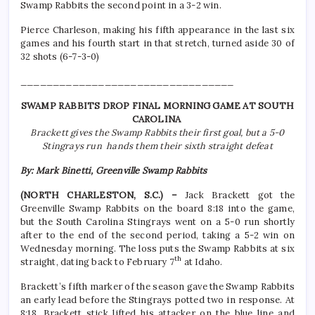
Swamp Rabbits the second point in a 3-2 win.
Pierce Charleson, making his fifth appearance in the last six
games and his fourth start in that stretch, turned aside 30 of
32 shots (6-7-3-0)
_________________________________
SWAMP RABBITS DROP FINAL MORNING GAME AT SOUTH
CAROLINA
Brackett gives the Swamp Rabbits their first goal, but a 5-0
Stingrays run hands them their sixth straight defeat
By: Mark Binetti, Greenville Swamp Rabbits
(NORTH CHARLESTON, S.C.) –
Jack Brackett got the
Greenville Swamp Rabbits on the board 8:18 into the game,
but the South Carolina Stingrays went on a 5-0 run shortly
after to the end of the second period, taking a 5-2 win on
Wednesday morning. The loss puts the Swamp Rabbits at six
th
straight, dating back to February 7
at Idaho.
Brackett’s fifth marker of the season gave the Swamp Rabbits
an early lead before the Stingrays potted two in response. At
8:18, Brackett stick lifted his attacker on the blue line and