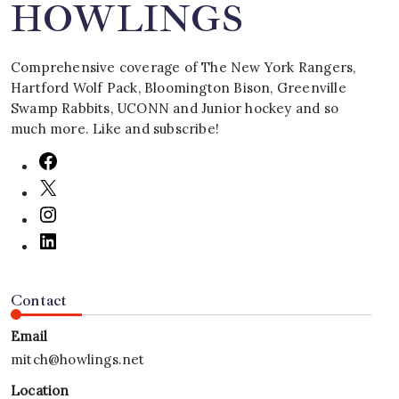
HOWLINGS
Comprehensive coverage of The New York Rangers,
Hartford Wolf Pack, Bloomington Bison, Greenville
Swamp Rabbits, UCONN and Junior hockey and so
much more. Like and subscribe!
Contact
Email
mitch@howlings.net
Location