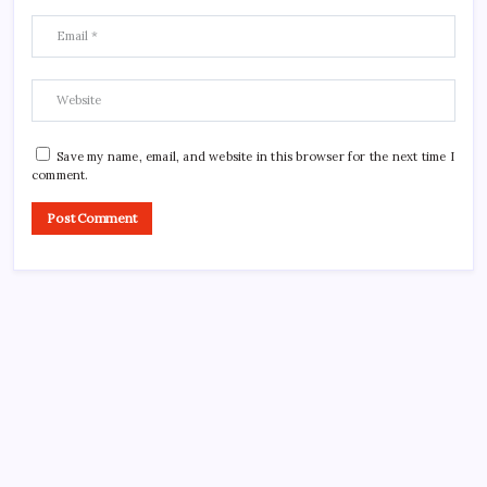
Save my name, email, and website in this browser for the next time I
comment.
CROSSROADS CONSULTING GRP