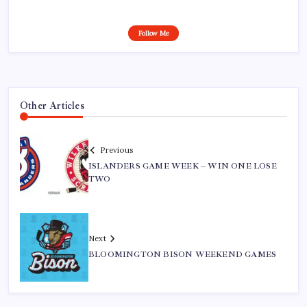
Follow Me
Other Articles
Previous
ISLANDERS GAME WEEK – WIN ONE LOSE
TWO
Next
BLOOMINGTON BISON WEEKEND GAMES