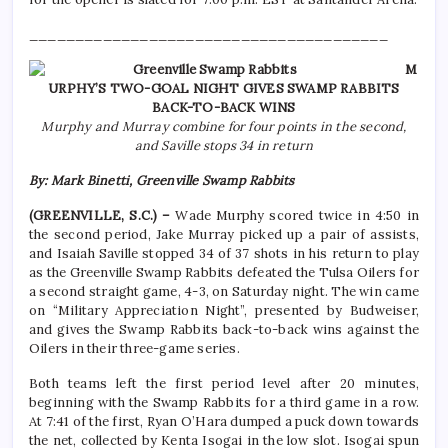
_______________________________________
M
URPHY’S TWO-GOAL NIGHT GIVES SWAMP RABBITS
BACK-TO-BACK WINS
Murphy and Murray combine for four points in the second,
and Saville stops 34 in return
By: Mark Binetti, Greenville Swamp Rabbits
(GREENVILLE, S.C.) –
Wade Murphy scored twice in 4:50 in
the second period, Jake Murray picked up a pair of assists,
and Isaiah Saville stopped 34 of 37 shots in his return to play
as the Greenville Swamp Rabbits defeated the Tulsa Oilers for
a second straight game, 4-3, on Saturday night. The win came
on “Military Appreciation Night”, presented by Budweiser,
and gives the Swamp Rabbits back-to-back wins against the
Oilers in their three-game series.
Both teams left the first period level after 20 minutes,
beginning with the Swamp Rabbits for a third game in a row.
At 7:41 of the first, Ryan O’Hara dumped a puck down towards
the net, collected by Kenta Isogai in the low slot. Isogai spun