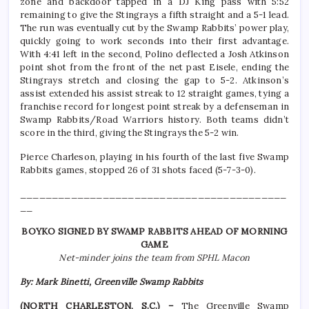
zone and backdoor tapped in a DJ King pass with 5:52
remaining to give the Stingrays a fifth straight and a 5-1 lead.
The run was eventually cut by the Swamp Rabbits’ power play,
quickly going to work seconds into their first advantage.
With 4:41 left in the second, Polino deflected a Josh Atkinson
point shot from the front of the net past Eisele, ending the
Stingrays stretch and closing the gap to 5-2. Atkinson’s
assist extended his assist streak to 12 straight games, tying a
franchise record for longest point streak by a defenseman in
Swamp Rabbits/Road Warriors history. Both teams didn’t
score in the third, giving the Stingrays the 5-2 win.
Pierce Charleson, playing in his fourth of the last five Swamp
Rabbits games, stopped 26 of 31 shots faced (5-7-3-0).
__________________________________________
__
BOYKO SIGNED BY SWAMP RABBITS AHEAD OF MORNING
GAME
Net-minder joins the team from SPHL Macon
By: Mark Binetti, Greenville Swamp Rabbits
(NORTH CHARLESTON, S.C.) –
The Greenville Swamp