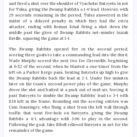
and fired a shot over the shoulder of Vyachelav Buteyets in net
for Tulsa, giving the Swamp Rabbits a 1-0 lead. However, with
29 seconds remaining in the period, Tulsa answered in the
midst of a delayed penalty in which they had the extra
attacker, ending with Roman Kinal firing a shot down the
middle past the glove of Swamp Rabbits net-minder Isaiah
Saville, squaring the game at 1-1.
The Swamp Rabbits opened fire in the second period,
scoring three goals to take a commanding lead into the third.
Wade Murphy scored the next two for Greenville, beginning
at 6:52 of the second, when he blasted a one-timer from the
left on a Parker Berge pass, beating Buteyets up high to give
the Swamp Rabbits back the lead at 2-1. Under five minutes
later on the team’s second power play of the game, Murphy
drove the slot and batted at a puck out of mid-air, forcing it
past Buteyets to double the Swamp Rabbits’ lead to 3-1 with
8:18 left in the frame. Rounding out the scoring entries was
Cam Hausinger, who flung a shot from the left wall through
traffic that went five-hole on Buteyets, giving the Swamp
Rabbits a 4-1 advantage with 3:06 to play in the second.
Following the goal, Jake Sibell relieved Buteyets in net for the
remainder of the game.