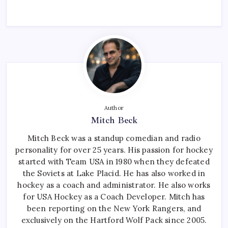
Author
Mitch Beck
Mitch Beck was a standup comedian and radio
personality for over 25 years. His passion for hockey
started with Team USA in 1980 when they defeated
the Soviets at Lake Placid. He has also worked in
hockey as a coach and administrator. He also works
for USA Hockey as a Coach Developer. Mitch has
been reporting on the New York Rangers, and
exclusively on the Hartford Wolf Pack since 2005.