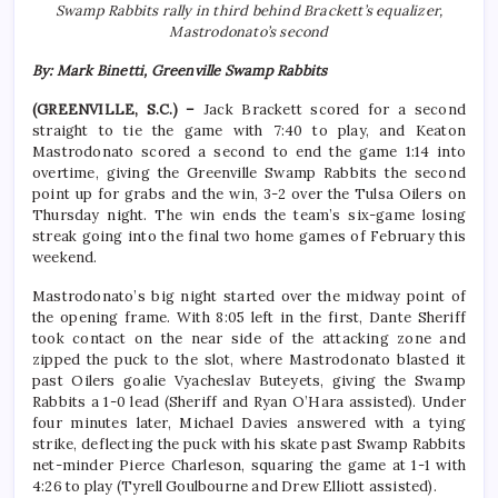
Swamp Rabbits rally in third behind Brackett’s equalizer,
Mastrodonato’s second
By: Mark Binetti, Greenville Swamp Rabbits
(GREENVILLE, S.C.) –
Jack Brackett scored for a second
straight to tie the game with 7:40 to play, and Keaton
Mastrodonato scored a second to end the game 1:14 into
overtime, giving the Greenville Swamp Rabbits the second
point up for grabs and the win, 3-2 over the Tulsa Oilers on
Thursday night. The win ends the team’s six-game losing
streak going into the final two home games of February this
weekend.
Mastrodonato’s big night started over the midway point of
the opening frame. With 8:05 left in the first, Dante Sheriff
took contact on the near side of the attacking zone and
zipped the puck to the slot, where Mastrodonato blasted it
past Oilers goalie Vyacheslav Buteyets, giving the Swamp
Rabbits a 1-0 lead (Sheriff and Ryan O’Hara assisted). Under
four minutes later, Michael Davies answered with a tying
strike, deflecting the puck with his skate past Swamp Rabbits
net-minder Pierce Charleson, squaring the game at 1-1 with
4:26 to play (Tyrell Goulbourne and Drew Elliott assisted).