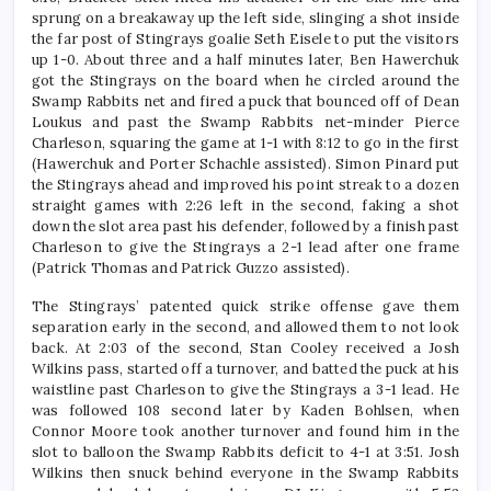
sprung on a breakaway up the left side, slinging a shot inside
the far post of Stingrays goalie Seth Eisele to put the visitors
up 1-0. About three and a half minutes later, Ben Hawerchuk
got the Stingrays on the board when he circled around the
Swamp Rabbits net and fired a puck that bounced off of Dean
Loukus and past the Swamp Rabbits net-minder Pierce
Charleson, squaring the game at 1-1 with 8:12 to go in the first
(Hawerchuk and Porter Schachle assisted). Simon Pinard put
the Stingrays ahead and improved his point streak to a dozen
straight games with 2:26 left in the second, faking a shot
down the slot area past his defender, followed by a finish past
Charleson to give the Stingrays a 2-1 lead after one frame
(Patrick Thomas and Patrick Guzzo assisted).
The Stingrays’ patented quick strike offense gave them
separation early in the second, and allowed them to not look
back. At 2:03 of the second, Stan Cooley received a Josh
Wilkins pass, started off a turnover, and batted the puck at his
waistline past Charleson to give the Stingrays a 3-1 lead. He
was followed 108 second later by Kaden Bohlsen, when
Connor Moore took another turnover and found him in the
slot to balloon the Swamp Rabbits deficit to 4-1 at 3:51. Josh
Wilkins then snuck behind everyone in the Swamp Rabbits