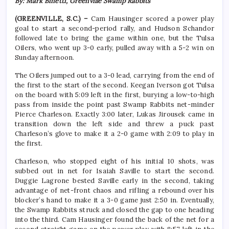
By: Mark Binetti, Greenville Swamp Rabbits
(GREENVILLE, S.C.)
–
Cam Hausinger scored a power play
goal to start a second-period rally, and Hudson Schandor
followed late to bring the game within one, but the Tulsa
Oilers, who went up 3-0 early, pulled away with a 5-2 win on
Sunday afternoon.
The Oilers jumped out to a 3-0 lead, carrying from the end of
the first to the start of the second. Keegan Iverson got Tulsa
on the board with 5:09 left in the first, burying a low-to-high
pass from inside the point past Swamp Rabbits net-minder
Pierce Charleson. Exactly 3:00 later, Lukas Jirousek came in
transition down the left side and threw a puck past
Charleson’s glove to make it a 2-0 game with 2:09 to play in
the first.
Charleson, who stopped eight of his initial 10 shots, was
subbed out in net for Isaiah Saville to start the second.
Duggie Lagrone bested Saville early in the second, taking
advantage of net-front chaos and rifling a rebound over his
blocker’s hand to make it a 3-0 game just 2:50 in. Eventually,
the Swamp Rabbits struck and closed the gap to one heading
into the third. Cam Hausinger found the back of the net for a