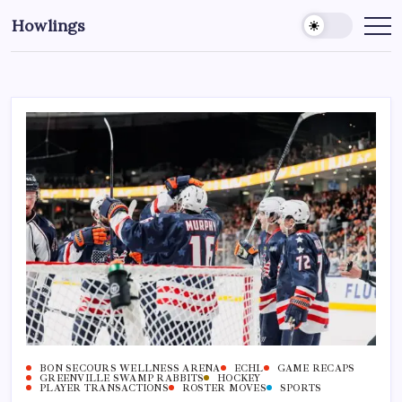
Howlings
BON SECOURS WELLNESS ARENA
ECHL
GAME RECAPS
GREENVILLE SWAMP RABBITS
HOCKEY
PLAYER TRANSACTIONS
ROSTER MOVES
SPORTS