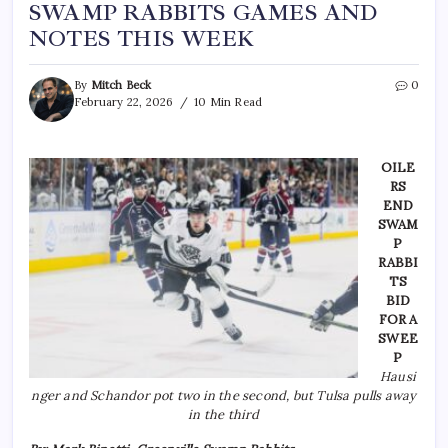
SWAMP RABBITS GAMES AND
NOTES THIS WEEK
By
Mitch Beck
0
February 22, 2026
10 Min Read
OILE
RS
END
SWAM
P
RABBI
TS
BID
FOR A
SWEE
P
Hausi
nger and Schandor pot two in the second, but Tulsa pulls away
in the third