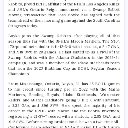
Rabbits, proud ECHL affiliate of the NHL’s Los Angeles Kings
and AHL’s Ontario Reign, announced via a Swamp Rabbit
Moving Transaction that Josh Boyko has signed with the
team ahead of their morning game against the South Carolina
Stingrays today.
Boyko joins the Swamp Rabbits after playing all of this
season thus far with the SPHL’s Macon Mayhem. The 5’10”,
170-pound net-minder is 11-12-3-0 with 1 shutout, a 2.47 GAA,
and .918 SV% in 28 games. He last suited up as a rival of the
Swamp Rabbits with the Atlanta Gladiators in the 2023-24
campaign, and was a member of the Idaho Steelheads team
that won the 2023 Brabham Cup as ECHL Regular Season
Champions.
From Mississauga, Ontario, Boyko, 28, has 25 ECHL games
to his credit since turning pro in 2022 with the Maine
Mariners, Reading Royals, Idaho Steelheads, Worcester
Railers, and Atlanta Gladiators, going 9-11-2-0 with 1 shutout,
a 3.32 GAA, and .896 SV%. He’s spent the majority of his
career in the SPHL with Macon and the Peoria Rivermen,
registering a 21-37-7 record with a shutout, a 2.95 GAA, and
.912 SV%. Before turning professional, he was a two-time All-
Conference Team selection in NCAA Division III with Aurora