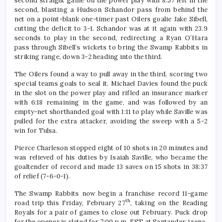
second straight game on the power play with 8:57 left in the
second, blasting a Hudson Schandor pass from behind the
net on a point-blank one-timer past Oilers goalie Jake Sibell,
cutting the deficit to 3-1. Schandor was at it again with 23.9
seconds to play in the second, redirecting a Ryan O’Hara
pass through Sibell’s wickets to bring the Swamp Rabbits in
striking range, down 3-2 heading into the third.
The Oilers found a way to pull away in the third, scoring two
special teams goals to seal it. Michael Davies found the puck
in the slot on the power play and rifled an insurance marker
with 6:18 remaining in the game, and was followed by an
empty-net shorthanded goal with 1:11 to play while Saville was
pulled for the extra attacker, avoiding the sweep with a 5-2
win for Tulsa.
Pierce Charleson stopped eight of 10 shots in 20 minutes and
was relieved of his duties by Isaiah Saville, who became the
goaltender of record and made 13 saves on 15 shots in 38:37
of relief (7-6-0-1).
The Swamp Rabbits now begin a franchise record 11-game
th
road trip this Friday, February 27
, taking on the Reading
Royals for a pair of games to close out February. Puck drop
for the opener is slated for 7:00 p.m. EST at Santander Arena.