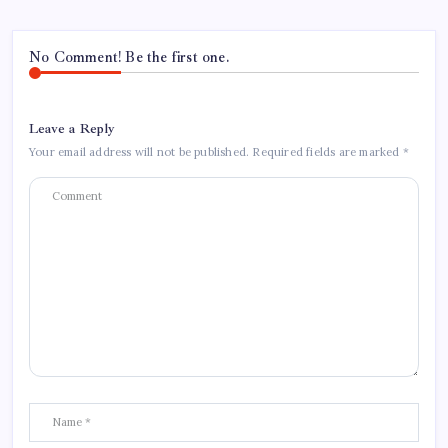
No Comment! Be the first one.
Leave a Reply
Your email address will not be published.
Required fields are marked
*