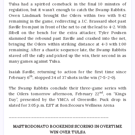
Tulsa had a spirited comeback in the final 10 minutes of
regulation, but it wasn’t enough to catch the Swamp Rabbits.
Owen Lindmark brought the Oilers within two with 9:42
remaining in the game, redirecting a J.C. Brassard shot past
Saville from just in front of the net to cut the lead to 4-2. With
Sibell on the bench for the extra attacker, Tyler Poulsen
slammed the rebound past Saville and crashed into the net,
bringing the Oilers within striking distance at 4-3 with 1:00
remaining. After a chaotic sequence late, the Swamp Rabbits
staved off the rally and picked up the win, their second in as
many games against Tulsa.
Isaiah Saville, returning to action for the first time since
th
February 6
, stopped 34 of 37 shots in the win (7-5-2-0).
The Swamp Rabbits conclude their three-game series with
nd
the Oilers tomorrow afternoon, February 22
, on “Kings
Day”, presented by the YMCA of Greenville. Puck drop is
slated for 3:05 p.m. EST at Bon Secours Wellness Arena
____________________________________
MASTRODONATO BOOKENDS SCORING IN OVERTIME
WIN OVER TULSA