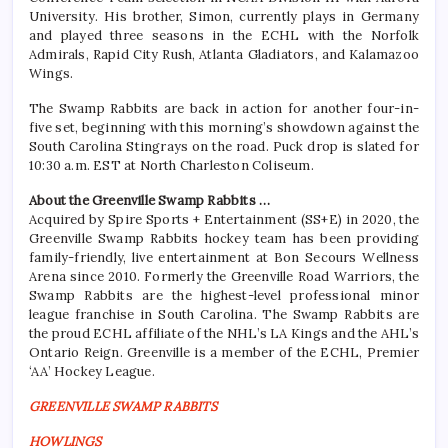
University. His brother, Simon, currently plays in Germany
and played three seasons in the ECHL with the Norfolk
Admirals, Rapid City Rush, Atlanta Gladiators, and Kalamazoo
Wings.
The Swamp Rabbits are back in action for another four-in-
five set, beginning with this morning’s showdown against the
South Carolina Stingrays on the road. Puck drop is slated for
10:30 a.m. EST at North Charleston Coliseum.
About the Greenville Swamp Rabbits …
Acquired by Spire Sports + Entertainment (SS+E) in 2020, the
Greenville Swamp Rabbits hockey team has been providing
family-friendly, live entertainment at Bon Secours Wellness
Arena since 2010. Formerly the Greenville Road Warriors, the
Swamp Rabbits are the highest-level professional minor
league franchise in South Carolina. The Swamp Rabbits are
the proud ECHL affiliate of the NHL’s LA Kings and the AHL’s
Ontario Reign. Greenville is a member of the ECHL, Premier
‘AA’ Hockey League.
GREENVILLE SWAMP RABBITS
HOWLINGS