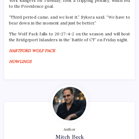
York Rangers on Tuesday, took a tripping penalty, which led
to the Providence goal.
“Third period came, and we lost it.” Sykora said. “We have to
bear down in the moment and just be better.”
The Wolf Pack falls to 20-27-4-2 on the season and will host
the Bridgeport Islanders in the ‘Battle of CT’ on Friday night.
HARTFORD WOLF PACK
HOWLINGS
Author
Mitch Beck