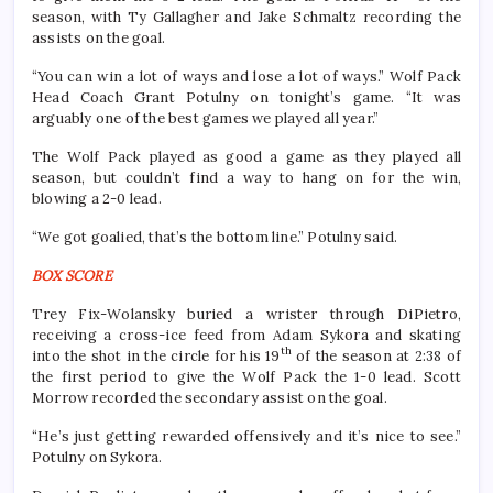
season, with Ty Gallagher and Jake Schmaltz recording the
assists on the goal.
“You can win a lot of ways and lose a lot of ways.” Wolf Pack
Head Coach Grant Potulny on tonight’s game. “It was
arguably one of the best games we played all year.”
The Wolf Pack played as good a game as they played all
season, but couldn’t find a way to hang on for the win,
blowing a 2-0 lead.
“We got goalied, that’s the bottom line.” Potulny said.
BOX SCORE
Trey Fix-Wolansky buried a wrister through DiPietro,
receiving a cross-ice feed from Adam Sykora and skating
th
into the shot in the circle for his 19
of the season at 2:38 of
the first period to give the Wolf Pack the 1-0 lead. Scott
Morrow recorded the secondary assist on the goal.
“He’s just getting rewarded offensively and it’s nice to see.”
Potulny on Sykora.