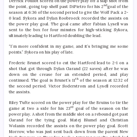
Derrick Pouliot scored on the power play off a slap shot from
nd
the point, going top shelf past DiPietro for his 2
goal of the
season at 6:36 of the second period to give the Wolf Pack a 2-
0 lead. Sykora and Dylan Roobroeck recorded the assists on
the power play goal. The goal came after Fabian Lysell was
sent to the box for four minutes for high-sticking Sykora,
ultimately leading to Hartford doubling the lead.
“I’m more confident in my game, and it’s bringing me some
points.” Sykora on his play of late.
Frederic Brunet scored to cut the Hartford lead to 2-1 on a
shot that got through Dylan Garand (22 saves) after he was
down on the crease for an extended period, and play
th
continued. The goal is Brunet’s 11
of the season at 12:32 of
the second period. Victor Soderstrom and Lysell recorded
the assists.
Riley Tufte scored on the power play for the Bruins to tie the
rd
game at two a side for his 23
goal of the season on the
power play. A shot from the middle slot on a rebound got past
Garand for the tying goal. Matej Blumel and Christian
Wolanin recorded the assists on the power play goal. Scott
Morrow, who was just sent back down from the parent New