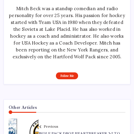
Mitch Beck was a standup comedian and radio
personality for over 25 years. His passion for hockey
started with Team USA in 1980 when they defeated
the Soviets at Lake Placid. He has also worked in
hockey as a coach and administrator. He also works
for USA Hockey as a Coach Developer. Mitch has
been reporting on the New York Rangers, and
exclusively on the Hartford Wolf Pack since 2005.
Follow Me
Other Articles
Previous
WOLF PACK DROP HEARTBREAKER 3-2 TO