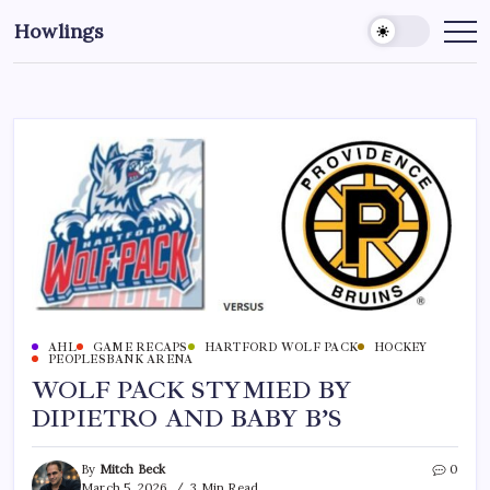
Howlings
AHL
GAME RECAPS
HARTFORD WOLF PACK
HOCKEY
PEOPLESBANK ARENA
WOLF PACK STYMIED BY
DIPIETRO AND BABY B’S
By
Mitch Beck
0
March 5, 2026
3 Min Read