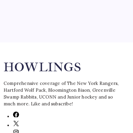
March 16, 2008
Search
HOWLINGS
Comprehensive coverage of The New York Rangers,
Hartford Wolf Pack, Bloomington Bison, Greenville
Swamp Rabbits, UCONN and Junior hockey and so
much more. Like and subscribe!