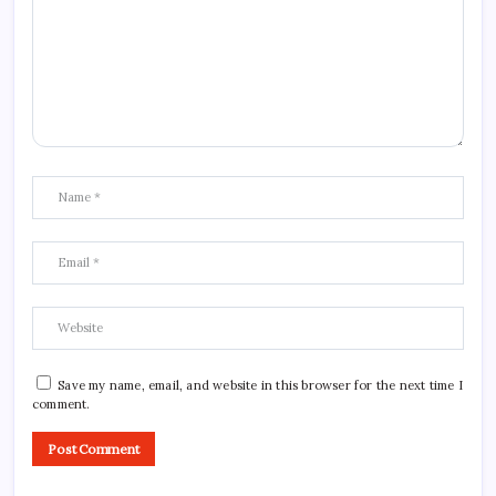
Save my name, email, and website in this browser for the next time I
comment.