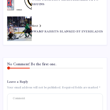
BRUINS
Next
SWAMP RABBITS BLANKED BY EVERBLADES
No Comment! Be the first one.
Leave a Reply
Your email address will not be published.
Required fields are marked
*