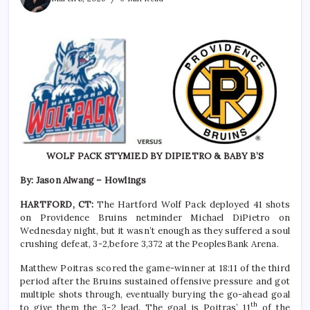
WOLF PACK STYMIED BY DIPIETRO & BABY B’S
By: Jason Alwang – Howlings
HARTFORD, CT:
The Hartford Wolf Pack deployed 41 shots
on Providence Bruins netminder Michael DiPietro on
Wednesday night, but it wasn’t enough as they suffered a soul
crushing defeat, 3-2,before 3,372 at the PeoplesBank Arena.
Matthew Poitras scored the game-winner at 18:11 of the third
period after the Bruins sustained offensive pressure and got
multiple shots through, eventually burying the go-ahead goal
th
to give them the 3-2 lead. The goal is Poitras’ 11
of the