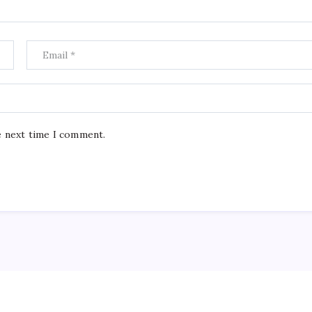
e next time I comment.