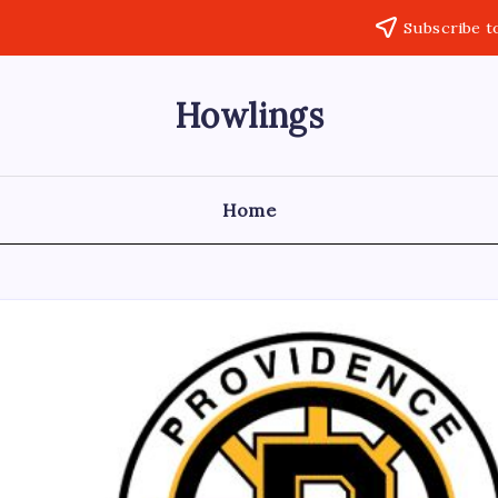
Subscribe t
Howlings
Home