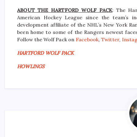
ABOUT THE HARTFORD WOLF PACK
: The Har
American Hockey League since the team’s in
development affiliate of the NHL’s New York Ra
been home to some of the Rangers newest faces i
Follow the Wolf Pack on
Facebook
,
Twitter
,
Insta
HARTFORD WOLF PACK
HOWLINGS