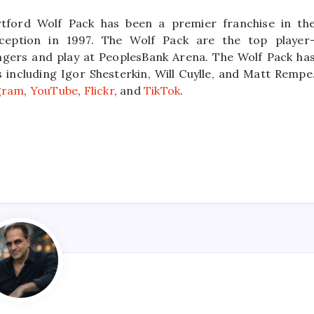
tford Wolf Pack has been a premier franchise in th
ception in 1997. The Wolf Pack are the top player
ngers and play at PeoplesBank Arena. The Wolf Pack ha
ncluding Igor Shesterkin, Will Cuylle, and Matt Rempe
gram
,
YouTube
,
Flickr
, and
TikTok
.