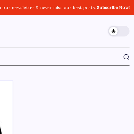
o our newsletter & never miss our best posts.
Subscribe Now!
CROSSROADS CONSULTING GRP