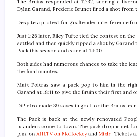
The Bruins responded at 12:32, scoring a five-o
Dylan Garand, Frederic Brunet fired a shot from th
Despite a protest for goaltender interference from
Just 1:28 later, Riley Tufte tied the contest on th
settled and then quickly ripped a shot by Garand t
Pack this season and came at 14:00.
Both sides had numerous chances to take the lead 
the final minutes.
Matt Poitras saw a puck pop to him in the right
Garand at 18:11 to give the Bruins their first and 
DiPietro made 39 saves in goal for the Bruins, ear
The Pack is back at the newly renovated Peop
Islanders come to town. The puck drop is set for
p.m. on
AHLTV on FloHockey
and
Mixlr
. Tickets a