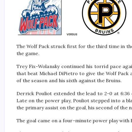
The Wolf Pack struck first for the third time in th
the game.
Trey Fix-Wolansky continued his torrid pace agai
that beat Michael DiPietro to give the Wolf Pack 
of the season and his sixth against the Bruins.
Derrick Pouliot extended the lead to 2-0 at 6:36
Late on the power play, Pouliot stepped into a b
the primary assist on the goal, his second of the n
The goal came on a four-minute power play with Fa