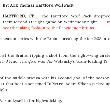
BY: Alex Thomas Hartford Wolf Pack
HARTFORD, CT –
The Hartford Wolf Pack droppe
their second straight game on Wednesday night,
3-2 i
heartbreaking fashion to the Providence Bruins.
e season series with the Bruins, breaking the ice 2:38 int
nst the Bruins, ripping a shot from the right-wing circl
t
a 1-0 lead. The goal was Fix-Wolansky’s team-leading 19
 of the middle stanza with his second goal of the season
last that beat a screened DiPietro. Adam S?kora picked u
ight.
bian Lysell in for high-sticking.