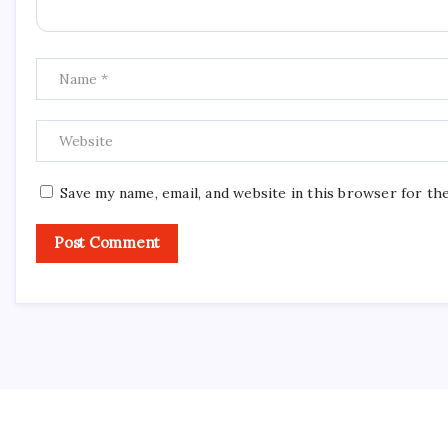
Save my name, email, and website in this browser for th