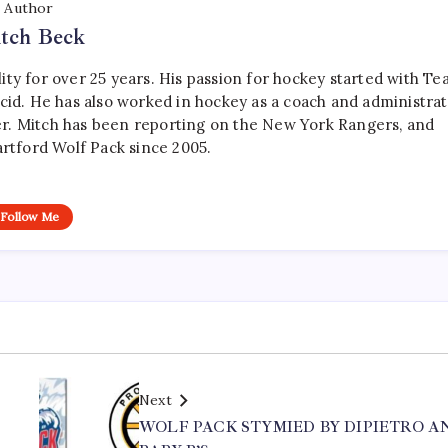
Author
tch Beck
ty for over 25 years. His passion for hockey started with T
cid. He has also worked in hockey as a coach and administrat
r. Mitch has been reporting on the New York Rangers, and
artford Wolf Pack since 2005.
Follow Me
Next
WOLF PACK STYMIED BY DIPIETRO A