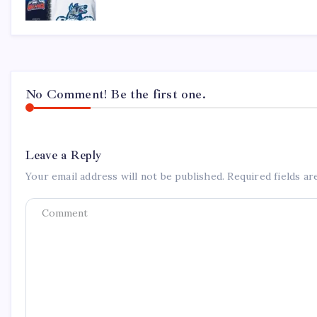
No Comment! Be the first one.
Leave a Reply
Your email address will not be published.
Required fields a