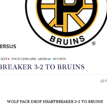
CKEY
PEOPLESBANK ARENA
SPORTS
REAKER 3-2 TO BRUINS
WOLF PACK DROP HEARTBREAKER 3-2 TO BRUINS