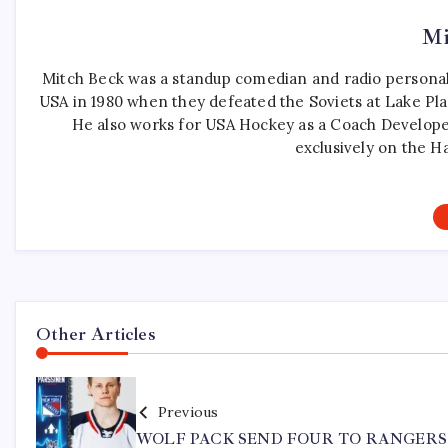
Mi
Mitch Beck was a standup comedian and radio personali
USA in 1980 when they defeated the Soviets at Lake Pla
He also works for USA Hockey as a Coach Develope
exclusively on the H
Other Articles
Previous
WOLF PACK SEND FOUR TO RANGERS