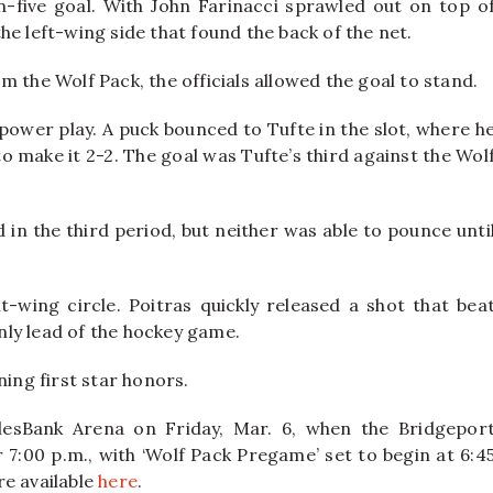
n-five goal. With John Farinacci sprawled out on top o
e left-wing side that found the back of the net.
 the Wolf Pack, the officials allowed the goal to stand.
e power play. A puck bounced to Tufte in the slot, where h
o make it 2-2. The goal was Tufte’s third against the Wol
in the third period, but neither was able to pounce unti
-wing circle. Poitras quickly released a shot that bea
only lead of the hockey game.
ning first star honors.
lesBank Arena on Friday, Mar. 6, when the Bridgepor
 7:00 p.m., with ‘Wolf Pack Pregame’ set to begin at 6:4
re available
here
.