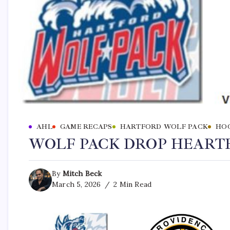
AHL
GAME RECAPS
HARTFORD WOLF PACK
HO
WOLF PACK DROP HEARTB
By
Mitch Beck
March 5, 2026
2 Min Read