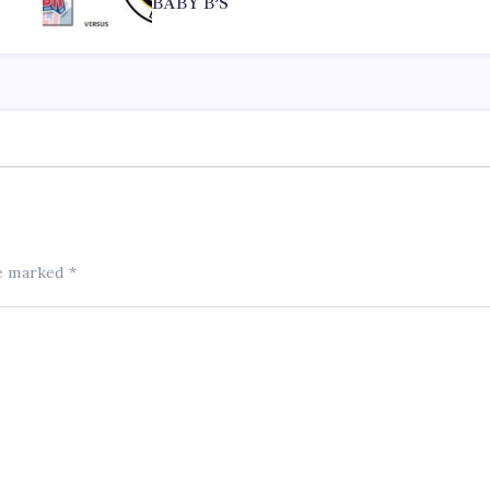
BABY B’S
re marked
*