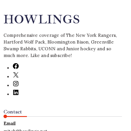
HOWLINGS
Comprehensive coverage of The New York Rangers,
Hartford Wolf Pack, Bloomington Bison, Greenville
Swamp Rabbits, UCONN and Junior hockey and so
much more. Like and subscribe!
Contact
Email