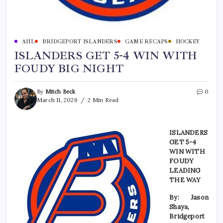
AHL
BRIDGEPORT ISLANDERS
GAME RECAPS
HOCKEY
ISLANDERS GET 5-4 WIN WITH
FOUDY BIG NIGHT
By
Mitch Beck
0
March 11, 2026
2 Min Read
ISLANDERS
GET 5-4
WIN WITH
FOUDY
LEADING
THE WAY
By: Jason
Shaya,
Bridgeport