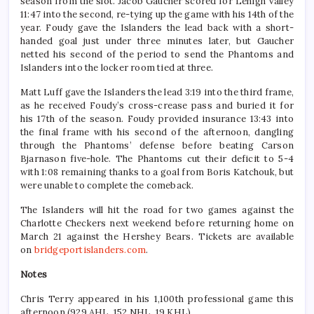
season from the slot. Jacob Gaucher scored for Lehigh Valley
11:47 into the second, re-tying up the game with his 14th of the
year. Foudy gave the Islanders the lead back with a short-
handed goal just under three minutes later, but Gaucher
netted his second of the period to send the Phantoms and
Islanders into the locker room tied at three.
Matt Luff gave the Islanders the lead 3:19 into the third frame,
as he received Foudy’s cross-crease pass and buried it for
his 17th of the season. Foudy provided insurance 13:43 into
the final frame with his second of the afternoon, dangling
through the Phantoms’ defense before beating Carson
Bjarnason five-hole. The Phantoms cut their deficit to 5-4
with 1:08 remaining thanks to a goal from Boris Katchouk, but
were unable to complete the comeback.
The Islanders will hit the road for two games against the
Charlotte Checkers next weekend before returning home on
March 21 against the Hershey Bears. Tickets are available
on
bridgeportislanders.com
.
Notes
Chris Terry appeared in his 1,100th professional game this
afternoon (929 AHL, 152 NHL, 19 KHL).