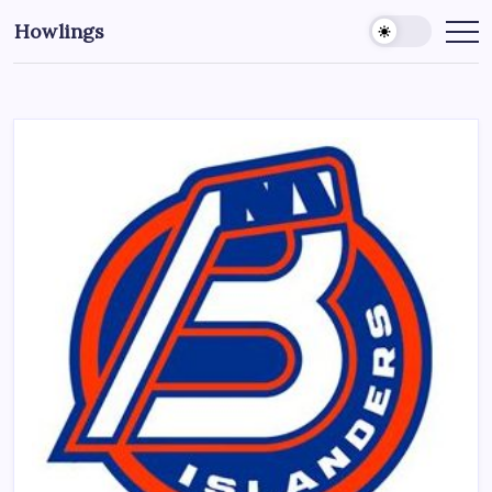
Howlings