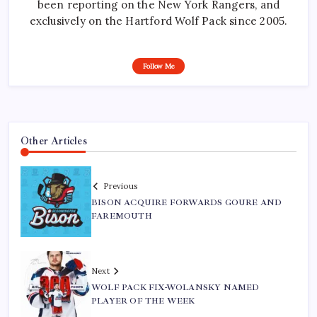
been reporting on the New York Rangers, and
exclusively on the Hartford Wolf Pack since 2005.
Follow Me
Other Articles
Previous
BISON ACQUIRE FORWARDS GOURE AND
FAREMOUTH
Next
WOLF PACK FIX-WOLANSKY NAMED
PLAYER OF THE WEEK