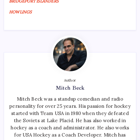
BRIDGEPORT ISLANDERS
HOWLINGS
Author
Mitch Beck
Mitch Beck was a standup comedian and radio
personality for over 25 years. His passion for hockey
started with Team USA in 1980 when they defeated
the Soviets at Lake Placid. He has also worked in
hockey as a coach and administrator. He also works
for USA Hockey as a Coach Developer. Mitch has