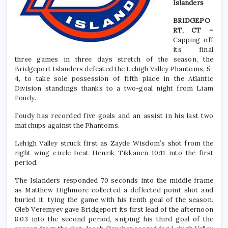
Islanders
BRIDGEPO
RT, CT –
Capping off
its final
three games in three days stretch of the season, the
Bridgeport Islanders defeated the Lehigh Valley Phantoms, 5-
4, to take sole possession of fifth place in the Atlantic
Division standings thanks to a two-goal night from Liam
Foudy.
Foudy has recorded five goals and an assist in his last two
matchups against the Phantoms.
Lehigh Valley struck first as Zayde Wisdom’s shot from the
right wing circle beat Henrik Tikkanen 10:11 into the first
period.
The Islanders responded 70 seconds into the middle frame
as Matthew Highmore collected a deflected point shot and
buried it, tying the game with his tenth goal of the season.
Gleb Veremyev gave Bridgeport its first lead of the afternoon
8:03 into the second period, sniping his third goal of the