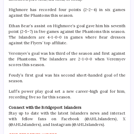
Highmore has recorded four points (2-2–4) in six games
against the Phantoms this season.
Ethan Bear’s assist on Highmore’s goal gave him his seventh
point (2-5–7) in five games against the Phantoms this season.
The Islanders are 4-1-0-0 in games where Bear dresses
against the Flyers’ top affiliate.
Veremyev’s goal was his third of the season and first against
the Phantoms. The Islanders are 2-1-0-0 when Veremyev
scores this season.
Foudy’s first goal was his second short-handed goal of the
season.
Luff’s power play goal set a new career-high goal for him,
recording five so far this season.
Connect with the Bridgeport Islanders
Stay up to date with the latest Islanders news and interact
with fellow fans on Facebook (@AHLIslanders), X
(@AHLIslanders), and Instagram (@AHLIslanders).