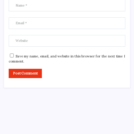
Save my name, email, and website in this browser for the next time I
comment.