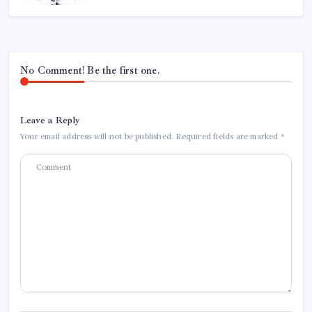
No Comment! Be the first one.
Leave a Reply
Your email address will not be published.
Required fields are marked
*