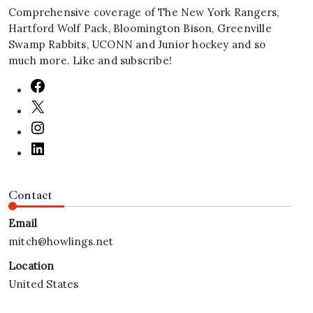
Comprehensive coverage of The New York Rangers,
Hartford Wolf Pack, Bloomington Bison, Greenville
Swamp Rabbits, UCONN and Junior hockey and so
much more. Like and subscribe!
Contact
Email
mitch@howlings.net
Location
United States