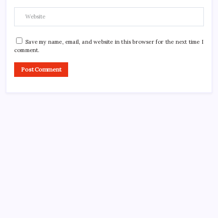
Save my name, email, and website in this browser for the next time I
comment.
CROSSROADS CONSULTING GRP