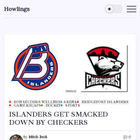
Howlings
BON SECOURS WELLNESS ARENA
BRIDGEPORT ISLANDERS
GAME RECAPS
HOCKEY
SPORTS
ISLANDERS GET SMACKED
DOWN BY CHECKERS
By
Mitch Beck
0