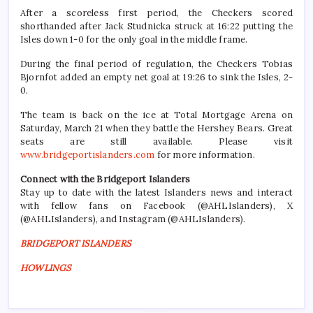
After a scoreless first period, the Checkers scored
shorthanded after Jack Studnicka struck at 16:22 putting the
Isles down 1-0 for the only goal in the middle frame.
During the final period of regulation, the Checkers Tobias
Bjornfot added an empty net goal at 19:26 to sink the Isles, 2-
0.
The team is back on the ice at Total Mortgage Arena on
Saturday, March 21 when they battle the Hershey Bears. Great
seats are still available. Please visit
www.bridgeportislanders.com
for more information.
Connect with the Bridgeport Islanders
Stay up to date with the latest Islanders news and interact
with fellow fans on Facebook (@AHLIslanders), X
(@AHLIslanders), and Instagram (@AHLIslanders).
BRIDGEPORT ISLANDERS
HOWLINGS