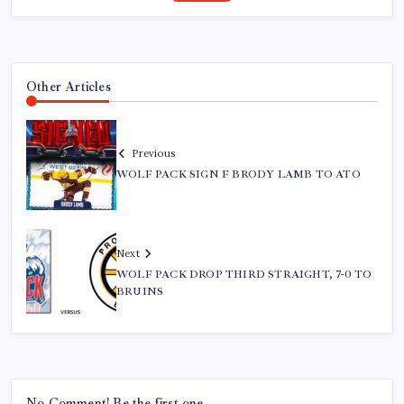
Other Articles
Previous
WOLF PACK SIGN F BRODY LAMB TO ATO
Next
WOLF PACK DROP THIRD STRAIGHT, 7-0 TO
BRUINS
No Comment! Be the first one.