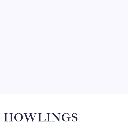
FRITZ…IN IT FOR THE BABES
by Mitch Beck
March 14, 2008
SO MUCH FOR REUNIONS…
by Mitch Beck
March 15, 2008
SPECIAL TEAMS?
by Mitch Beck
March 16, 2008
Search
HOWLINGS