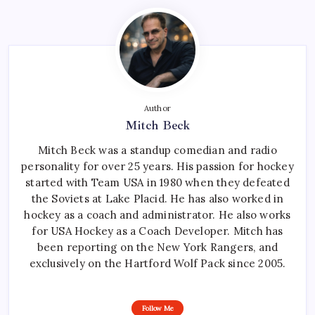
Author
Mitch Beck
Mitch Beck was a standup comedian and radio
personality for over 25 years. His passion for hockey
started with Team USA in 1980 when they defeated
the Soviets at Lake Placid. He has also worked in
hockey as a coach and administrator. He also works
for USA Hockey as a Coach Developer. Mitch has
been reporting on the New York Rangers, and
exclusively on the Hartford Wolf Pack since 2005.
Follow Me