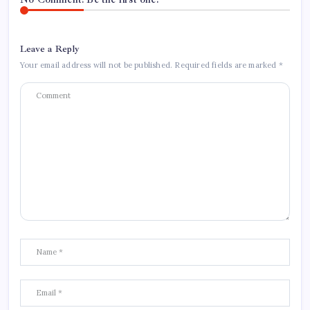
Leave a Reply
Your email address will not be published.
Required fields are marked
*