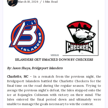
March 18, 2026
1 Min Read
ISLANDERS GET SMACKED DOWN BY CHECKERS
By: Jason Shaya, Bridgeport Islanders
Charlotte, NC
– In a rematch from the previous night, the
Bridgeport Islanders battled the Charlotte Checkers for the
final time on the road during the regular season. Trying to
avenge the previous night’s defeat, the Isles stepped onto the
ice at Bojangles Coliseum with victory on their mind. The
Isles entered the final period down and ultimately were
unable to manage the goals necessary to win the contest.