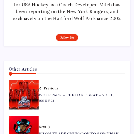
for USA Hockey as a Coach Developer. Mitch has
been reporting on the New York Rangers, and
exclusively on the Hartford Wolf Pack since 2005.
Follow Me
Other Articles
Previous
WOLF PACK – THE HART BEAT – VOL 1,
ISSUE 21
Next
BISON TRADE CHUKAROV TO SAVANNAH