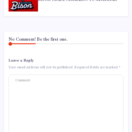
No Comment! Be the first one.
Leave a Reply
Your email address will not be published.
Required fields are marked
*