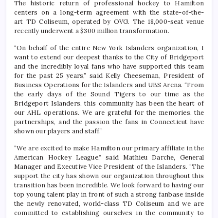
The historic return of professional hockey to Hamilton
centers on a long-term agreement with the state-of-the-
art TD Coliseum, operated by OVG. The 18,000-seat venue
recently underwent a $300 million transformation.
“On behalf of the entire New York Islanders organization, I
want to extend our deepest thanks to the City of Bridgeport
and the incredibly loyal fans who have supported this team
for the past 25 years,” said Kelly Cheeseman, President of
Business Operations for the Islanders and UBS Arena. “From
the early days of the Sound Tigers to our time as the
Bridgeport Islanders, this community has been the heart of
our AHL operations. We are grateful for the memories, the
partnerships, and the passion the fans in Connecticut have
shown our players and staff.”
“We are excited to make Hamilton our primary affiliate in the
American Hockey League,” said Mathieu Darche, General
Manager and Executive Vice President of the Islanders. “The
support the city has shown our organization throughout this
transition has been incredible. We look forward to having our
top young talent play in front of such a strong fanbase inside
the newly renovated, world-class TD Coliseum and we are
committed to establishing ourselves in the community to