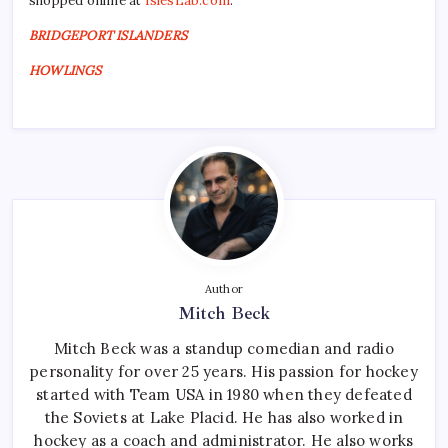
shopped online at
IslesLab.com
.
BRIDGEPORT ISLANDERS
HOWLINGS
Author
Mitch Beck
Mitch Beck was a standup comedian and radio
personality for over 25 years. His passion for hockey
started with Team USA in 1980 when they defeated
the Soviets at Lake Placid. He has also worked in
hockey as a coach and administrator. He also works