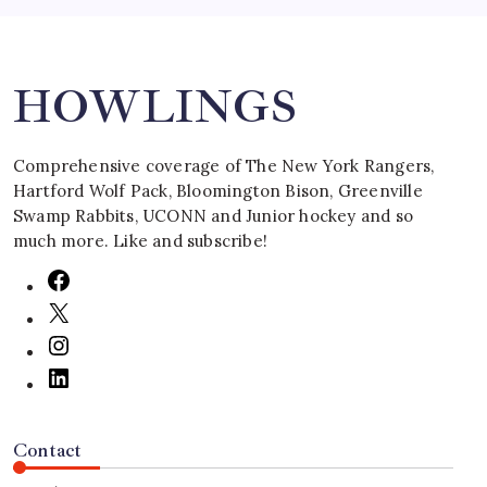
Search
HOWLINGS
Comprehensive coverage of The New York Rangers,
Hartford Wolf Pack, Bloomington Bison, Greenville
Swamp Rabbits, UCONN and Junior hockey and so
much more. Like and subscribe!
Contact