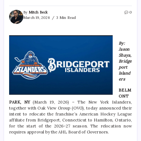
By
Mitch Beck
0
March 19, 2026
3 Min Read
By:
Jason
Shaya,
Bridge
port
Island
ers
BELM
ONT
PARK, NY
(March 19, 2026) – The New York Islanders,
together with Oak View Group (OVG), today announced their
intent to relocate the franchise’s American Hockey League
affiliate from Bridgeport, Connecticut to Hamilton, Ontario,
for the start of the 2026-27 season. The relocation now
requires approval by the AHL Board of Governors.