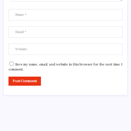
Save my name, email, and website in this browser for the next time I
comment.