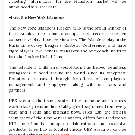
ticketing information for the Hamilton market will be
announced at a later date.
About the New York Islanders
The New York Islanders Hockey Club is the proud winner of
four Stanley Cup Championships and record nineteen
consecutive playoff series victories. The Islanders play in the
National Hockey League’s Eastern Conference, and have
eight players, two general managers and one coach inducted
into the Hockey Hall of Fame.
The Islanders Children’s Foundation has helped countless
youngsters in need around the world since its inception.
Donations are raised through the efforts of our players,
management, and employees, along with our fans and
partners.
UBS Arena is the team’s state of the art home and features
world class premium hospitality, great sightlines from every
seat, and a loud and intimate bowl. Isles Lab, the official
team store of the New York Islanders, offers fans traditional
NHL merchandise, unique collaborations and exclusive
products. Isles Lab is located inside UBS Arena or can be