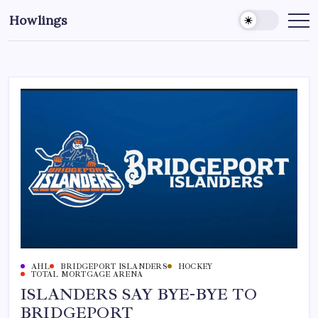
Howlings
AHL
BRIDGEPORT ISLANDERS
HOCKEY
TOTAL MORTGAGE ARENA
ISLANDERS SAY BYE-BYE TO
BRIDGEPORT