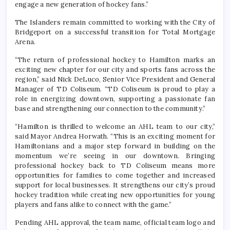
engage a new generation of hockey fans.”
The Islanders remain committed to working with the City of
Bridgeport on a successful transition for Total Mortgage
Arena.
“The return of professional hockey to Hamilton marks an
exciting new chapter for our city and sports fans across the
region,” said Nick DeLuco, Senior Vice President and General
Manager of TD Coliseum. “TD Coliseum is proud to play a
role in energizing downtown, supporting a passionate fan
base and strengthening our connection to the community.”
“Hamilton is thrilled to welcome an AHL team to our city,”
said Mayor Andrea Horwath. “This is an exciting moment for
Hamiltonians and a major step forward in building on the
momentum we’re seeing in our downtown. Bringing
professional hockey back to TD Coliseum means more
opportunities for families to come together and increased
support for local businesses. It strengthens our city’s proud
hockey tradition while creating new opportunities for young
players and fans alike to connect with the game.”
Pending AHL approval, the team name, official team logo and