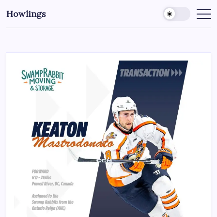
Howlings