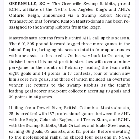
GREENVILLE, SC –
The Greenville Swamp Rabbits, proud
ECHL affiliate of the NHL’s Los Angeles Kings and AHL’s
Ontario Reign, announced via a Swamp Rabbit Moving
Transaction that forward Keaton Mastrodonato has been re-
assigned to the Swamp Rabbits from the Reign.
Mastrodonato returns from his third AHL call-up this season.
The 6’0”, 205-pound forward logged three more games in the
Inland Empire, bringing his season total to four appearances
with one assist to his credit. On his way back to Ontario, he
finished one of his most prolific stretches with over a point-
per-game in the month of February, leading the team with
eight goals and 14 points in 13 contests, four of which saw
him score two goals, and three of which included an overtime
winner. He returns to the Swamp Rabbits as the team’s
leading goal scorer and point collector, accruing 19 goals and
39 points in 48 games.
Hailing from Powell River, British Columbia, Mastrodonato,
25, is credited with 187 professional games between the AHL
with the Reign, Colorado Eagles, and Texas Stars, and ECHL
with the Swamp Rabbits, Utah Grizzlies and Idaho Steelheads,
earning 66 goals, 69 assists, and 135 points. Before elevating
to the professional ranks, he skated four seasons in NCAA