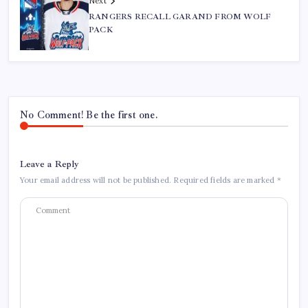
Next
RANGERS RECALL GARAND FROM WOLF
PACK
No Comment! Be the first one.
Leave a Reply
Your email address will not be published.
Required fields are marked
*