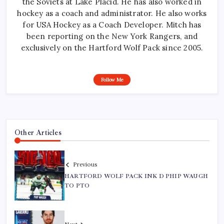
the Soviets at Lake Placid. He has also worked in
hockey as a coach and administrator. He also works
for USA Hockey as a Coach Developer. Mitch has
been reporting on the New York Rangers, and
exclusively on the Hartford Wolf Pack since 2005.
Follow Me
Other Articles
Previous
HARTFORD WOLF PACK INK D PHIP WAUGH
TO PTO