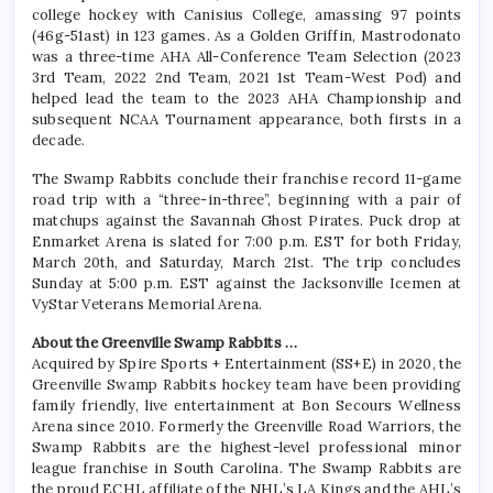
college hockey with Canisius College, amassing 97 points
(46g-51ast) in 123 games. As a Golden Griffin, Mastrodonato
was a three-time AHA All-Conference Team Selection (2023
3rd Team, 2022 2nd Team, 2021 1st Team-West Pod) and
helped lead the team to the 2023 AHA Championship and
subsequent NCAA Tournament appearance, both firsts in a
decade.
The Swamp Rabbits conclude their franchise record 11-game
road trip with a “three-in-three”, beginning with a pair of
matchups against the Savannah Ghost Pirates. Puck drop at
Enmarket Arena is slated for 7:00 p.m. EST for both Friday,
March 20th, and Saturday, March 21st. The trip concludes
Sunday at 5:00 p.m. EST against the Jacksonville Icemen at
VyStar Veterans Memorial Arena.
About the Greenville Swamp Rabbits …
Acquired by Spire Sports + Entertainment (SS+E) in 2020, the
Greenville Swamp Rabbits hockey team have been providing
family friendly, live entertainment at Bon Secours Wellness
Arena since 2010. Formerly the Greenville Road Warriors, the
Swamp Rabbits are the highest-level professional minor
league franchise in South Carolina. The Swamp Rabbits are
the proud ECHL affiliate of the NHL’s LA Kings and the AHL’s