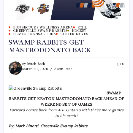
BON SECOURS WELLNESS ARENA
ECHL
GREENVILLE SWAMP RABBITS
HOCKEY
PLAYER TRANSACTIONS
ROSTER MOVES
SWAMP RABBITS GET
MASTRODONATO BACK
By
Mitch Beck
0
March 20, 2026
2 Min Read
SWAMP
RABBITS GET KEATON MASTRODONATO BACK AHEAD OF
WEEKEND SET OF GAMES
Forward comes back from AHL Ontario with three more games
to his credit
By: Mark Binetti, Greenville Swamp Rabbits