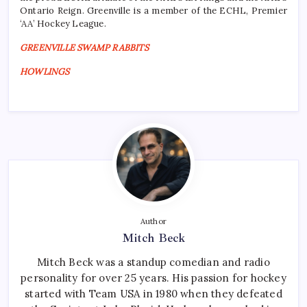
Ontario Reign. Greenville is a member of the ECHL, Premier
‘AA’ Hockey League.
GREENVILLE SWAMP RABBITS
HOWLINGS
Author
Mitch Beck
Mitch Beck was a standup comedian and radio
personality for over 25 years. His passion for hockey
started with Team USA in 1980 when they defeated