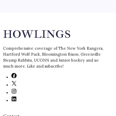
Search
HOWLINGS
Comprehensive coverage of The New York Rangers,
Hartford Wolf Pack, Bloomington Bison, Greenville
Swamp Rabbits, UCONN and Junior hockey and so
much more. Like and subscribe!
Contact