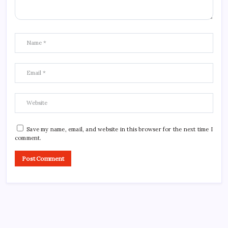
Save my name, email, and website in this browser for the next time I
comment.