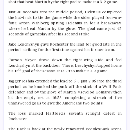
shot that beat Martin by the right pad to make it a 3-2 game.
Just 30 seconds into the middle period, Helenius completed
the hat-trick to tie the game while the sides played four-on-
four. Anton Wahlberg sprung Helenius in for a breakaway,
where he beat Martin by the glove. The goal came just 45
seconds of gameplay after his second strike.
Jake Leschyshyn gave Rochester the lead for good late in the
period, striking for the first time against his former team.
Carson Meyer drove down the right-wing side and fed
Leschyshyn at the backdoor. There, Leschyshyn tapped home
th
his 12
goal of the season at 13:29 to make it 4-3 game.
Jagger Joshua extended the lead to 5-3 just 2:05 into the third
period, as he knocked the puck off the stick of a Wolf Pack
defender and by the glove of Martin. Vsevolod Komarov then
hit the empty net at 16:58, completing a stretch of five
unanswered goals to give the Americans two points.
The loss marked Hartford’s seventh straight defeat in
Rochester.
The Pack is back at the newly renovated PeoplesBank Arena