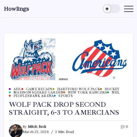
Howlings
AHL
GAME RECAPS
HARTFORD WOLF PACK
HOCKEY
MADISON SQUARE GARDEN
NEW YORK RANGERS
NHL
PEOPLESBANK ARENA
SPORTS
WOLF PACK DROP SECOND
STRAIGHT, 6-3 TO AMERCIANS
By
Mitch Beck
0
March 23, 2026
3 Min Read