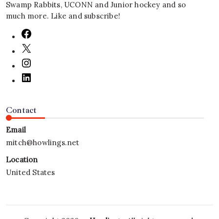
Swamp Rabbits, UCONN and Junior hockey and so
much more. Like and subscribe!
Contact
Email
mitch@howlings.net
Location
United States