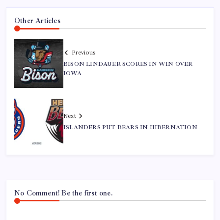
Other Articles
Previous
BISON LINDAUER SCORES IN WIN OVER
IOWA
Next
ISLANDERS PUT BEARS IN HIBERNATION
No Comment! Be the first one.