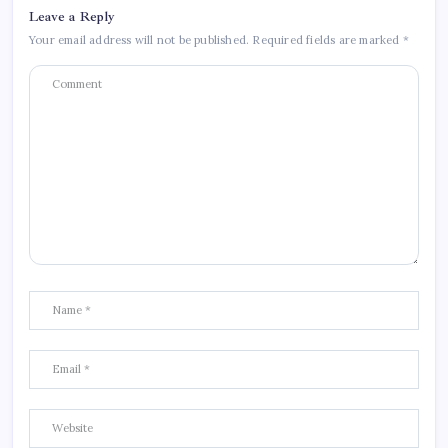
Leave a Reply
Your email address will not be published.
Required fields are marked
*