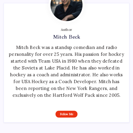
Author
Mitch Beck
Mitch Beck was a standup comedian and radio
personality for over 25 years. His passion for hockey
started with Team USA in 1980 when they defeated
the Soviets at Lake Placid. He has also worked in
hockey as a coach and administrator. He also works
for USA Hockey as a Coach Developer. Mitch has
been reporting on the New York Rangers, and
exclusively on the Hartford Wolf Pack since 2005.
Follow Me