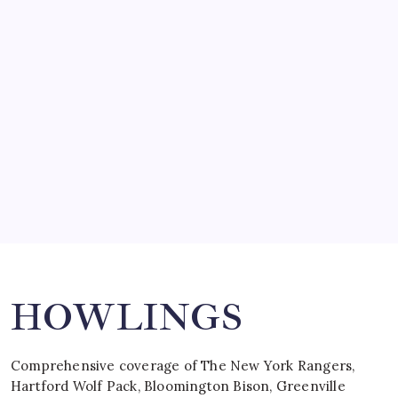
SO MUCH FOR REUNIONS…
by Mitch Beck
March 15, 2008
SPECIAL TEAMS?
by Mitch Beck
March 16, 2008
Search
HOWLINGS
Comprehensive coverage of The New York Rangers,
Hartford Wolf Pack, Bloomington Bison, Greenville