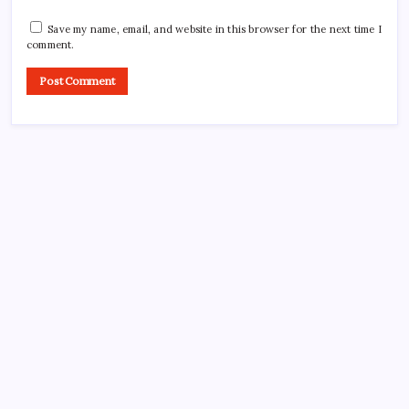
Save my name, email, and website in this browser for the next time I
comment.
CROSSROADS CONSULTING GRP