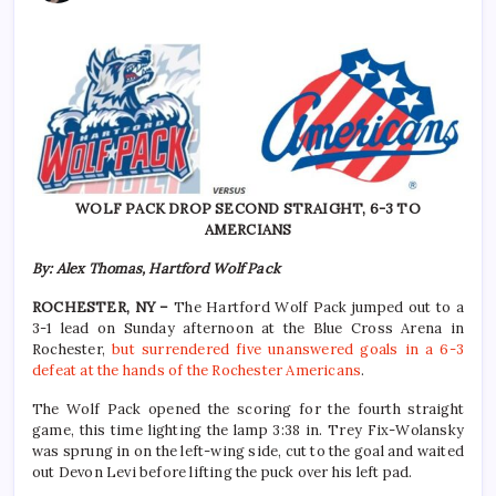
WOLF PACK DROP SECOND STRAIGHT, 6-3 TO
AMERCIANS
By: Alex Thomas, Hartford Wolf Pack
ROCHESTER, NY –
The Hartford Wolf Pack jumped out to a
3-1 lead on Sunday afternoon at the Blue Cross Arena in
Rochester,
but surrendered five unanswered goals in a 6-3
defeat at the hands of the Rochester Americans
.
The Wolf Pack opened the scoring for the fourth straight
game, this time lighting the lamp 3:38 in. Trey Fix-Wolansky
was sprung in on the left-wing side, cut to the goal and waited
out Devon Levi before lifting the puck over his left pad.