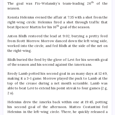
th
The goal was Fix-Wolansky’s team-leading 26
of the
season.
Konsta Helenius evened the affair at 7:35 with a shot from the
right-wing circle. Helenius fired a shot through traffic that
th
beat Spencer Martin for his 16
goal of the season.
Anton Blidh restored the lead at 9:02, burying a pretty feed
from Scott Morrow. Morrow danced down the left-wing side,
worked into the circle, and fed Blidh at the side of the net on
the right-wing.
Blidh buried the feed by the glove of Levi for his seventh goal
of the season and his second against the Americans.
Brody Lamb potted his second goal in as many days at 12:49,
making it a 3-1 game. Morrow played the puck to Lamb at the
top of the crease during a net mouth scramble. Lamb was
able to beat Levi to extend his point streak to four games (2 g,
2 a).
Helenius drew the Amerks back within one at 19:45, potting
his second goal of the afternoon. Matteo Costantini fed
Helenius in the left-wing circle. There, he quickly released a