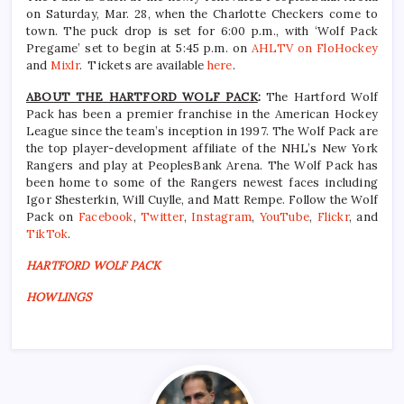
on Saturday, Mar. 28, when the Charlotte Checkers come to
town. The puck drop is set for 6:00 p.m., with ‘Wolf Pack
Pregame’ set to begin at 5:45 p.m. on
AHLTV on FloHockey
and
Mixlr
. Tickets are available
here
.
ABOUT THE HARTFORD WOLF PACK
:
The Hartford Wolf
Pack has been a premier franchise in the American Hockey
League since the team’s inception in 1997. The Wolf Pack are
the top player-development affiliate of the NHL’s New York
Rangers and play at PeoplesBank Arena. The Wolf Pack has
been home to some of the Rangers newest faces including
Igor Shesterkin, Will Cuylle, and Matt Rempe. Follow the Wolf
Pack on
Facebook
,
Twitter
,
Instagram
,
YouTube
,
Flickr
, and
TikTok
.
HARTFORD WOLF PACK
HOWLINGS