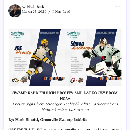
By
Mitch Beck
0
March 25, 2026
3 Min Read
SWAMP RABBITS SIGN PROUTY AND LATKOCZY FROM
NCAA
Prouty signs from Michigan Tech’s blue line, Latkoczy from
Nebraska-Omaha’s crease
By: Mark Binetti, Greenville Swamp Rabbits
GREENVILLE, SC –
The Greenville Swamp Rabbits, proud