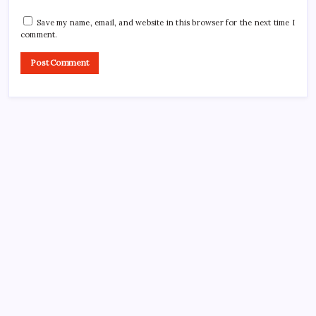
Save my name, email, and website in this browser for the next time I
comment.
CROSSROADS CONSULTING GRP