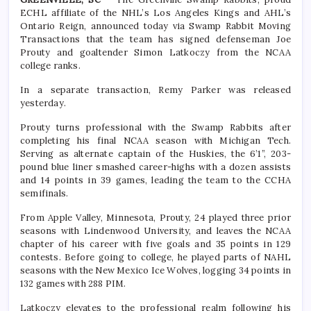
ECHL affiliate of the NHL’s Los Angeles Kings and AHL’s
Ontario Reign, announced today via Swamp Rabbit Moving
Transactions that the team has signed defenseman Joe
Prouty and goaltender Simon Latkoczy from the NCAA
college ranks.
In a separate transaction, Remy Parker was released
yesterday.
Prouty turns professional with the Swamp Rabbits after
completing his final NCAA season with Michigan Tech.
Serving as alternate captain of the Huskies, the 6’1”, 203-
pound blue liner smashed career-highs with a dozen assists
and 14 points in 39 games, leading the team to the CCHA
semifinals.
From Apple Valley, Minnesota, Prouty, 24 played three prior
seasons with Lindenwood University, and leaves the NCAA
chapter of his career with five goals and 35 points in 129
contests. Before going to college, he played parts of NAHL
seasons with the New Mexico Ice Wolves, logging 34 points in
132 games with 288 PIM.
Latkoczy elevates to the professional realm following his