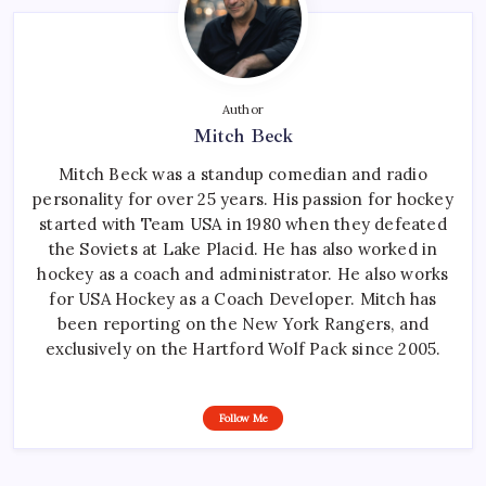
Author
Mitch Beck
Mitch Beck was a standup comedian and radio
personality for over 25 years. His passion for hockey
started with Team USA in 1980 when they defeated
the Soviets at Lake Placid. He has also worked in
hockey as a coach and administrator. He also works
for USA Hockey as a Coach Developer. Mitch has
been reporting on the New York Rangers, and
exclusively on the Hartford Wolf Pack since 2005.
Follow Me