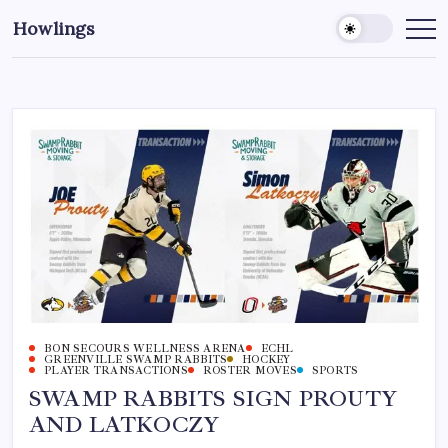
Howlings
BON SECOURS WELLNESS ARENA
ECHL
GREENVILLE SWAMP RABBITS
HOCKEY
PLAYER TRANSACTIONS
ROSTER MOVES
SPORTS
SWAMP RABBITS SIGN PROUTY
AND LATKOCZY