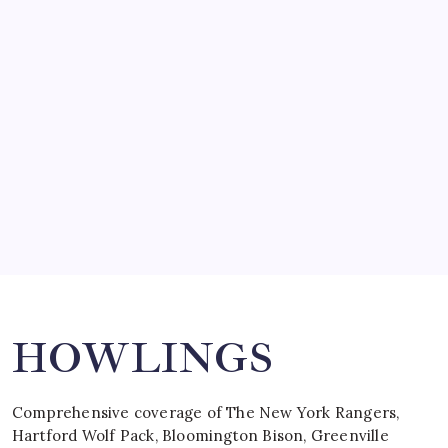
SO MUCH FOR REUNIONS…
by Mitch Beck
March 15, 2008
SPECIAL TEAMS?
by Mitch Beck
March 16, 2008
Search
HOWLINGS
Comprehensive coverage of The New York Rangers,
Hartford Wolf Pack, Bloomington Bison, Greenville