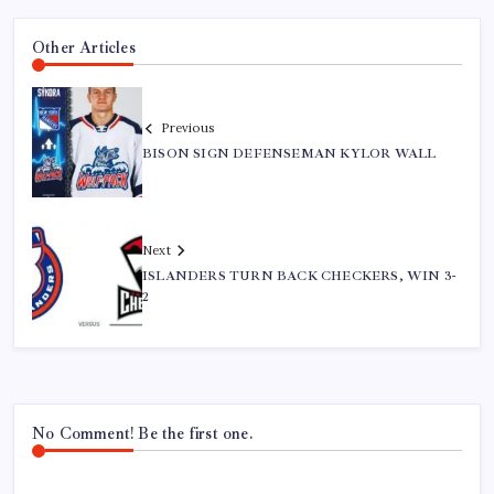
Other Articles
Previous
BISON SIGN DEFENSEMAN KYLOR WALL
Next
ISLANDERS TURN BACK CHECKERS, WIN 3-
2
No Comment! Be the first one.