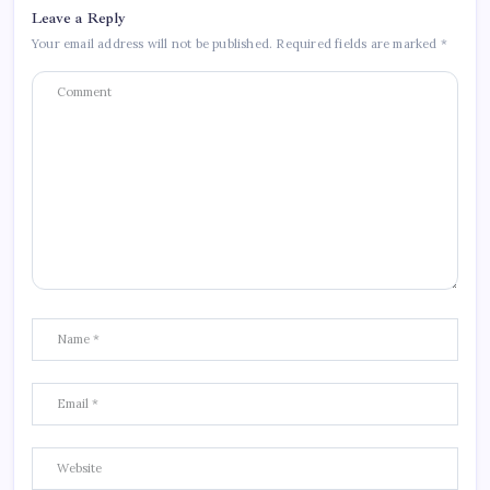
Leave a Reply
Your email address will not be published.
Required fields are marked
*