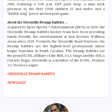
29th, featuring a 3:05 p.m. EST puck drop, a mini stick
giveaway to the first 1,000 children 12 and under, and a
“Rabbit King” jersey auction post game.
About the Greenville Swamp Rabbits …
Acquired by Spire Sports + Entertainment (SS+E) in 2020, the
Greenville Swamp Rabbits hockey team have been providing
family friendly, live entertainment at Bon Secours Wellness
Arena since 2010. Formerly the Greenville Road Warriors, the
Swamp Rabbits are the highest-level professional minor
league franchise in South Carolina. The Swamp Rabbits are
the proud ECHL affiliate of the NHL’s LA Kings and the AHL’s
Ontario Reign. Greenville is a member of the ECHL, Premier
‘AA’ Hockey League.
GREENVILLE SWAMP RABBITS
HOWLINGS