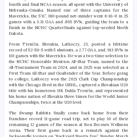
fourth and final NCAA season, all spent with the University of
Nebraska-Omaha. Named one of three captains for the
Mavericks, the 5’11”, 180-pound net-minder went 8-16-0 in 25
games with a 3.31 GAA and .895 SV%, guiding the team to a
finish in the NCHC Quarterfinals against top-seeded North
Dakota.
From Trenčín, Slovakia, Latkoczy, 23, posted a lifetime
record of 52-50-5 with 5 shutouts, a 2.77 GAA, and .913 SV% in
110 games with the Mavericks. He was a two-time selection to
the NCHC Honorable Mention All-Star Team, named to the
All-Tournament Team in 2024, and in 2025 was selected as a
First Team All-Star and Goaltender of the Year. Before going
to college, Latkoczy won the 2021 Clark Cup Championship
with the Chicago Steel in the USHL, captured a Slovakian U20
title with his hometown HK Dukla Trenčín, and represented
his home nation of Slovakia three times for the World Junior
Championships, twice at the U20 level.
The Swamp Rabbits finally come back home from their
franchise record 11-game road trip, set to play 10 of their
remaining 12 games of the season at Bon Secours Wellness
Arena. Their first game back is a rematch against the
Jacksonville Icemen on “Backyard Sports Day”, Sunday, March