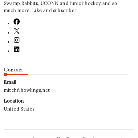
Swamp Rabbits, UCONN and Junior hockey and so
much more. Like and subscribe!
Contact
Email
mitch@howlings.net
Location
United States