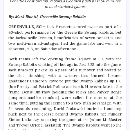
Penalties cost Swamp Rabbits as Icemen push past 60 minutes
in back-to-back games
By: Mark Binetti, Greenville Swamp Rabbits
GREENVILLE, SC –
Jack Brackett scored twice as part of a
40-shot performance for the Greenville Swamp Rabbits, but
the Jacksonville Icemen, beneficiaries of seven penalties and
two multi-man advantages, tied the game late and won in a
shootout, 4-3, on Saturday afternoon.
Both teams left the opening frame square at 1-1, with the
Swamp Rabbits starting off hot again. Just 2:25 into the game,
Jack Brackett picked up a pass off a turnover and bolted to
the slot, finishing with a wrister that burned Icemen
goaltender Cameron Rowe to put the Swamp Rabbits up 1-0
(Joe Prouty and Patrick Polino assisted). However, late in the
frame, Denis Smirnov (holding the stick) and Parker Berge
(unsportsmanlike conduct) were called for minors at the
same time, putting the Icemen to a two-man advantage. With
84 seconds remaining, David Jankowski buried a bouncing
puck next to the crease behind Swamp Rabbits net-minder
Simon Latkoczy, squaring the game at 1-1 (Adam McMaster
and Trevor Griebel assisted). The Swamp Rabbits went to the