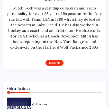
Mitch Beck was a standup comedian and radio
personality for over 25 years. His passion for hockey
started with Team USA in 1980 when they defeated
the Soviets at Lake Placid. He has also worked in
hockey as a coach and administrator. He also works
for USA Hockey as a Coach Developer. Mitch has
been reporting on the New York Rangers, and
exclusively on the Hartford Wolf Pack since 2005.
Follow Me
Other Articles
Previous