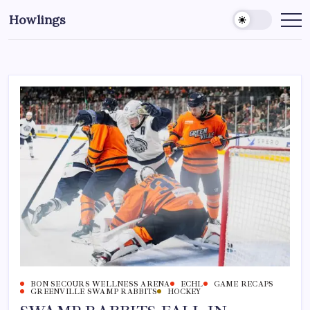
Howlings
BON SECOURS WELLNESS ARENA
ECHL
GAME RECAPS
GREENVILLE SWAMP RABBITS
HOCKEY