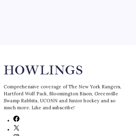
March 16, 2008
Search
HOWLINGS
Comprehensive coverage of The New York Rangers,
Hartford Wolf Pack, Bloomington Bison, Greenville
Swamp Rabbits, UCONN and Junior hockey and so
much more. Like and subscribe!