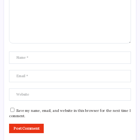
Save my name, email, and website in this browser for the next time I
comment.