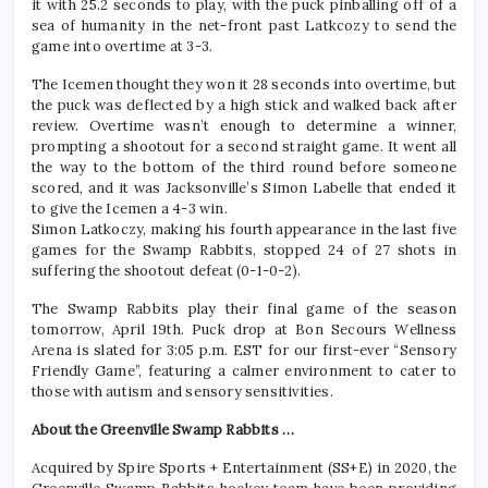
it with 25.2 seconds to play, with the puck pinballing off of a
sea of humanity in the net-front past Latkcozy to send the
game into overtime at 3-3.
The Icemen thought they won it 28 seconds into overtime, but
the puck was deflected by a high stick and walked back after
review. Overtime wasn’t enough to determine a winner,
prompting a shootout for a second straight game. It went all
the way to the bottom of the third round before someone
scored, and it was Jacksonville’s Simon Labelle that ended it
to give the Icemen a 4-3 win.
Simon Latkoczy, making his fourth appearance in the last five
games for the Swamp Rabbits, stopped 24 of 27 shots in
suffering the shootout defeat (0-1-0-2).
The Swamp Rabbits play their final game of the season
tomorrow, April 19th. Puck drop at Bon Secours Wellness
Arena is slated for 3:05 p.m. EST for our first-ever “Sensory
Friendly Game”, featuring a calmer environment to cater to
those with autism and sensory sensitivities.
About the Greenville Swamp Rabbits …
Acquired by Spire Sports + Entertainment (SS+E) in 2020, the