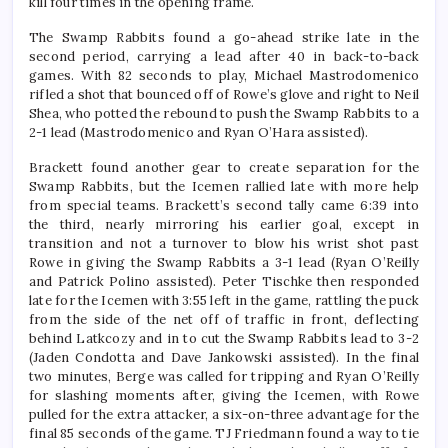
kill four times in the opening frame.
The Swamp Rabbits found a go-ahead strike late in the
second period, carrying a lead after 40 in back-to-back
games. With 82 seconds to play, Michael Mastrodomenico
rifled a shot that bounced off of Rowe’s glove and right to Neil
Shea, who potted the rebound to push the Swamp Rabbits to a
2-1 lead (Mastrodomenico and Ryan O’Hara assisted).
Brackett found another gear to create separation for the
Swamp Rabbits, but the Icemen rallied late with more help
from special teams. Brackett’s second tally came 6:39 into
the third, nearly mirroring his earlier goal, except in
transition and not a turnover to blow his wrist shot past
Rowe in giving the Swamp Rabbits a 3-1 lead (Ryan O’Reilly
and Patrick Polino assisted). Peter Tischke then responded
late for the Icemen with 3:55 left in the game, rattling the puck
from the side of the net off of traffic in front, deflecting
behind Latkcozy and in to cut the Swamp Rabbits lead to 3-2
(Jaden Condotta and Dave Jankowski assisted). In the final
two minutes, Berge was called for tripping and Ryan O’Reilly
for slashing moments after, giving the Icemen, with Rowe
pulled for the extra attacker, a six-on-three advantage for the
final 85 seconds of the game. TJ Friedmann found a way to tie