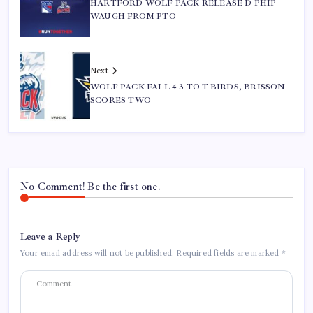
HARTFORD WOLF PACK RELEASE D PHIP
WAUGH FROM PTO
Next
WOLF PACK FALL 4-3 TO T-BIRDS, BRISSON
SCORES TWO
No Comment! Be the first one.
Leave a Reply
Your email address will not be published.
Required fields are marked
*