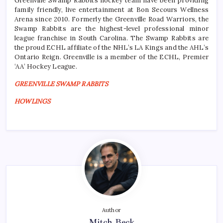
Greenville Swamp Rabbits hockey team have been providing
family friendly, live entertainment at Bon Secours Wellness
Arena since 2010. Formerly the Greenville Road Warriors, the
Swamp Rabbits are the highest-level professional minor
league franchise in South Carolina. The Swamp Rabbits are
the proud ECHL affiliate of the NHL’s LA Kings and the AHL’s
Ontario Reign. Greenville is a member of the ECHL, Premier
‘AA’ Hockey League.
GREENVILLE SWAMP RABBITS
HOWLINGS
Author
Mitch Beck