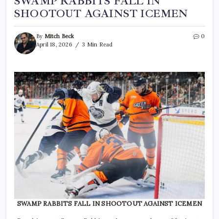
SWAMP RABBITS FALL IN
SHOOTOUT AGAINST ICEMEN
By
Mitch Beck
0
April 18, 2026
3 Min Read
SWAMP RABBITS FALL IN SHOOTOUT AGAINST ICEMEN