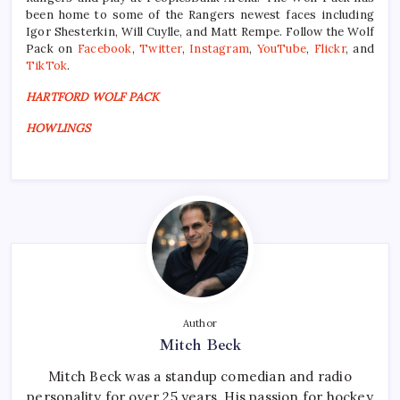
been home to some of the Rangers newest faces including
Igor Shesterkin, Will Cuylle, and Matt Rempe. Follow the Wolf
Pack on
Facebook
,
Twitter
,
Instagram
,
YouTube
,
Flickr
, and
TikTok
.
HARTFORD WOLF PACK
HOWLINGS
Author
Mitch Beck
Mitch Beck was a standup comedian and radio
personality for over 25 years. His passion for hockey