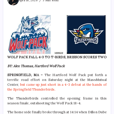
April 18, 2026
3 Min Read
WOLF PACK FALL 4-3 TO T-BIRDS, BRISSON SCORES TWO
BY: Alex Thomas, Hartford Wolf Pack
SPRINGFIELD, MA –
The Hartford Wolf Pack put forth a
terrific road effort on Saturday night at the MassMutual
Center,
but came up just short in a 4-3 defeat at the hands of
the Springfield Thunderbirds.
The Thunderbirds controlled the opening frame in this
season finale, outshooting the Wolf Pack 18-4.
The home side finally broke through at 14:14 when Dillon Dube