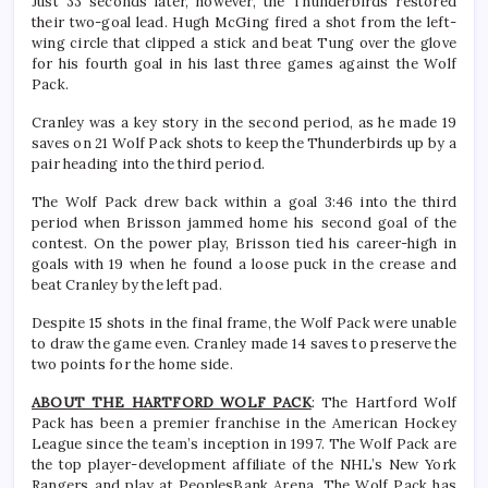
Just 33 seconds later, however, the Thunderbirds restored
their two-goal lead. Hugh McGing fired a shot from the left-
wing circle that clipped a stick and beat Tung over the glove
for his fourth goal in his last three games against the Wolf
Pack.
Cranley was a key story in the second period, as he made 19
saves on 21 Wolf Pack shots to keep the Thunderbirds up by a
pair heading into the third period.
The Wolf Pack drew back within a goal 3:46 into the third
period when Brisson jammed home his second goal of the
contest. On the power play, Brisson tied his career-high in
goals with 19 when he found a loose puck in the crease and
beat Cranley by the left pad.
Despite 15 shots in the final frame, the Wolf Pack were unable
to draw the game even. Cranley made 14 saves to preserve the
two points for the home side.
ABOUT THE HARTFORD WOLF PACK
: The Hartford Wolf
Pack has been a premier franchise in the American Hockey
League since the team’s inception in 1997. The Wolf Pack are
the top player-development affiliate of the NHL’s New York
Rangers and play at PeoplesBank Arena. The Wolf Pack has