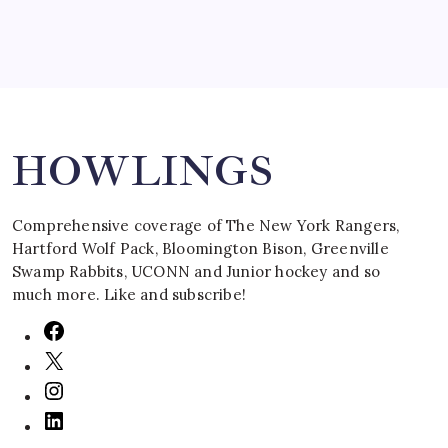
Search
HOWLINGS
Comprehensive coverage of The New York Rangers,
Hartford Wolf Pack, Bloomington Bison, Greenville
Swamp Rabbits, UCONN and Junior hockey and so
much more. Like and subscribe!