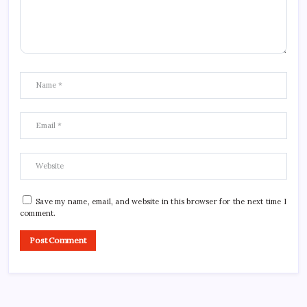
Save my name, email, and website in this browser for the next time I
comment.