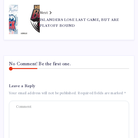
Next
ISLANDERS LOSE LAST GAME, BUT ARE
PLAYOFF BOUND
No Comment! Be the first one.
Leave a Reply
Your email address will not be published.
Required fields are marked
*