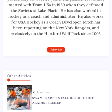
started with Team USA in 1980 when they defeated
the Soviets at Lake Placid. He has also worked in
hockey as a coach and administrator. He also works
for USA Hockey as a Coach Developer. Mitch has
been reporting on the New York Rangers, and
exclusively on the Hartford Wolf Pack since 2005.
Follow Me
Other Articles
Previous
SWAMP RABBITS FALL IN SHOOTOUT
AGAINST ICEMEN