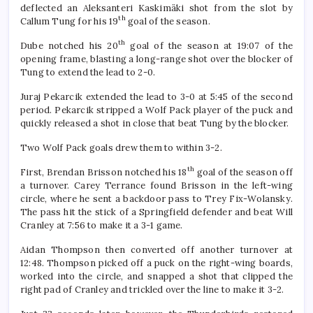
deflected an Aleksanteri Kaskimäki shot from the slot by
th
Callum Tung for his 19
goal of the season.
th
Dube notched his 20
goal of the season at 19:07 of the
opening frame, blasting a long-range shot over the blocker of
Tung to extend the lead to 2-0.
Juraj Pekarcik extended the lead to 3-0 at 5:45 of the second
period. Pekarcik stripped a Wolf Pack player of the puck and
quickly released a shot in close that beat Tung by the blocker.
Two Wolf Pack goals drew them to within 3-2.
th
First, Brendan Brisson notched his 18
goal of the season off
a turnover. Carey Terrance found Brisson in the left-wing
circle, where he sent a backdoor pass to Trey Fix-Wolansky.
The pass hit the stick of a Springfield defender and beat Will
Cranley at 7:56 to make it a 3-1 game.
Aidan Thompson then converted off another turnover at
12:48. Thompson picked off a puck on the right-wing boards,
worked into the circle, and snapped a shot that clipped the
right pad of Cranley and trickled over the line to make it 3-2.