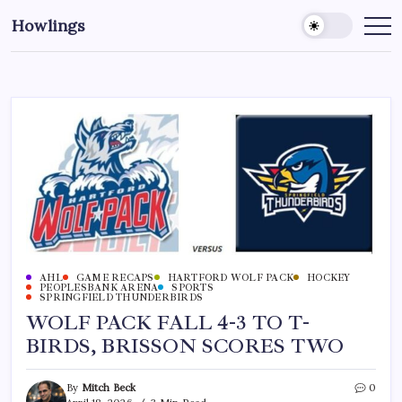
Howlings
AHL
GAME RECAPS
HARTFORD WOLF PACK
HOCKEY
PEOPLESBANK ARENA
SPORTS
SPRINGFIELD THUNDERBIRDS
WOLF PACK FALL 4-3 TO T-
BIRDS, BRISSON SCORES TWO
By
Mitch Beck
0