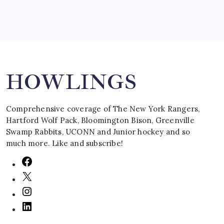
Search
HOWLINGS
Comprehensive coverage of The New York Rangers,
Hartford Wolf Pack, Bloomington Bison, Greenville
Swamp Rabbits, UCONN and Junior hockey and so
much more. Like and subscribe!