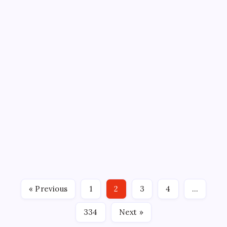
AHL
BLOOMINGTON BISON
ECHL
GAME RECAPS
HARTFORD WOLF PACK
HOCKEY
MADISON SQUARE GARDEN
NEW YORK RANGERS
NHL
PEOPLESBANK ARENA
SPORTS
TOTAL MORTGAGE ARENA
WOLF PACK STRUGGLES
CONTINUING
By
Mitch Beck
April 12, 2026
12 Min Read
No Comments
WOLF PACK FALL 4-1 TO ISLANDERS By: Alex
Thomas, Hartford Wolf Pack BRIDGEPORT, CT – The
Hartford Wolf Pack took an early lead on Sunday
afternoon, but four unanswered goals from the
Bridgeport Islanders propelled them to a 4-1 victory
« Previous
1
2
3
4
…
in the regular…
334
Next »