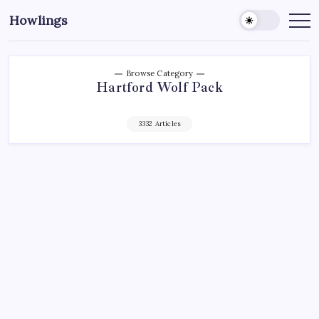
Howlings
Browse Category
Hartford Wolf Pack
3332 Articles