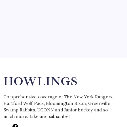
March 15, 2008
SPECIAL TEAMS?
by Mitch Beck
March 16, 2008
Search
HOWLINGS
Comprehensive coverage of The New York Rangers,
Hartford Wolf Pack, Bloomington Bison, Greenville
Swamp Rabbits, UCONN and Junior hockey and so
much more. Like and subscribe!