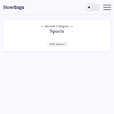
Howlings
Browse Category
Sports
5535 Articles