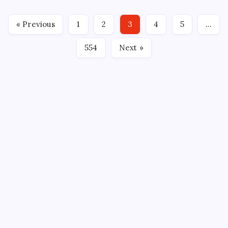
point night with the game-winning goal and the
Bloomington Bison defeated the Iowa Heartlanders
« Previous
1
2
3
4
5
…
4-3 in overtime at Xtream…
554
Next »
CROSSROADS CONSULTING GRP