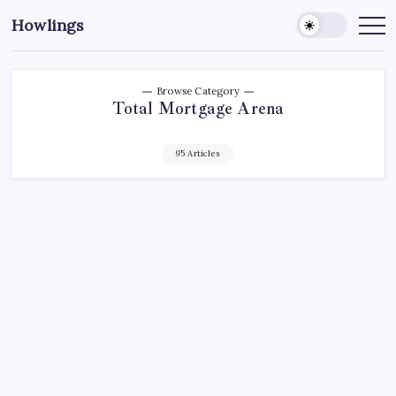
Howlings
Browse Category
Total Mortgage Arena
95 Articles