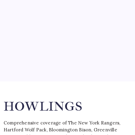
SO MUCH FOR REUNIONS…
by Mitch Beck
March 15, 2008
SPECIAL TEAMS?
by Mitch Beck
March 16, 2008
Search
HOWLINGS
Comprehensive coverage of The New York Rangers,
Hartford Wolf Pack, Bloomington Bison, Greenville