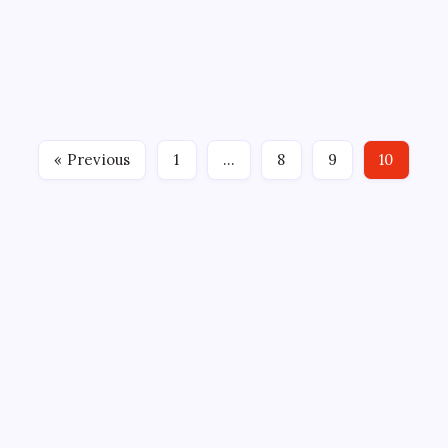
By
Mitch Beck
October 22, 2024
No Comments
2 Min Read
By: Alan Fuehring, Bridgeport Islanders
BRIDGEPORT, Conn. (October 20, 2024) – Jakub
Skarek made 24 saves for his fifth career American
Hockey League shutout on Sunday, backstopping the
Bridgeport Islanders (1-3-0-1), the AHL affiliate of
« Previous
1
…
8
9
10
the New…
CROSSROADS CONSULTING GRP