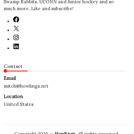
Swamp Rabbits, UCONN and Junior hockey and so
much more. Like and subscribe!
Contact
Email
mitch@howlings.net
Location
United States
Copyright 2026 —
Howlings
. All rights reserved.