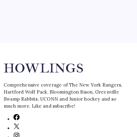
March 16, 2008
Search
HOWLINGS
Comprehensive coverage of The New York Rangers,
Hartford Wolf Pack, Bloomington Bison, Greenville
Swamp Rabbits, UCONN and Junior hockey and so
much more. Like and subscribe!