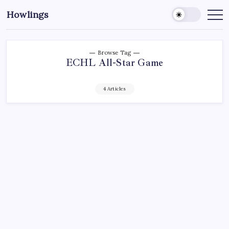
Howlings
Browse Tag
ECHL All-Star Game
4 Articles