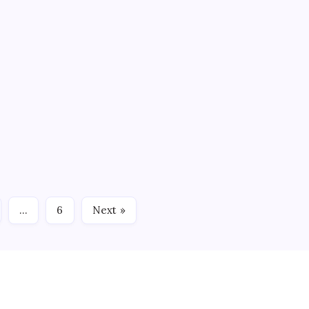
oalies,” Talbot said after watching Valentenko doing plenty of
 SURE!
3 Min Read
’” Connecticut Whale Assistant Coach J.J. Daigneault said his
s 3-1 Sunday afternoon in front of 4, 985 at the XL Center.
…
6
Next »