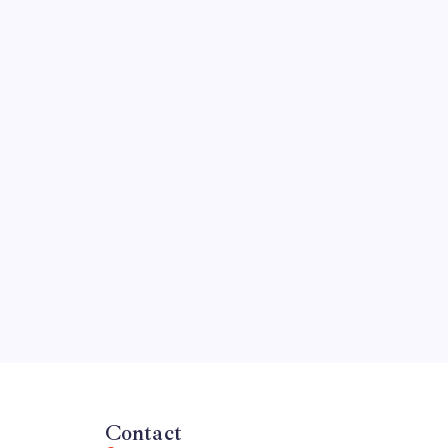
Contact