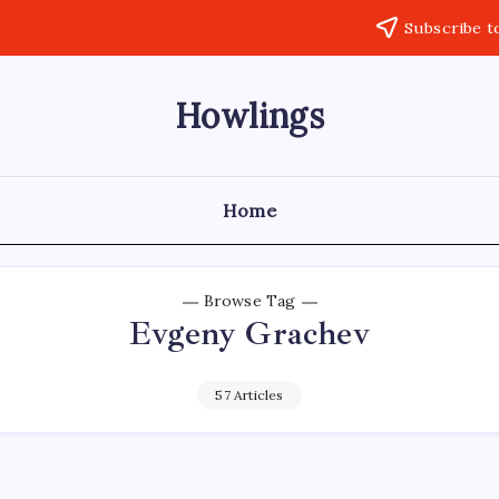
Subscribe t
Howlings
Home
Browse Tag
Evgeny Grachev
57 Articles