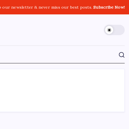
o our newsletter & never miss our best posts.
Subscribe Now!