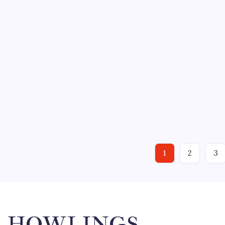
Sunday. “He blocks shots so well it’s like having three g
just such dirty work…
ECHL
HOCKEY
NEW YORK RANGERS
NHL
SPORTS
IT WASN’T PRETTY; THAT’S FOR
March 21, 2011
1
By
Mitch Beck
No Comments
VERSUS “That was what we call in hockey, ‘a greasy win,
team gutted one out and defeated the Springfield Falcon
“But we’ll take it,”…
1
2
3
HOWLINGS