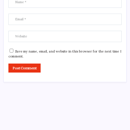
Save my name, email, and website in this browser for the next time I
comment.