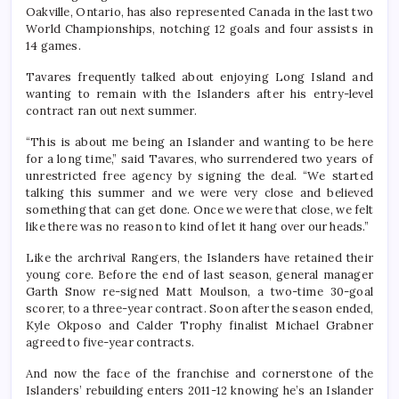
Oakville, Ontario, has also represented Canada in the last two
World Championships, notching 12 goals and four assists in
14 games.
Tavares frequently talked about enjoying Long Island and
wanting to remain with the Islanders after his entry-level
contract ran out next summer.
“This is about me being an Islander and wanting to be here
for a long time,” said Tavares, who surrendered two years of
unrestricted free agency by signing the deal. “We started
talking this summer and we were very close and believed
something that can get done. Once we were that close, we felt
like there was no reason to kind of let it hang over our heads.”
Like the archrival Rangers, the Islanders have retained their
young core. Before the end of last season, general manager
Garth Snow re-signed Matt Moulson, a two-time 30-goal
scorer, to a three-year contract. Soon after the season ended,
Kyle Okposo and Calder Trophy finalist Michael Grabner
agreed to five-year contracts.
And now the face of the franchise and cornerstone of the
Islanders’ rebuilding enters 2011-12 knowing he’s an Islander