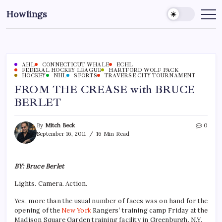
Howlings
AHL
CONNECTICUT WHALE
ECHL
FEDERAL HOCKEY LEAGUE
HARTFORD WOLF PACK
HOCKEY
NHL
SPORTS
TRAVERSE CITY TOURNAMENT
FROM THE CREASE with BRUCE
BERLET
By
Mitch Beck
0
September 16, 2011
16 Min Read
BY: Bruce Berlet
Lights. Camera. Action.
Yes, more than the usual number of faces was on hand for the
opening of the
New York
Rangers’ training camp Friday at the
Madison Square Garden training facility in Greenburgh, N.Y.