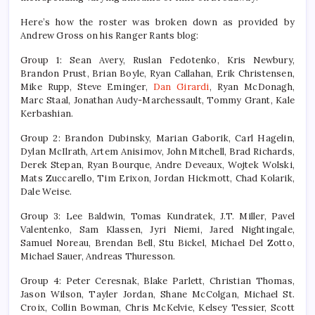
Here’s how the roster was broken down as provided by
Andrew Gross on his Ranger Rants blog:
Group 1: Sean Avery, Ruslan Fedotenko, Kris Newbury,
Brandon Prust, Brian Boyle, Ryan Callahan, Erik Christensen,
Mike Rupp, Steve Eminger,
Dan Girardi
, Ryan McDonagh,
Marc Staal, Jonathan Audy-Marchessault, Tommy Grant, Kale
Kerbashian.
Group 2: Brandon Dubinsky, Marian Gaborik, Carl Hagelin,
Dylan McIlrath, Artem Anisimov, John Mitchell, Brad Richards,
Derek Stepan, Ryan Bourque, Andre Deveaux, Wojtek Wolski,
Mats Zuccarello, Tim Erixon, Jordan Hickmott, Chad Kolarik,
Dale Weise.
Group 3: Lee Baldwin, Tomas Kundratek, J.T. Miller, Pavel
Valentenko, Sam Klassen, Jyri Niemi, Jared Nightingale,
Samuel Noreau, Brendan Bell, Stu Bickel, Michael Del Zotto,
Michael Sauer, Andreas Thuresson.
Group 4: Peter Ceresnak, Blake Parlett, Christian Thomas,
Jason Wilson, Tayler Jordan, Shane McColgan, Michael St.
Croix, Collin Bowman, Chris McKelvie, Kelsey Tessier, Scott