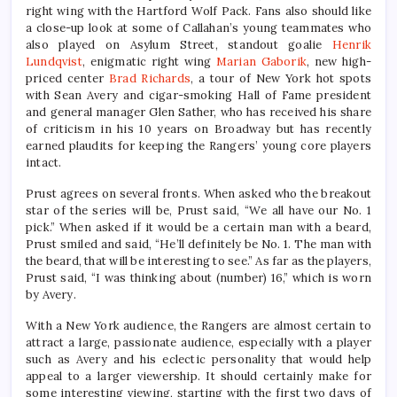
right wing with the Hartford Wolf Pack. Fans also should like
a close-up look at some of Callahan’s young teammates who
also played on Asylum Street, standout goalie
Henrik
Lundqvist
, enigmatic right wing
Marian Gaborik
, new high-
priced center
Brad Richards
, a tour of New York hot spots
with Sean Avery and cigar-smoking Hall of Fame president
and general manager Glen Sather, who has received his share
of criticism in his 10 years on Broadway but has recently
earned plaudits for keeping the Rangers’ young core players
intact.
Prust agrees on several fronts. When asked who the breakout
star of the series will be, Prust said, “We all have our No. 1
pick.” When asked if it would be a certain man with a beard,
Prust smiled and said, “He’ll definitely be No. 1. The man with
the beard, that will be interesting to see.” As far as the players,
Prust said, “I was thinking about (number) 16,” which is worn
by Avery.
With a New York audience, the Rangers are almost certain to
attract a large, passionate audience, especially with a player
such as Avery and his eclectic personality that would help
appeal to a larger viewership. It should certainly make for
some interesting viewing, starting with the first two days of