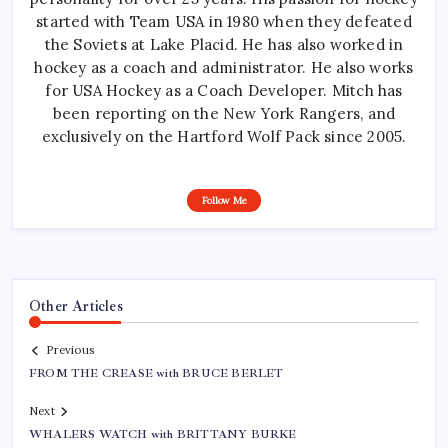
started with Team USA in 1980 when they defeated
the Soviets at Lake Placid. He has also worked in
hockey as a coach and administrator. He also works
for USA Hockey as a Coach Developer. Mitch has
been reporting on the New York Rangers, and
exclusively on the Hartford Wolf Pack since 2005.
Follow Me
Other Articles
Previous
FROM THE CREASE with BRUCE BERLET
Next
WHALERS WATCH with BRITTANY BURKE