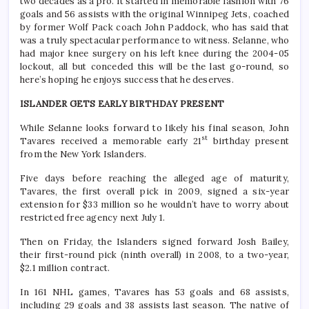
two decades as a pro. It started in memorable fashion with 76
goals and 56 assists with the original Winnipeg Jets, coached
by former Wolf Pack coach John Paddock, who has said that
was a truly spectacular performance to witness. Selanne, who
had major knee surgery on his left knee during the 2004-05
lockout, all but conceded this will be the last go-round, so
here’s hoping he enjoys success that he deserves.
ISLANDER GETS EARLY BIRTHDAY PRESENT
While Selanne looks forward to likely his final season, John
st
Tavares received a memorable early 21
birthday present
from the New York Islanders.
Five days before reaching the alleged age of maturity,
Tavares, the first overall pick in 2009, signed a six-year
extension for $33 million so he wouldn’t have to worry about
restricted free agency next July 1.
Then on Friday, the Islanders signed forward Josh Bailey,
their first-round pick (ninth overall) in 2008, to a two-year,
$2.1 million contract.
In 161 NHL games, Tavares has 53 goals and 68 assists,
including 29 goals and 38 assists last season. The native of