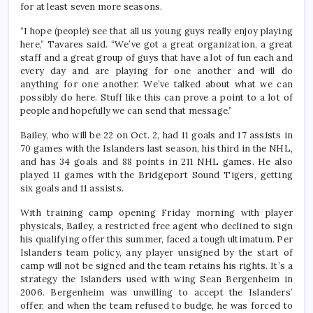
for at least seven more seasons.
“I hope (people) see that all us young guys really enjoy playing
here,” Tavares said. “We’ve got a great organization, a great
staff and a great group of guys that have a lot of fun each and
every day and are playing for one another and will do
anything for one another. We’ve talked about what we can
possibly do here. Stuff like this can prove a point to a lot of
people and hopefully we can send that message.”
Bailey, who will be 22 on Oct. 2, had 11 goals and 17 assists in
70 games with the Islanders last season, his third in the NHL,
and has 34 goals and 88 points in 211 NHL games. He also
played 11 games with the Bridgeport Sound Tigers, getting
six goals and 11 assists.
With training camp opening Friday morning with player
physicals, Bailey, a restricted free agent who declined to sign
his qualifying offer this summer, faced a tough ultimatum. Per
Islanders team policy, any player unsigned by the start of
camp will not be signed and the team retains his rights. It’s a
strategy the Islanders used with wing Sean Bergenheim in
2006. Bergenheim was unwilling to accept the Islanders’
offer, and when the team refused to budge, he was forced to