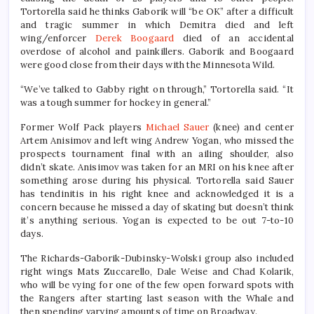
Tortorella said he thinks Gaborik will “be OK” after a difficult
and tragic summer in which Demitra died and left
wing/enforcer
Derek Boogaard
died of an accidental
overdose of alcohol and painkillers. Gaborik and Boogaard
were good close from their days with the Minnesota Wild.
“We’ve talked to Gabby right on through,” Tortorella said. “It
was a tough summer for hockey in general.”
Former Wolf Pack players
Michael Sauer
(knee) and center
Artem Anisimov and left wing Andrew Yogan, who missed the
prospects tournament final with an ailing shoulder, also
didn’t skate. Anisimov was taken for an MRI on his knee after
something arose during his physical. Tortorella said Sauer
has tendinitis in his right knee and acknowledged it is a
concern because he missed a day of skating but doesn’t think
it’s anything serious. Yogan is expected to be out 7-to-10
days.
The Richards-Gaborik-Dubinsky-Wolski group also included
right wings Mats Zuccarello, Dale Weise and Chad Kolarik,
who will be vying for one of the few open forward spots with
the Rangers after starting last season with the Whale and
then spending varying amounts of time on Broadway.