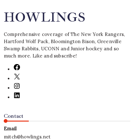
HOWLINGS
Comprehensive coverage of The New York Rangers,
Hartford Wolf Pack, Bloomington Bison, Greenville
Swamp Rabbits, UCONN and Junior hockey and so
much more. Like and subscribe!
Contact
Email
mitch@howlings.net