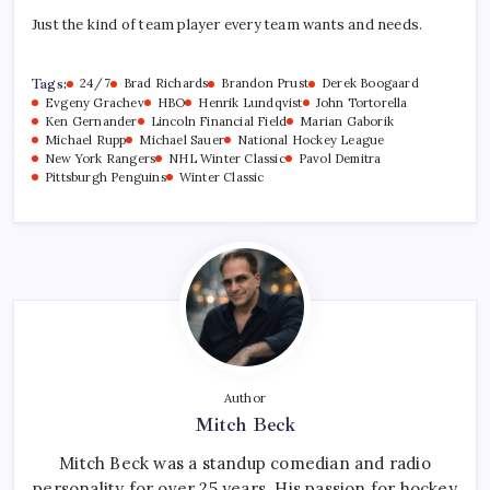
Just the kind of team player every team wants and needs.
Tags:
24/7
Brad Richards
Brandon Prust
Derek Boogaard
Evgeny Grachev
HBO
Henrik Lundqvist
John Tortorella
Ken Gernander
Lincoln Financial Field
Marian Gaborik
Michael Rupp
Michael Sauer
National Hockey League
New York Rangers
NHL Winter Classic
Pavol Demitra
Pittsburgh Penguins
Winter Classic
Author
Mitch Beck
Mitch Beck was a standup comedian and radio
personality for over 25 years. His passion for hockey