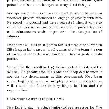
players and has good offensive skills, a good head and good
poise. There’s not much negative to say about this guy.”
Perhaps most impressive was the fact Erixon held his own
whenever players attempted to engage physically with him.
He stood his ground and never retreated when it came to
clearing the crease or taking a hit to clear the puck. His poise
and endurance were also impressive – he ate up a ton of
minutes.
Erixon was 5-19-24 in 48 games for Skelleftea of the Swedish
Elite League last season. In 140 games with the team, the son
of former Rangers forward Jan Erixon has 14 goals and 44
points.
“I really like the overall package he brings to the table and the
skill set,” Daigneault said. “He’s one of our top defensemen, if
not the top defenseman, at this tournament. He’s been
controlling the power play and playing some penalty kill, as
well. I think the future is very bright for him and the
organization.”
GERNANDER A STAR OF THE GAME
Jess Rubenstein, the astute junior/college assessor for The