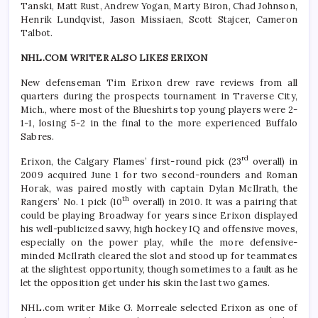
Tanski, Matt Rust, Andrew Yogan, Marty Biron, Chad Johnson,
Henrik Lundqvist, Jason Missiaen, Scott Stajcer, Cameron
Talbot.
NHL.COM WRITER ALSO LIKES ERIXON
New defenseman Tim Erixon drew rave reviews from all
quarters during the prospects tournament in Traverse City,
Mich., where most of the Blueshirts top young players were 2-
1-1, losing 5-2 in the final to the more experienced Buffalo
Sabres.
rd
Erixon, the Calgary Flames’ first-round pick (23
overall) in
2009 acquired June 1 for two second-rounders and Roman
Horak, was paired mostly with captain Dylan McIlrath, the
th
Rangers’ No. 1 pick (10
overall) in 2010. It was a pairing that
could be playing Broadway for years since Erixon displayed
his well-publicized savvy, high hockey IQ and offensive moves,
especially on the power play, while the more defensive-
minded McIlrath cleared the slot and stood up for teammates
at the slightest opportunity, though sometimes to a fault as he
let the opposition get under his skin the last two games.
NHL.com writer Mike G. Morreale selected Erixon as one of