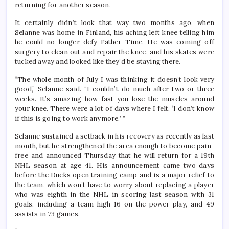
returning for another season.
It certainly didn’t look that way two months ago, when
Selanne was home in Finland, his aching left knee telling him
he could no longer defy Father Time. He was coming off
surgery to clean out and repair the knee, and his skates were
tucked away and looked like they’d be staying there.
“The whole month of July I was thinking it doesn’t look very
good,” Selanne said. “I couldn’t do much after two or three
weeks. It’s amazing how fast you lose the muscles around
your knee. There were a lot of days where I felt, ‘I don’t know
if this is going to work anymore.’ ”
Selanne sustained a setback in his recovery as recently as last
month, but he strengthened the area enough to become pain-
free and announced Thursday that he will return for a 19th
NHL season at age 41. His announcement came two days
before the Ducks open training camp and is a major relief to
the team, which won’t have to worry about replacing a player
who was eighth in the NHL in scoring last season with 31
goals, including a team-high 16 on the power play, and 49
assists in 73 games.