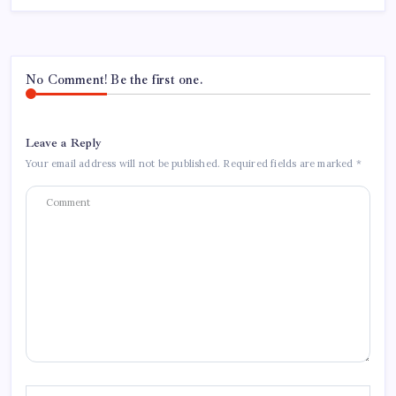
No Comment! Be the first one.
Leave a Reply
Your email address will not be published.
Required fields are marked
*