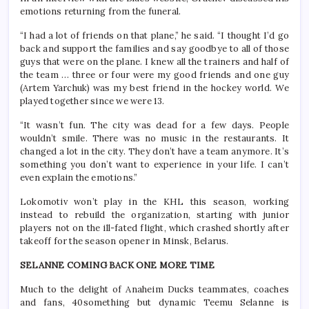
emotions returning from the funeral.
“I had a lot of friends on that plane,” he said. “I thought I’d go
back and support the families and say goodbye to all of those
guys that were on the plane. I knew all the trainers and half of
the team … three or four were my good friends and one guy
(Artem Yarchuk) was my best friend in the hockey world. We
played together since we were 13.
“It wasn’t fun. The city was dead for a few days. People
wouldn’t smile. There was no music in the restaurants. It
changed a lot in the city. They don’t have a team anymore. It’s
something you don’t want to experience in your life. I can’t
even explain the emotions.”
Lokomotiv won’t play in the KHL this season, working
instead to rebuild the organization, starting with junior
players not on the ill-fated flight, which crashed shortly after
takeoff for the season opener in Minsk, Belarus.
SELANNE COMING BACK ONE MORE TIME
Much to the delight of Anaheim Ducks teammates, coaches
and fans, 40something but dynamic Teemu Selanne is