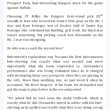
Prospect Park, had interesting Rangers stars for the game
against Buffalo.
th
Choosing J.T. Miller, the Rangers’ first-round pick (15
overall) in June who scored his team’s first goal, as the No. 1
star and Ryan Bourque, son of Hockey Hall of Famer Ray
Bourque who continued his hustling, grit work, the third star
wasn’t surprising. But picking coach Ken Gernander as the
No. 2 star was intriguing.
So why was a coach the second star?
Rubenstein’s explanation was “because his first intermission
butt-chewing was exactly what was needed and more
importantly what the team responded to. Gernander’s
performance also was being evaluated since he is charged
with developing these very prospects when they are playing in
the AHL. More than anything else, we just loved it when he
screamed, ‘No More Respect’ at his team. He demanded and
got the team to play better in the second period.
“We asked that he toss away the cliché textbook, which is
exactly what he did. Gernander mixed in advice with his butt-
chewing as he spelled out exactly what they were doing wrong