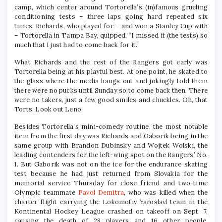
camp, which center around Tortorella’s (in)famous grueling
conditioning tests – three laps going hard repeated six
times. Richards, who played for – and won a Stanley Cup with
– Tortorella in Tampa Bay, quipped, “I missed it (the tests) so
much that I just had to come back for it.”
What Richards and the rest of the Rangers got early was
Tortorella being at his playful best. At one point, he skated to
the glass where the media hangs out and jokingly told them
there were no pucks until Sunday so to come back then. There
were no takers, just a few good smiles and chuckles. Oh, that
Torts. Look out Leno.
Besides Tortorella’s mini-comedy routine, the most notable
item from the first day was Richards and Gaborik being in the
same group with Brandon Dubinsky and Wojtek Wolski, the
leading contenders for the left-wing spot on the Rangers’ No.
1. But Gaborik was not on the ice for the endurance skating
test because he had just returned from Slovakia for the
memorial service Thursday for close friend and two-time
Olympic teammate
Pavol Demitra
, who was killed when the
charter flight carrying the Lokomotiv Yaroslavl team in the
Kontinental Hockey League crashed on takeoff on Sept. 7,
causing the death of 28 players and 16 other people.