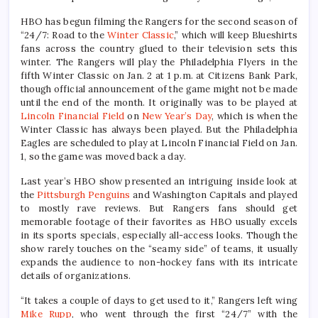
HBO has begun filming the Rangers for the second season of
“24/7: Road to the
Winter Classic
,” which will keep Blueshirts
fans across the country glued to their television sets this
winter. The Rangers will play the Philadelphia Flyers in the
fifth Winter Classic on Jan. 2 at 1 p.m. at Citizens Bank Park,
though official announcement of the game might not be made
until the end of the month. It originally was to be played at
Lincoln Financial Field
on
New Year’s Day
, which is when the
Winter Classic has always been played. But the Philadelphia
Eagles are scheduled to play at Lincoln Financial Field on Jan.
1, so the game was moved back a day.
Last year’s HBO show presented an intriguing inside look at
the
Pittsburgh Penguins
and Washington Capitals and played
to mostly rave reviews. But Rangers fans should get
memorable footage of their favorites as HBO usually excels
in its sports specials, especially all-access looks. Though the
show rarely touches on the “seamy side” of teams, it usually
expands the audience to non-hockey fans with its intricate
details of organizations.
“It takes a couple of days to get used to it,” Rangers left wing
Mike Rupp
, who went through the first “24/7” with the