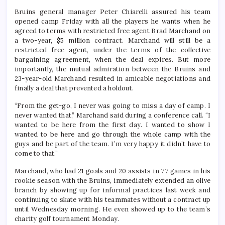
Bruins general manager Peter Chiarelli assured his team
opened camp Friday with all the players he wants when he
agreed to terms with restricted free agent Brad Marchand on
a two-year, $5 million contract. Marchand will still be a
restricted free agent, under the terms of the collective
bargaining agreement, when the deal expires. But more
importantly, the mutual admiration between the Bruins and
23-year-old Marchand resulted in amicable negotiations and
finally a deal that prevented a holdout.
“From the get-go, I never was going to miss a day of camp. I
never wanted that,” Marchand said during a conference call. “I
wanted to be here from the first day. I wanted to show I
wanted to be here and go through the whole camp with the
guys and be part of the team. I’m very happy it didn’t have to
come to that.”
Marchand, who had 21 goals and 20 assists in 77 games in his
rookie season with the Bruins, immediately extended an olive
branch by showing up for informal practices last week and
continuing to skate with his teammates without a contract up
until Wednesday morning. He even showed up to the team’s
charity golf tournament Monday.