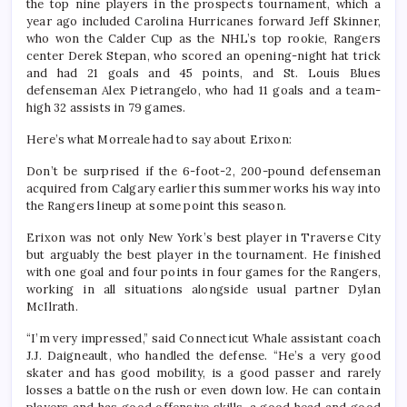
the top nine players in the prospects tournament, which a
year ago included Carolina Hurricanes forward Jeff Skinner,
who won the Calder Cup as the NHL’s top rookie, Rangers
center Derek Stepan, who scored an opening-night hat trick
and had 21 goals and 45 points, and St. Louis Blues
defenseman Alex Pietrangelo, who had 11 goals and a team-
high 32 assists in 79 games.
Here’s what Morreale had to say about Erixon:
Don’t be surprised if the 6-foot-2, 200-pound defenseman
acquired from Calgary earlier this summer works his way into
the Rangers lineup at some point this season.
Erixon was not only New York’s best player in Traverse City
but arguably the best player in the tournament. He finished
with one goal and four points in four games for the Rangers,
working in all situations alongside usual partner Dylan
McIlrath.
“I’m very impressed,” said Connecticut Whale assistant coach
J.J. Daigneault, who handled the defense. “He’s a very good
skater and has good mobility, is a good passer and rarely
losses a battle on the rush or even down low. He can contain