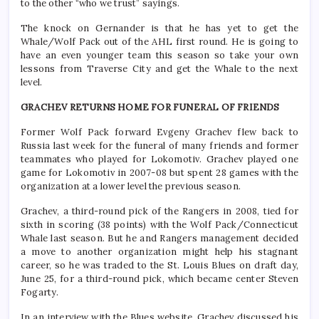
to the other “who we trust” sayings.
The knock on Gernander is that he has yet to get the
Whale/Wolf Pack out of the AHL first round. He is going to
have an even younger team this season so take your own
lessons from Traverse City and get the Whale to the next
level.
GRACHEV RETURNS HOME FOR FUNERAL OF FRIENDS
Former Wolf Pack forward Evgeny Grachev flew back to
Russia last week for the funeral of many friends and former
teammates who played for Lokomotiv. Grachev played one
game for Lokomotiv in 2007-08 but spent 28 games with the
organization at a lower level the previous season.
Grachev, a third-round pick of the Rangers in 2008, tied for
sixth in scoring (38 points) with the Wolf Pack/Connecticut
Whale last season. But he and Rangers management decided
a move to another organization might help his stagnant
career, so he was traded to the St. Louis Blues on draft day,
June 25, for a third-round pick, which became center Steven
Fogarty.
In an interview with the Blues website, Grachev discussed his