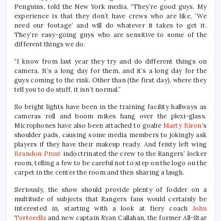
Penguins, told the New York media. “They’re good guys. My
experience is that they don’t have crews who are like, ‘We
need our footage’ and will do whatever it takes to get it.
They’re easy-going guys who are sensitive to some of the
different things we do.
“I know from last year they try and do different things on
camera. It’s a long day for them, and it’s a long day for the
guys coming to the rink. Other than (the first day), where they
tell you to do stuff, it isn’t normal.”
So bright lights have been in the training facility hallways as
cameras roll and boom mikes hang over the plexi-glass.
Microphones have also been attached to goalie
Marty Biron
’s
shoulder pads, causing some media members to jokingly ask
players if they have their makeup ready. And feisty left wing
Brandon Prust
indoctrinated the crew to the Rangers’ locker
room, telling a few to be careful not to step on the logo on the
carpet in the center the room and then sharing a laugh.
Seriously, the show should provide plenty of fodder on a
multitude of subjects that Rangers fans would certainly be
interested in, starting with a look at fiery coach
John
Tortorella
and new captain Ryan Callahan, the former All-Star