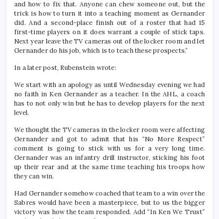
and how to fix that. Anyone can chew someone out, but the
trick is how to turn it into a teaching moment as Gernander
did. And a second-place finish out of a roster that had 15
first-time players on it does warrant a couple of stick taps.
Next year leave the TV cameras out of the locker room and let
Gernander do his job, which is to teach these prospects.”
In a later post, Rubenstein wrote:
We start with an apology as until Wednesday evening we had
no faith in Ken Gernander as a teacher. In the AHL, a coach
has to not only win but he has to develop players for the next
level.
We thought the TV cameras in the locker room were affecting
Gernander and got to admit that his “No More Respect”
comment is going to stick with us for a very long time.
Gernander was an infantry drill instructor, sticking his foot
up their rear and at the same time teaching his troops how
they can win.
Had Gernander somehow coached that team to a win over the
Sabres would have been a masterpiece, but to us the bigger
victory was how the team responded. Add “In Ken We Trust”