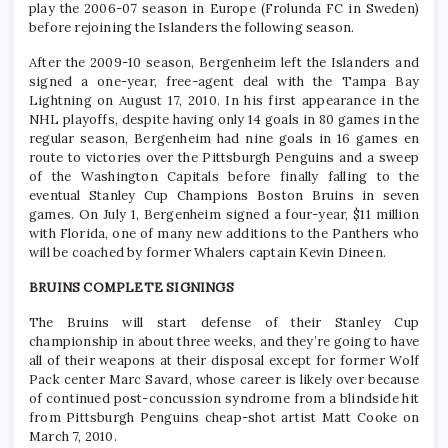
play the 2006-07 season in Europe (Frolunda FC in Sweden)
before rejoining the Islanders the following season.
After the 2009-10 season, Bergenheim left the Islanders and
signed a one-year, free-agent deal with the Tampa Bay
Lightning on August 17, 2010. In his first appearance in the
NHL playoffs, despite having only 14 goals in 80 games in the
regular season, Bergenheim had nine goals in 16 games en
route to victories over the Pittsburgh Penguins and a sweep
of the Washington Capitals before finally falling to the
eventual Stanley Cup Champions Boston Bruins in seven
games. On July 1, Bergenheim signed a four-year, $11 million
with Florida, one of many new additions to the Panthers who
will be coached by former Whalers captain Kevin Dineen.
BRUINS COMPLETE SIGNINGS
The Bruins will start defense of their Stanley Cup
championship in about three weeks, and they’re going to have
all of their weapons at their disposal except for former Wolf
Pack center Marc Savard, whose career is likely over because
of continued post-concussion syndrome from a blindside hit
from Pittsburgh Penguins cheap-shot artist Matt Cooke on
March 7, 2010.