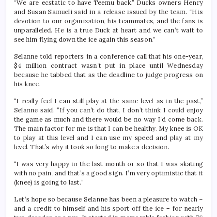
“We are ecstatic to have Teemu back,” Ducks owners Henry
and Susan Samueli said in a release issued by the team. “His
devotion to our organization, his teammates, and the fans is
unparalleled. He is a true Duck at heart and we can’t wait to
see him flying down the ice again this season.”
Selanne told reporters in a conference call that his one-year,
$4 million contract wasn’t put in place until Wednesday
because he tabbed that as the deadline to judge progress on
his knee.
“I really feel I can still play at the same level as in the past,”
Selanne said. “If you can’t do that, I don’t think I could enjoy
the game as much and there would be no way I’d come back.
The main factor for me is that I can be healthy. My knee is OK
to play at this level and I can use my speed and play at my
level. That’s why it took so long to make a decision.
“I was very happy in the last month or so that I was skating
with no pain, and that’s a good sign. I’m very optimistic that it
(knee) is going to last.”
Let’s hope so because Selanne has been a pleasure to watch –
and a credit to himself and his sport off the ice – for nearly