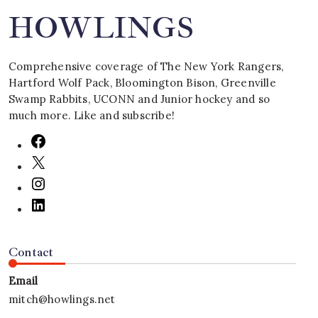
HOWLINGS
Comprehensive coverage of The New York Rangers,
Hartford Wolf Pack, Bloomington Bison, Greenville
Swamp Rabbits, UCONN and Junior hockey and so
much more. Like and subscribe!
Contact
Email
mitch@howlings.net