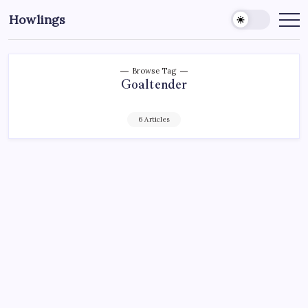
Howlings
Browse Tag
Goaltender
6 Articles