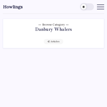
Howlings
Browse Category
Danbury Whalers
42 Articles
AHL
CTWHALE
DANBURY WHALERS
ECHL
FEDERAL HOCKEY LEAGUE
HARTFORD WHALERS
HARTFORD WOLF PACK
HOCKEY
NEW YORK RANGERS
NHL
SPORTS
SPOTLIGHT: GOALIES