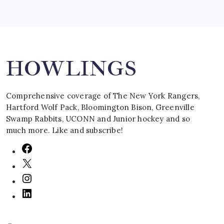
Search
HOWLINGS
Comprehensive coverage of The New York Rangers,
Hartford Wolf Pack, Bloomington Bison, Greenville
Swamp Rabbits, UCONN and Junior hockey and so
much more. Like and subscribe!