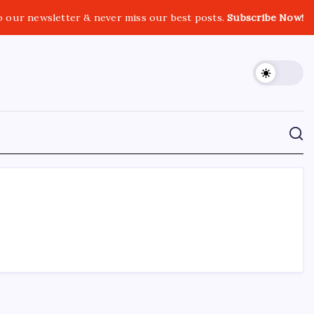
o our newsletter & never miss our best posts.
Subscribe Now!