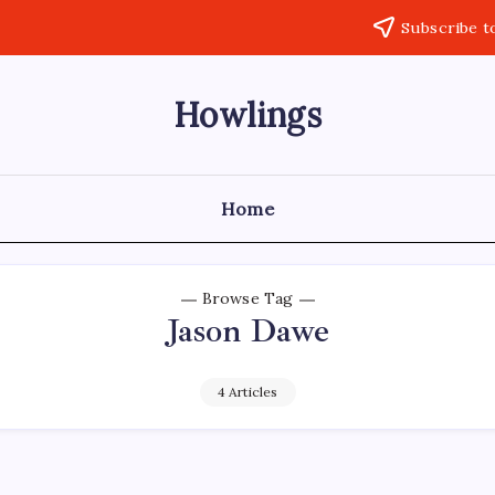
Subscribe t
Howlings
Home
Browse Tag
Jason Dawe
4 Articles