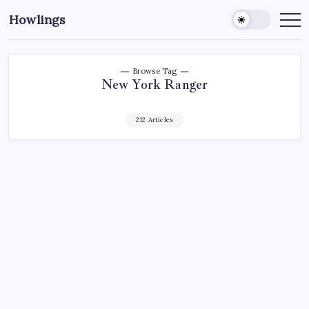
Howlings
Browse Tag
New York Ranger
212 Articles