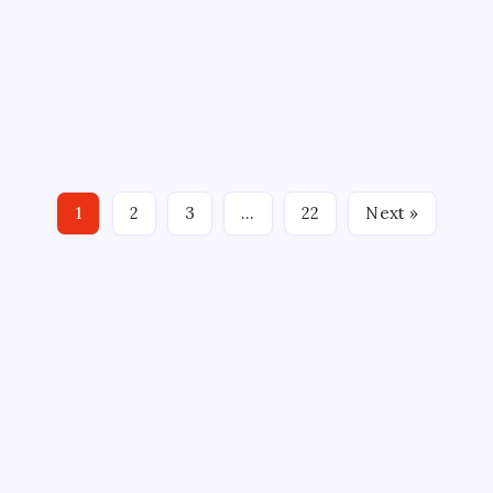
By
Mitch Beck
August 9, 2020
Comments Off
12 Min Read
BY: Gerry Cantlon, Howlings HARTFORD, CT – With
the first round of the NHL playoffs on the verge of
completion, there is news from all over the globe
with the sport still making news. AHL ALL-STAR
GAME The AHL has moved the All-Star Classic out
1
2
3
…
22
Next »
of…
CROSSROADS CONSULTING GRP