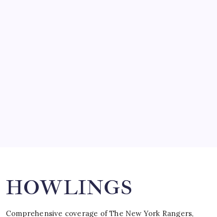
by Mitch Beck
March 14, 2008
SO MUCH FOR REUNIONS…
by Mitch Beck
March 15, 2008
SPECIAL TEAMS?
by Mitch Beck
March 16, 2008
Search
HOWLINGS
Comprehensive coverage of The New York Rangers,