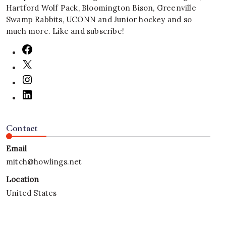
Hartford Wolf Pack, Bloomington Bison, Greenville
Swamp Rabbits, UCONN and Junior hockey and so
much more. Like and subscribe!
Contact
Email
mitch@howlings.net
Location
United States