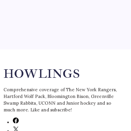
by Mitch Beck
March 16, 2008
Search
HOWLINGS
Comprehensive coverage of The New York Rangers,
Hartford Wolf Pack, Bloomington Bison, Greenville
Swamp Rabbits, UCONN and Junior hockey and so
much more. Like and subscribe!