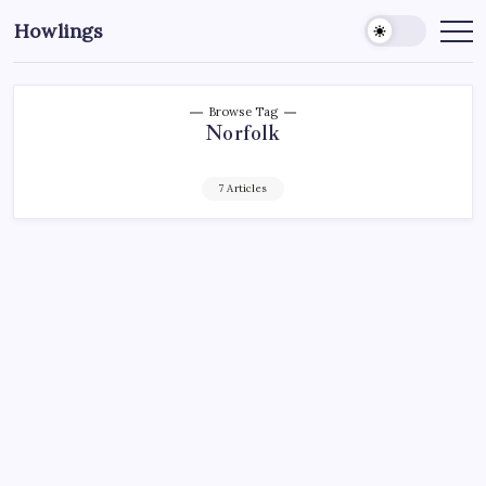
Howlings
Browse Tag
Norfolk
7 Articles