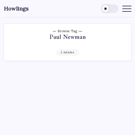
Howlings
Browse Tag
Paul Newman
2 Articles