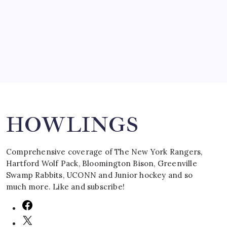
by Mitch Beck
March 16, 2008
Search
HOWLINGS
Comprehensive coverage of The New York Rangers,
Hartford Wolf Pack, Bloomington Bison, Greenville
Swamp Rabbits, UCONN and Junior hockey and so
much more. Like and subscribe!