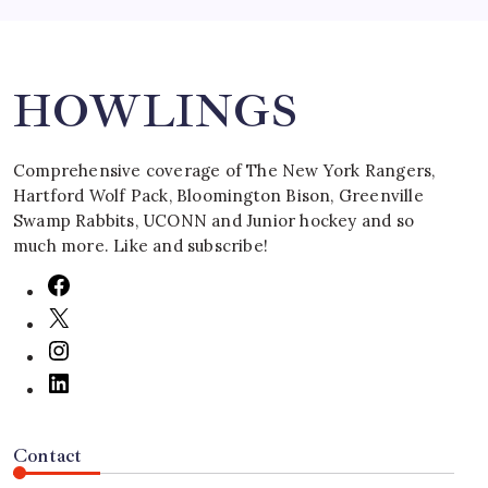
Search
HOWLINGS
Comprehensive coverage of The New York Rangers,
Hartford Wolf Pack, Bloomington Bison, Greenville
Swamp Rabbits, UCONN and Junior hockey and so
much more. Like and subscribe!
Contact