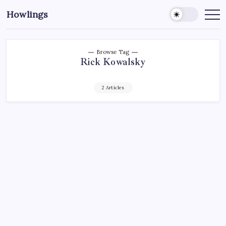
Howlings
Browse Tag
Rick Kowalsky
2 Articles