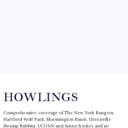
SO MUCH FOR REUNIONS…
by Mitch Beck
March 15, 2008
SPECIAL TEAMS?
by Mitch Beck
March 16, 2008
Search
HOWLINGS
Comprehensive coverage of The New York Rangers,
Hartford Wolf Pack, Bloomington Bison, Greenville
Swamp Rabbits, UCONN and Junior hockey and so