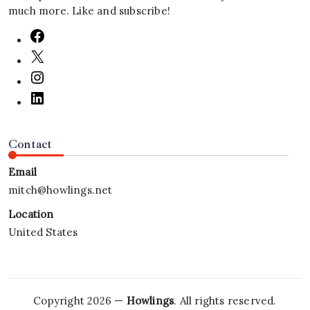
much more. Like and subscribe!
Contact
Email
mitch@howlings.net
Location
United States
Copyright 2026 —
Howlings
. All rights reserved.