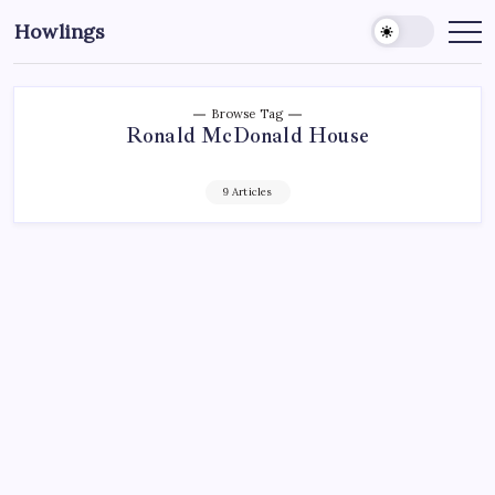
Howlings
Browse Tag
Ronald McDonald House
9 Articles