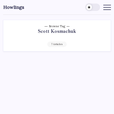
Howlings
Browse Tag
Scott Kosmachuk
7 Articles