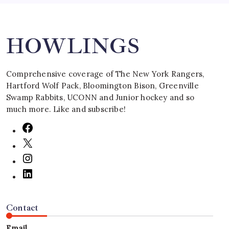
Search
HOWLINGS
Comprehensive coverage of The New York Rangers,
Hartford Wolf Pack, Bloomington Bison, Greenville
Swamp Rabbits, UCONN and Junior hockey and so
much more. Like and subscribe!
Contact
Email