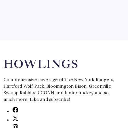
March 16, 2008
Search
HOWLINGS
Comprehensive coverage of The New York Rangers,
Hartford Wolf Pack, Bloomington Bison, Greenville
Swamp Rabbits, UCONN and Junior hockey and so
much more. Like and subscribe!