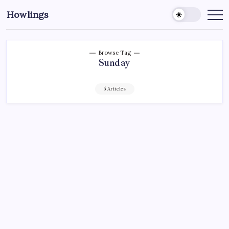
Howlings
Browse Tag
Sunday
5 Articles